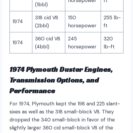
horsepower
ft
(1bbl)
318 cid V8
150
255 lb-
1974
(2bbl)
horsepower
ft
360 cid V8
245
320
1974
(4bbl)
horsepower
lb-ft
1974 Plymouth Duster Engines,
Transmission Options, and
Performance
For 1974, Plymouth kept the 198 and 225 slant-
sixes as well as the 318 small-block V8. They
dropped the 340 small-block in favor of the
slightly larger 360 cid small-block V8 of the