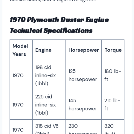
1970 Plymouth Duster Engine
Technical Specifications
Model
Engine
Horsepower
Torque
Years
198 cid
125
180 lb-
1970
inline-six
horsepower
ft
(1bbl)
225 cid
145
215 lb-
1970
inline-six
horsepower
ft
(1bbl)
318 cid V8
230
320
1970