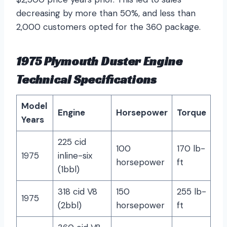
decreasing by more than 50%, and less than
2,000 customers opted for the 360 package.
1975 Plymouth Duster Engine
Technical Specifications
Model
Engine
Horsepower
Torque
Years
225 cid
100
170 lb-
1975
inline-six
horsepower
ft
(1bbl)
318 cid V8
150
255 lb-
1975
(2bbl)
horsepower
ft