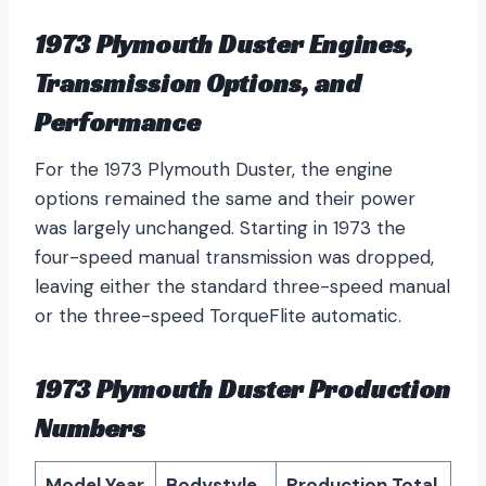
1973 Plymouth Duster Engines,
Transmission Options, and
Performance
For the 1973 Plymouth Duster, the engine
options remained the same and their power
was largely unchanged. Starting in 1973 the
four-speed manual transmission was dropped,
leaving either the standard three-speed manual
or the three-speed TorqueFlite automatic.
1973 Plymouth Duster Production
Numbers
Model Year
Bodystyle
Production Total