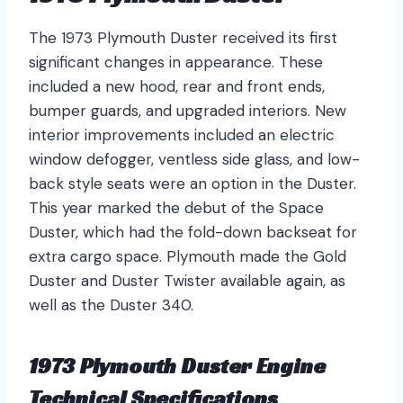
The 1973 Plymouth Duster received its first
significant changes in appearance. These
included a new hood, rear and front ends,
bumper guards, and upgraded interiors. New
interior improvements included an electric
window defogger, ventless side glass, and low-
back style seats were an option in the Duster.
This year marked the debut of the Space
Duster, which had the fold-down backseat for
extra cargo space. Plymouth made the Gold
Duster and Duster Twister available again, as
well as the Duster 340.
1973 Plymouth Duster Engine
Technical Specifications