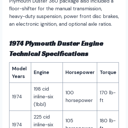
Plymouth Duster 360 package also included a
floor-shifter for the manual transmission,
heavy-duty suspension, power front disc brakes,
an electronic ignition, and optional axle ratios.
1974 Plymouth Duster Engine
Technical Specifications
Model
Engine
Horsepower
Torque
Years
198 cid
100
170 lb-
1974
inline-six
horsepower
ft
(1bbl)
225 cid
105
180 lb-
1974
inline-six