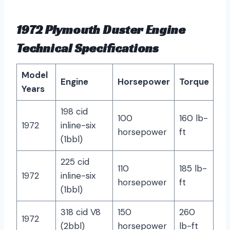
1972 Plymouth Duster Engine
Technical Specifications
Model
Engine
Horsepower
Torque
Years
198 cid
100
160 lb-
1972
inline-six
horsepower
ft
(1bbl)
225 cid
110
185 lb-
1972
inline-six
horsepower
ft
(1bbl)
318 cid V8
150
260
1972
(2bbl)
horsepower
lb-ft