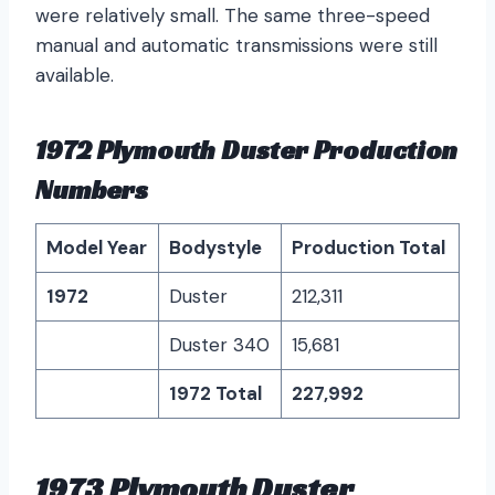
were relatively small. The same three-speed
manual and automatic transmissions were still
available.
1972 Plymouth Duster Production
Numbers
Model Year
Bodystyle
Production Total
1972
Duster
212,311
Duster 340
15,681
1972 Total
227,992
1973 Plymouth Duster