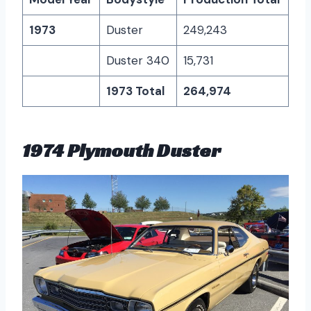
1973
Duster
249,243
Duster 340
15,731
1973 Total
264,974
1974 Plymouth Duster