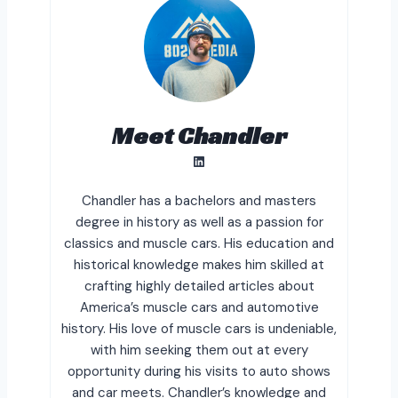
Meet Chandler
LinkedIn
Chandler has a bachelors and masters
degree in history as well as a passion for
classics and muscle cars. His education and
historical knowledge makes him skilled at
crafting highly detailed articles about
America’s muscle cars and automotive
history. His love of muscle cars is undeniable,
with him seeking them out at every
opportunity during his visits to auto shows
and car meets. Chandler’s knowledge and