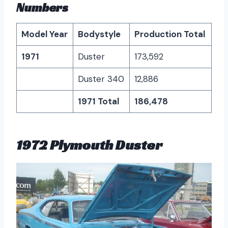
Numbers
Model Year
Bodystyle
Production Total
1971
Duster
173,592
Duster 340
12,886
1971 Total
186,478
1972 Plymouth Duster