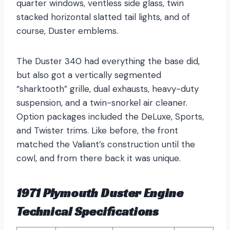
quarter windows, ventless side glass, twin
stacked horizontal slatted tail lights, and of
course, Duster emblems.
The Duster 340 had everything the base did,
but also got a vertically segmented
“sharktooth” grille, dual exhausts, heavy-duty
suspension, and a twin-snorkel air cleaner.
Option packages included the DeLuxe, Sports,
and Twister trims. Like before, the front
matched the Valiant’s construction until the
cowl, and from there back it was unique.
1971 Plymouth Duster Engine
Technical Specifications