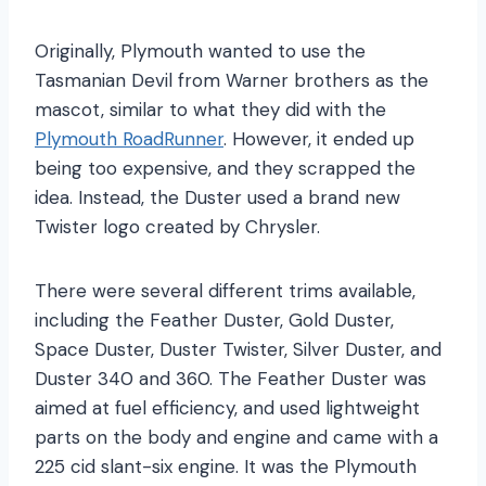
Originally, Plymouth wanted to use the
Tasmanian Devil from Warner brothers as the
mascot, similar to what they did with the
Plymouth RoadRunner
. However, it ended up
being too expensive, and they scrapped the
idea. Instead, the Duster used a brand new
Twister logo created by Chrysler.
There were several different trims available,
including the Feather Duster, Gold Duster,
Space Duster, Duster Twister, Silver Duster, and
Duster 340 and 360. The Feather Duster was
aimed at fuel efficiency, and used lightweight
parts on the body and engine and came with a
225 cid slant-six engine. It was the Plymouth