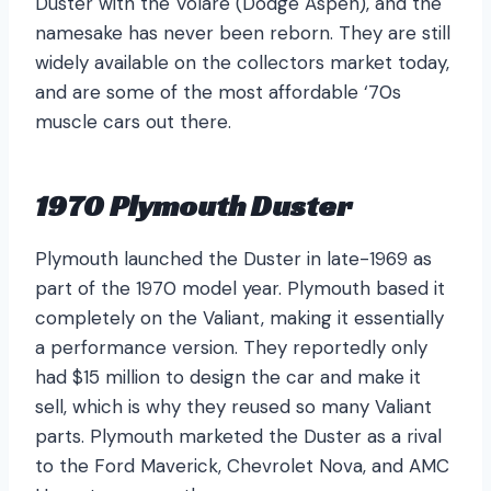
Duster with the Volaré (Dodge Aspen), and the
namesake has never been reborn. They are still
widely available on the collectors market today,
and are some of the most affordable ‘70s
muscle cars out there.
1970 Plymouth Duster
Plymouth launched the Duster in late-1969 as
part of the 1970 model year. Plymouth based it
completely on the Valiant, making it essentially
a performance version. They reportedly only
had $15 million to design the car and make it
sell, which is why they reused so many Valiant
parts. Plymouth marketed the Duster as a rival
to the Ford Maverick, Chevrolet Nova, and AMC