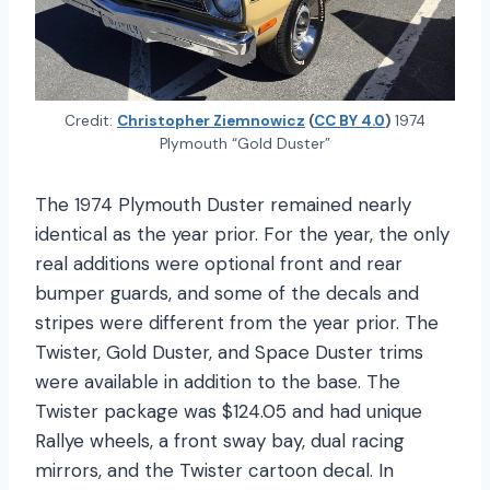
Credit:
Christopher Ziemnowicz
(
CC BY 4.0
)
1974
Plymouth “Gold Duster”
The 1974 Plymouth Duster remained nearly
identical as the year prior. For the year, the only
real additions were optional front and rear
bumper guards, and some of the decals and
stripes were different from the year prior. The
Twister, Gold Duster, and Space Duster trims
were available in addition to the base. The
Twister package was $124.05 and had unique
Rallye wheels, a front sway bay, dual racing
mirrors, and the Twister cartoon decal. In