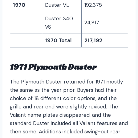
1970
Duster VL
192,375
Duster 340
24,817
VS
1970 Total
217,192
1971 Plymouth Duster
The Plymouth Duster returned for 1971 mostly
the same as the year prior. Buyers had their
choice of 18 different color options, and the
grille and rear end were slightly revised. The
Valiant name plates disappeared, and the
standard Duster included all Valiant features and
then some. Additions included swing-out rear