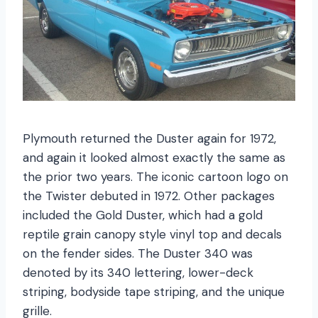
Plymouth returned the Duster again for 1972,
and again it looked almost exactly the same as
the prior two years. The iconic cartoon logo on
the Twister debuted in 1972. Other packages
included the Gold Duster, which had a gold
reptile grain canopy style vinyl top and decals
on the fender sides. The Duster 340 was
denoted by its 340 lettering, lower-deck
striping, bodyside tape striping, and the unique
grille.