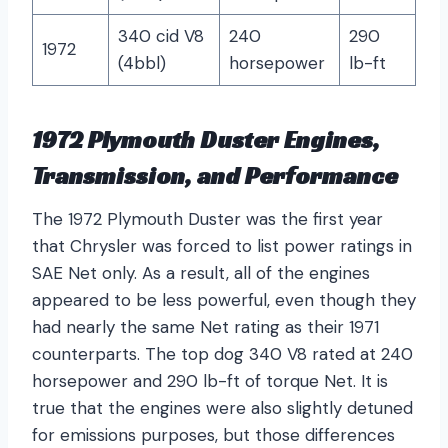
340 cid V8
240
290
1972
(4bbl)
horsepower
lb-ft
1972 Plymouth Duster Engines,
Transmission, and Performance
The 1972 Plymouth Duster was the first year
that Chrysler was forced to list power ratings in
SAE Net only. As a result, all of the engines
appeared to be less powerful, even though they
had nearly the same Net rating as their 1971
counterparts. The top dog 340 V8 rated at 240
horsepower and 290 lb-ft of torque Net. It is
true that the engines were also slightly detuned
for emissions purposes, but those differences