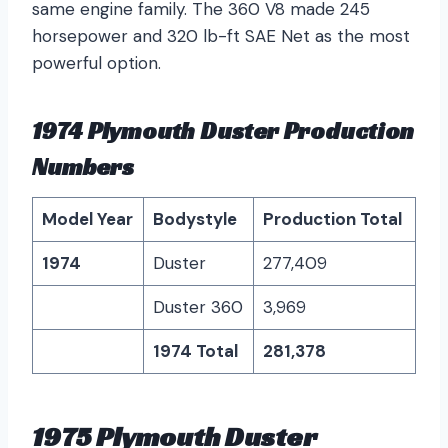
same engine family. The 360 V8 made 245
horsepower and 320 lb-ft SAE Net as the most
powerful option.
1974 Plymouth Duster Production
Numbers
Model Year
Bodystyle
Production Total
1974
Duster
277,409
Duster 360
3,969
1974 Total
281,378
1975 Plymouth Duster