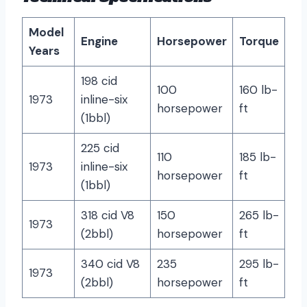
Model
Engine
Horsepower
Torque
Years
198 cid
100
160 lb-
1973
inline-six
horsepower
ft
(1bbl)
225 cid
110
185 lb-
1973
inline-six
horsepower
ft
(1bbl)
318 cid V8
150
265 lb-
1973
(2bbl)
horsepower
ft
340 cid V8
235
295 lb-
1973
(2bbl)
horsepower
ft