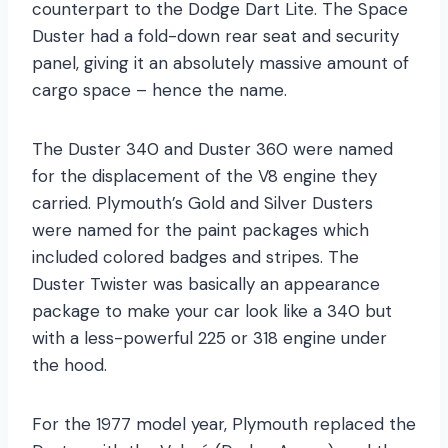
counterpart to the Dodge Dart Lite. The Space
Duster had a fold-down rear seat and security
panel, giving it an absolutely massive amount of
cargo space – hence the name.
The Duster 340 and Duster 360 were named
for the displacement of the V8 engine they
carried. Plymouth’s Gold and Silver Dusters
were named for the paint packages which
included colored badges and stripes. The
Duster Twister was basically an appearance
package to make your car look like a 340 but
with a less-powerful 225 or 318 engine under
the hood.
For the 1977 model year, Plymouth replaced the