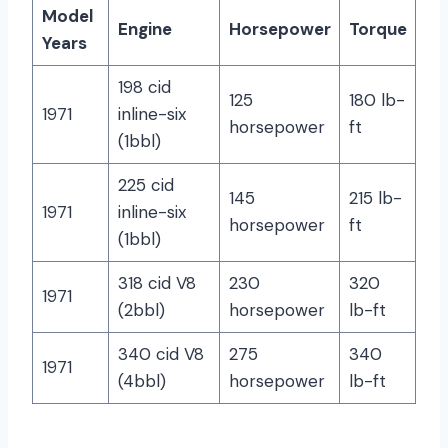
Model
Engine
Horsepower
Torque
Years
198 cid
125
180 lb-
1971
inline-six
horsepower
ft
(1bbl)
225 cid
145
215 lb-
1971
inline-six
horsepower
ft
(1bbl)
318 cid V8
230
320
1971
(2bbl)
horsepower
lb-ft
340 cid V8
275
340
1971
(4bbl)
horsepower
lb-ft