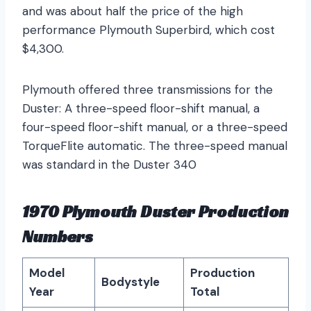
and was about half the price of the high
performance Plymouth Superbird, which cost
$4,300.
Plymouth offered three transmissions for the
Duster: A three-speed floor-shift manual, a
four-speed floor-shift manual, or a three-speed
TorqueFlite automatic. The three-speed manual
was standard in the Duster 340
1970 Plymouth Duster Production
Numbers
Model
Production
Bodystyle
Year
Total