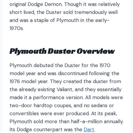
original Dodge Demon. Though it was relatively
short lived, the Duster sold tremendously well
and was a staple of Plymouth in the early-
1970s.
Plymouth Duster Overview
Plymouth debuted the Duster for the 1970
model year and was discontinued following the
1976 model year. They created the duster from
the already existing Valiant, and they essentially
made it a performance version. All models were
two-door hardtop coupes, and no sedans or
convertibles were ever produced. At its peak,
Plymouth sold more than half-a-million annually.
Its Dodge counterpart was the
Dart
.