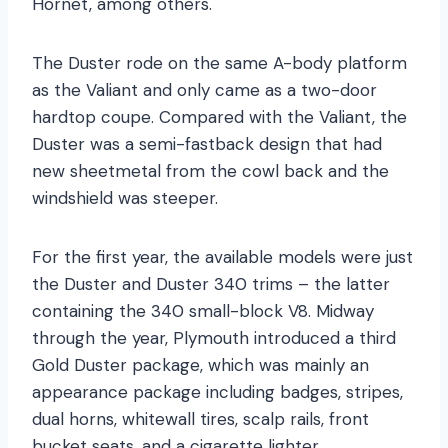
Hornet, among others.
The Duster rode on the same A-body platform
as the Valiant and only came as a two-door
hardtop coupe. Compared with the Valiant, the
Duster was a semi-fastback design that had
new sheetmetal from the cowl back and the
windshield was steeper.
For the first year, the available models were just
the Duster and Duster 340 trims – the latter
containing the 340 small-block V8. Midway
through the year, Plymouth introduced a third
Gold Duster package, which was mainly an
appearance package including badges, stripes,
dual horns, whitewall tires, scalp rails, front
bucket seats, and a cigarette lighter.