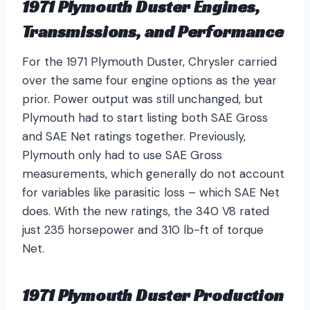
1971 Plymouth Duster Engines,
Transmissions, and Performance
For the 1971 Plymouth Duster, Chrysler carried
over the same four engine options as the year
prior. Power output was still unchanged, but
Plymouth had to start listing both SAE Gross
and SAE Net ratings together. Previously,
Plymouth only had to use SAE Gross
measurements, which generally do not account
for variables like parasitic loss – which SAE Net
does. With the new ratings, the 340 V8 rated
just 235 horsepower and 310 lb-ft of torque
Net.
1971 Plymouth Duster Production