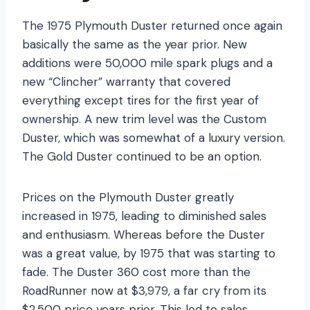
The 1975 Plymouth Duster returned once again
basically the same as the year prior. New
additions were 50,000 mile spark plugs and a
new “Clincher” warranty that covered
everything except tires for the first year of
ownership. A new trim level was the Custom
Duster, which was somewhat of a luxury version.
The Gold Duster continued to be an option.
Prices on the Plymouth Duster greatly
increased in 1975, leading to diminished sales
and enthusiasm. Whereas before the Duster
was a great value, by 1975 that was starting to
fade. The Duster 360 cost more than the
RoadRunner now at $3,979, a far cry from its
$2,500 price years prior. This led to sales