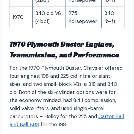
(2bbl)
horsepower
lb-ft
340 cid V8
275
340
1970
(4bbl)
horsepower
lb-ft
1970 Plymouth Duster Engines,
Transmission, and Performance
For the 1970 Plymouth Duster, Chrysler offered
four engines: 198 and 225 cid inline or slant-
sixes, and two small-block V8s: a 318 and 340
cid. Both of the six-cylinder options were for
the economy minded, had 8.4:1 compression,
solid valve lifters, and used single-barrel
carburetors – Holley for the 225 and
Carter Ball
and Ball BBS
for the 198.