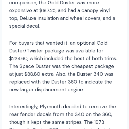
comparison, the Gold Duster was more
expensive at $187.25, and had a canopy vinyl
top, DeLuxe insulation and wheel covers, and a
special decal.
For buyers that wanted it, an optional Gold
Duster/Twister package was available for
$234.60, which included the best of both trims.
The Space Duster was the cheapest package
at just $88.80 extra. Also, the Duster 340 was
replaced with the Duster 360 to indicate the
new larger displacement engine.
Interestingly, Plymouth decided to remove the
rear fender decals from the 340 on the 360,
though it kept the same stripes. The 1973