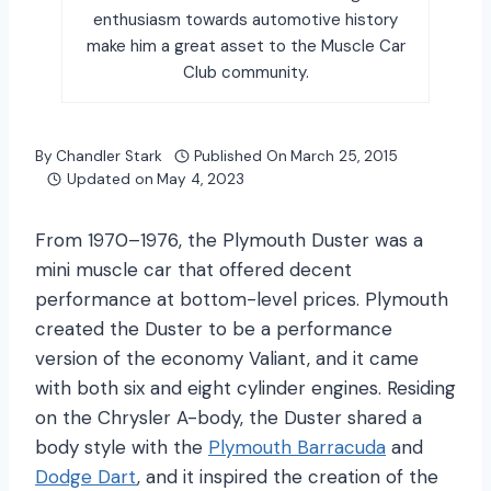
enthusiasm towards automotive history
make him a great asset to the Muscle Car
Club community.
By
Chandler Stark
Published On
March 25, 2015
Updated on
May 4, 2023
From 1970–1976, the Plymouth Duster was a
mini muscle car that offered decent
performance at bottom-level prices. Plymouth
created the Duster to be a performance
version of the economy Valiant, and it came
with both six and eight cylinder engines. Residing
on the Chrysler A-body, the Duster shared a
body style with the
Plymouth Barracuda
and
Dodge Dart
, and it inspired the creation of the