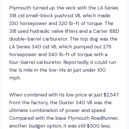
Plymouth turned up the wick with the LA Series
318 cid small-block pushrod V8, which made
230 horsepower and 320 lb-ft of torque. The
318 used hydraulic valve lifters and a Carter BBD
double-barrel carburetor. The top dog was the
LA Series 340 cid V8, which pumped out 275
horsepower and 340 lb-ft of torque with a
four-barrel carburetor. Reportedly, it could run
the ¼ mile in the low-14s at just under 100
mph.
When combined with its low price at just $2,547
from the factory, the Duster 340 V8 was the
ultimate combination of power and speed.
Compared with the base Plymouth RoadRunner,
another budget option, it was still $300 less,