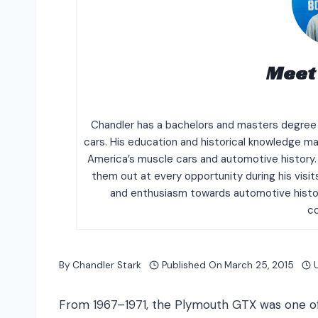
Meet
Chandler has a bachelors and masters degree i
cars. His education and historical knowledge mak
America’s muscle cars and automotive history. 
them out at every opportunity during his vis
and enthusiasm towards automotive histor
c
By
Chandler Stark
Published On
March 25, 2015
From 1967–1971, the Plymouth GTX was one of t