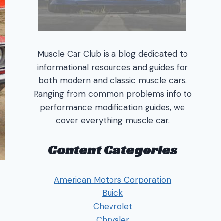
Muscle Car Club is a blog dedicated to
informational resources and guides for
both modern and classic muscle cars.
Ranging from common problems info to
performance modification guides, we
cover everything muscle car.
Content Categories
American Motors Corporation
Buick
Chevrolet
Chrysler