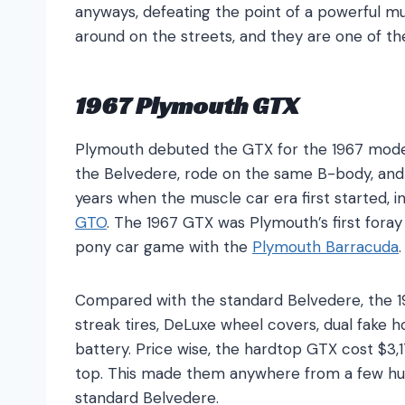
anyways, defeating the point of a powerful mu
around on the streets, and they are one of t
1967 Plymouth GTX
Plymouth debuted the GTX for the 1967 model 
the Belvedere, rode on the same B-body, an
years when the muscle car era first started,
GTO
. The 1967 GTX was Plymouth’s first foray
pony car game with the
Plymouth Barracuda
Compared with the standard Belvedere, the 1
streak tires, DeLuxe wheel covers, dual fake 
battery. Price wise, the hardtop GTX cost $3,
top. This made them anywhere from a few hu
standard Belvedere.