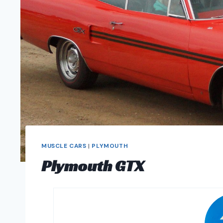
MUSCLE CARS
|
PLYMOUTH
Plymouth GTX