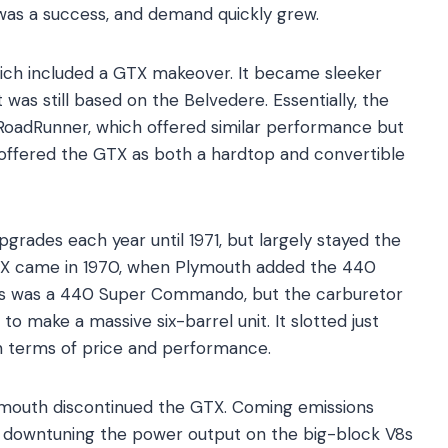
 was a success, and demand quickly grew.
which included a GTX makeover. It became sleeker
was still based on the Belvedere. Essentially, the
RoadRunner, which offered similar performance but
 offered the GTX as both a hardtop and convertible
rades each year until 1971, but largely stayed the
GTX came in 1970, when Plymouth added the 440
is was a 440 Super Commando, but the carburetor
o make a massive six-barrel unit. It slotted just
n terms of price and performance.
Plymouth discontinued the GTX. Coming emissions
y downtuning the power output on the big-block V8s