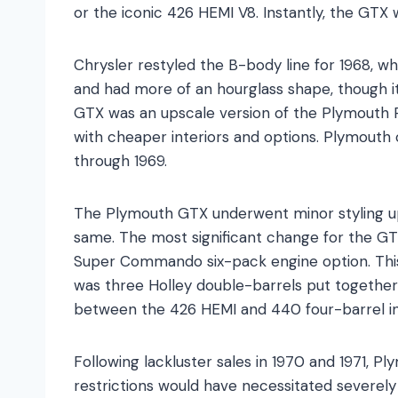
or the iconic 426 HEMI V8. Instantly, the GTX
Chrysler restyled the B-body line for 1968, 
and had more of an hourglass shape, though it 
GTX was an upscale version of the Plymouth 
with cheaper interiors and options. Plymouth
through 1969.
The Plymouth GTX underwent minor styling upg
same. The most significant change for the 
Super Commando six-pack engine option. Th
was three Holley double-barrels put together t
between the 426 HEMI and 440 four-barrel i
Following lackluster sales in 1970 and 1971, 
restrictions would have necessitated severel