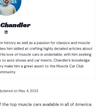
 Chandler
LinkedIn
n history as well as a passion for classics and muscle
es him skilled at crafting highly detailed articles about
His love of muscle cars is undeniable, with him seeking
its to auto shows and car meets. Chandler’s knowledge
y make him a great asset to the Muscle Car Club
ommunity.
Updated on
May 4, 2023
he top muscle cars available in all of America.