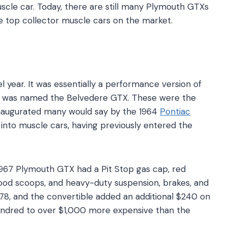
scle car. Today, there are still many Plymouth GTXs
he top collector muscle cars on the market.
year. It was essentially a performance version of
d was named the Belvedere GTX. These were the
 inaugurated many would say by the 1964
Pontiac
 into muscle cars, having previously entered the
.
967 Plymouth GTX had a Pit Stop gas cap, red
hood scoops, and heavy-duty suspension, brakes, and
178, and the convertible added an additional $240 on
ndred to over $1,000 more expensive than the