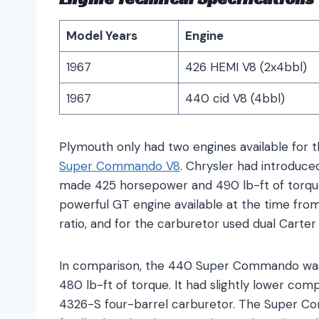
Model Years
Engine
1967
426 HEMI V8 (2x4bbl)
1967
440 cid V8 (4bbl)
Plymouth only had two engines available for 
Super Commando V8
. Chrysler had introduced
made 425 horsepower and 490 lb-ft of torque.
powerful GT engine available at the time fro
ratio, and for the carburetor used dual Cart
In comparison, the 440 Super Commando was
480 lb-ft of torque. It had slightly lower comp
4326-S four-barrel carburetor. The Super C