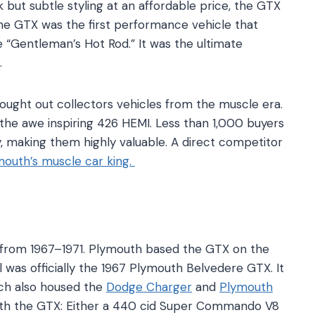
 but subtle styling at an affordable price, the GTX
The GTX was the first performance vehicle that
 “Gentleman’s Hot Rod.” It was the ultimate
.
ought out collectors vehicles from the muscle era.
the awe inspiring 426 HEMI. Less than 1,000 buyers
 making them highly valuable. A direct competitor
mouth’s muscle car king.
from 1967–1971. Plymouth based the GTX on the
l was officially the 1967 Plymouth Belvedere GTX. It
ich also housed the
Dodge Charger
and
Plymouth
ith the GTX: Either a 440 cid Super Commando V8