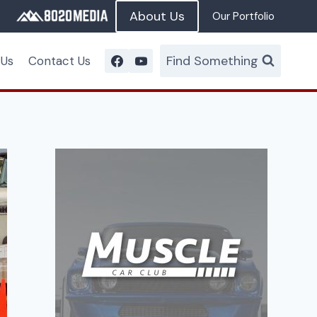
About Us
Our Portfolio
Find Something
 Us
Contact Us