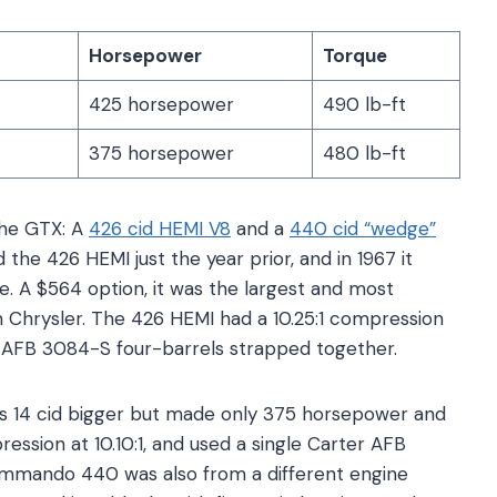
Horsepower
Torque
425 horsepower
490 lb-ft
375 horsepower
480 lb-ft
the GTX: A
426 cid HEMI V8
and a
440 cid “wedge”
 the 426 HEMI just the year prior, and in 1967 it
 A $564 option, it was the largest and most
m Chrysler. The 426 HEMI had a 10.25:1 compression
er AFB 3084-S four-barrels strapped together.
 14 cid bigger but made only 375 horsepower and
ression at 10.10:1, and used a single Carter AFB
ommando 440 was also from a different engine