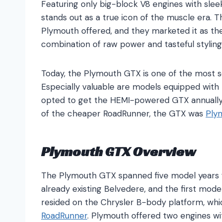
Featuring only big-block V8 engines with sleek
stands out as a true icon of the muscle era. 
Plymouth offered, and they marketed it as the
combination of raw power and tasteful styling
Today, the Plymouth GTX is one of the most s
Especially valuable are models equipped with 
opted to get the HEMI-powered GTX annually,
of the cheaper RoadRunner, the GTX was
Ply
Plymouth GTX Overview
The Plymouth GTX spanned five model years 
already existing Belvedere, and the first mode
resided on the Chrysler B-body platform, wh
RoadRunner
. Plymouth offered two engines w