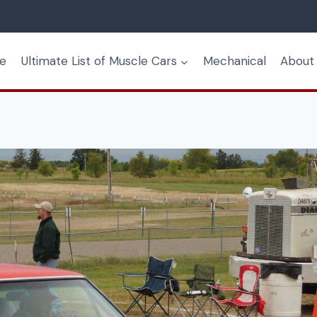
e
Ultimate List of Muscle Cars
Mechanical
About