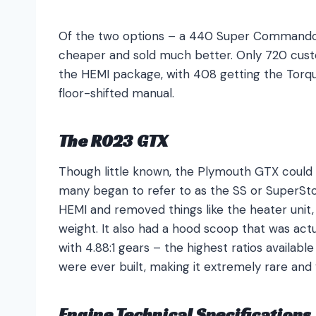
Of the two options – a 440 Super Command
cheaper and sold much better. Only 720 cust
the HEMI package, with 408 getting the Torqu
floor-shifted manual.
The R023 GTX
Though little known, the Plymouth GTX could
many began to refer to as the SS or SuperS
HEMI and removed things like the heater unit, 
weight. It also had a hood scoop that was actu
with 4.88:1 gears – the highest ratios availabl
were ever built, making it extremely rare and
Engine Technical Specifications