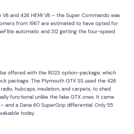
o V8 and 426 HEMI V8 – the Super Commando was
omers from 1967 are estimated to have opted for
eFlite automatic and 312 getting the four-speed
 be offered with the R023 option-package, which
tock package. The Plymouth GTX SS used the 426
radio, hubcaps, insulation, and carpets, to shed
ally functional unlike the fake GTX ones. It came
e – and a Dana 60 SuperGrip differential. Only 55
 valuable today.