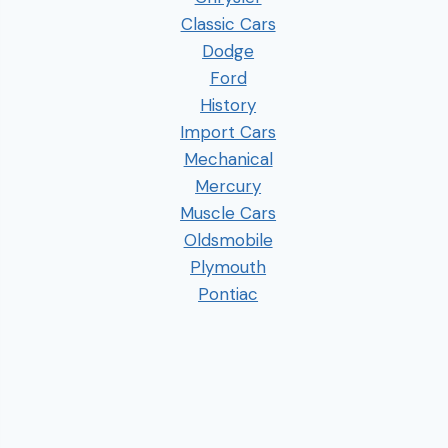
Classic Cars
Dodge
Ford
History
Import Cars
Mechanical
Mercury
Muscle Cars
Oldsmobile
Plymouth
Pontiac