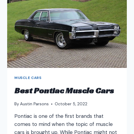
CARS?
MUSCLE CARS
Best Pontiac Muscle Cars
By
Austin Parsons
October 5, 2022
Pontiac is one of the first brands that
comes to mind when the topic of muscle
cars is brought up. While Pontiac might not