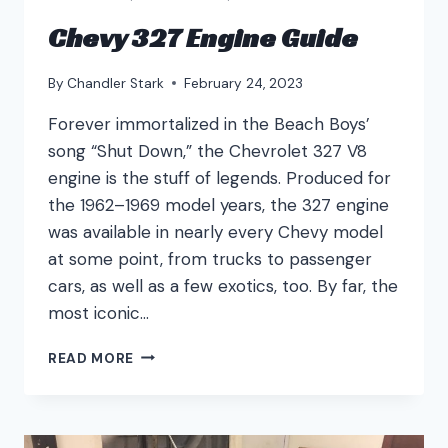
Chevy 327 Engine Guide
By
Chandler Stark
February 24, 2023
Forever immortalized in the Beach Boys’
song “Shut Down,” the Chevrolet 327 V8
engine is the stuff of legends. Produced for
the 1962–1969 model years, the 327 engine
was available in nearly every Chevy model
at some point, from trucks to passenger
cars, as well as a few exotics, too. By far, the
most iconic…
CHEVY
READ MORE
327
ENGINE
GUIDE