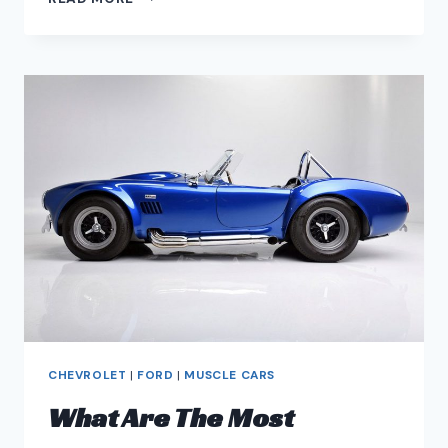
CADILLAC
CTS-
V
MODS
–
CTS-
V
PERFORMANCE
UPGRADES
CHEVROLET
|
FORD
|
MUSCLE CARS
What Are The Most