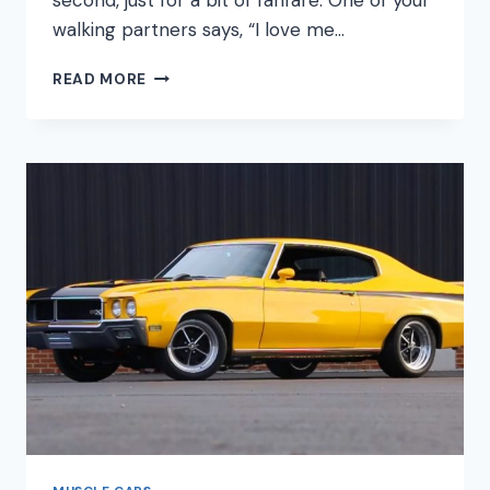
second, just for a bit of fanfare. One of your
walking partners says, “I love me…
IS
READ MORE
THE
CORVETTE
A
MUSCLE
CAR?