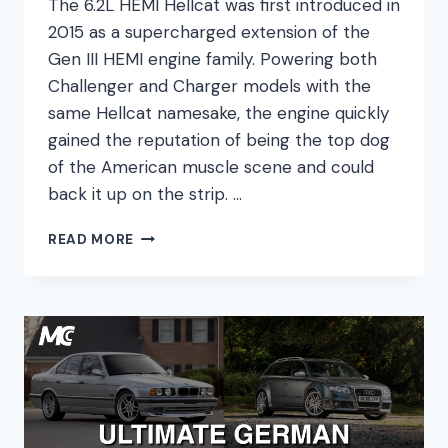
The 6.2L HEMI Hellcat was first introduced in
2015 as a supercharged extension of the
Gen III HEMI engine family. Powering both
Challenger and Charger models with the
same Hellcat namesake, the engine quickly
gained the reputation of being the top dog
of the American muscle scene and could
back it up on the strip. …
6.2
READ MORE
HEMI
HELLCAT
ENGINE
GUIDE