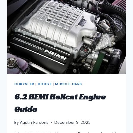
CHRYSLER
|
DODGE
|
MUSCLE CARS
6.2 HEMI Hellcat Engine
Guide
By
Austin Parsons
December 9, 2023