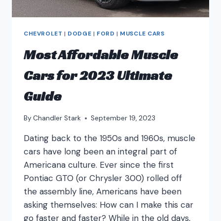
CHEVROLET
|
DODGE
|
FORD
|
MUSCLE CARS
Most Affordable Muscle
Cars for 2023 Ultimate
Guide
By
Chandler Stark
September 19, 2023
Dating back to the 1950s and 1960s, muscle
cars have long been an integral part of
Americana culture. Ever since the first
Pontiac GTO (or Chrysler 300) rolled off
the assembly line, Americans have been
asking themselves: How can I make this car
go faster and faster? While in the old days,