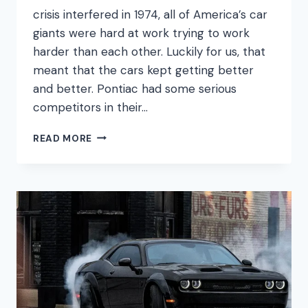
crisis interfered in 1974, all of America’s car
giants were hard at work trying to work
harder than each other. Luckily for us, that
meant that the cars kept getting better
and better. Pontiac had some serious
competitors in their…
PONTIAC
READ MORE
400
ENGINE
GUIDE