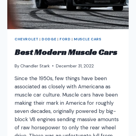
CHEVROLET
|
DODGE
|
FORD
|
MUSCLE CARS
Best Modern Muscle Cars
By
Chandler Stark
December 31, 2022
Since the 1950s, few things have been
associated as closely with Americana as
muscle car culture. Muscle cars have been
making their mark in America for roughly
seven decades, originally powered by big-
block V8 engines sending massive amounts
of raw horsepower to only the rear wheel
drive. There was an unfortunate lull from