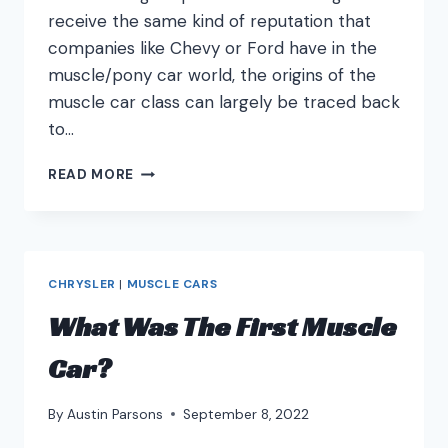
receive the same kind of reputation that
companies like Chevy or Ford have in the
muscle/pony car world, the origins of the
muscle car class can largely be traced back
to…
BEST
READ MORE
PONTIAC
MUSCLE
CARS
CHRYSLER
|
MUSCLE CARS
What Was The First Muscle
Car?
By
Austin Parsons
September 8, 2022