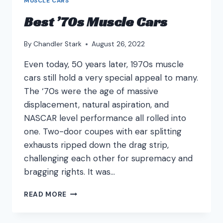
MUSCLE CARS
Best ’70s Muscle Cars
By
Chandler Stark
August 26, 2022
Even today, 50 years later, 1970s muscle
cars still hold a very special appeal to many.
The ‘70s were the age of massive
displacement, natural aspiration, and
NASCAR level performance all rolled into
one. Two-door coupes with ear splitting
exhausts ripped down the drag strip,
challenging each other for supremacy and
bragging rights. It was…
BEST
READ MORE
’70S
MUSCLE