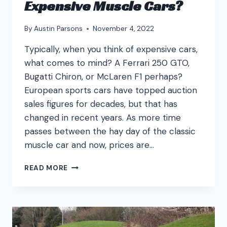
Expensive Muscle Cars?
By
Austin Parsons
November 4, 2022
Typically, when you think of expensive cars,
what comes to mind? A Ferrari 250 GTO,
Bugatti Chiron, or McLaren F1 perhaps?
European sports cars have topped auction
sales figures for decades, but that has
changed in recent years. As more time
passes between the hay day of the classic
muscle car and now, prices are…
WHAT
READ MORE
ARE
THE
MOST
EXPENSIVE
MUSCLE