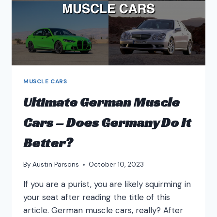
MUSCLE CARS
Ultimate German Muscle
Cars – Does Germany Do It
Better?
By
Austin Parsons
October 10, 2023
If you are a purist, you are likely squirming in
your seat after reading the title of this
article. German muscle cars, really? After