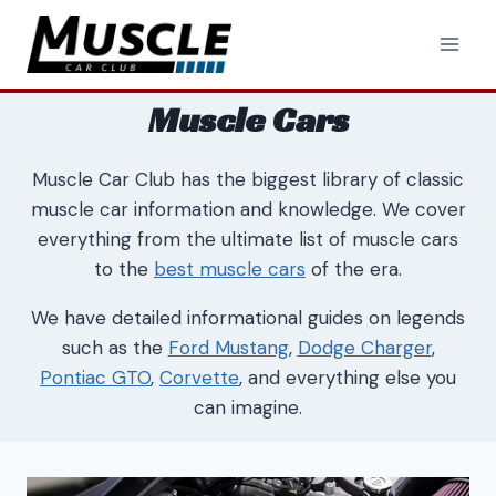
Skip
to
content
Muscle Cars
Muscle Car Club has the biggest library of classic
muscle car information and knowledge. We cover
everything from the ultimate list of muscle cars
to the
best muscle cars
of the era.
We have detailed informational guides on legends
such as the
Ford Mustang
,
Dodge Charger
,
Pontiac GTO
,
Corvette
, and everything else you
can imagine.