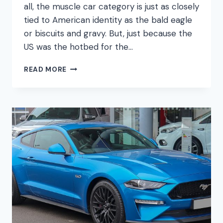
all, the muscle car category is just as closely
tied to American identity as the bald eagle
or biscuits and gravy. But, just because the
US was the hotbed for the…
ULTIMATE
READ MORE
GERMAN
MUSCLE
CARS
–
DOES
GERMANY
DO
IT
BETTER?