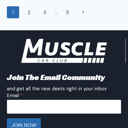
CARS
Page
Next
1
2
3
…
5
navigation
Page
Join The Email Community
and get all the new deets right in your inbox
Email
*
JOIN NOW