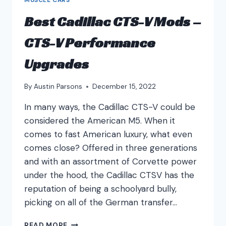
Best Cadillac CTS-V Mods –
CTS-V Performance
Upgrades
By
Austin Parsons
December 15, 2022
In many ways, the Cadillac CTS-V could be
considered the American M5. When it
comes to fast American luxury, what even
comes close? Offered in three generations
and with an assortment of Corvette power
under the hood, the Cadillac CTSV has the
reputation of being a schoolyard bully,
picking on all of the German transfer…
BEST
READ MORE