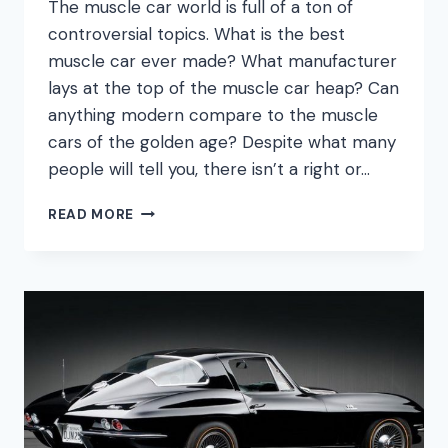
The muscle car world is full of a ton of
controversial topics. What is the best
muscle car ever made? What manufacturer
lays at the top of the muscle car heap? Can
anything modern compare to the muscle
cars of the golden age? Despite what many
people will tell you, there isn’t a right or…
WHAT
READ MORE
WAS
THE
FIRST
MUSCLE
CAR?