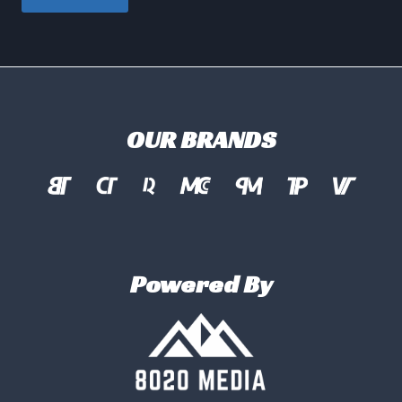
OUR BRANDS
Powered By