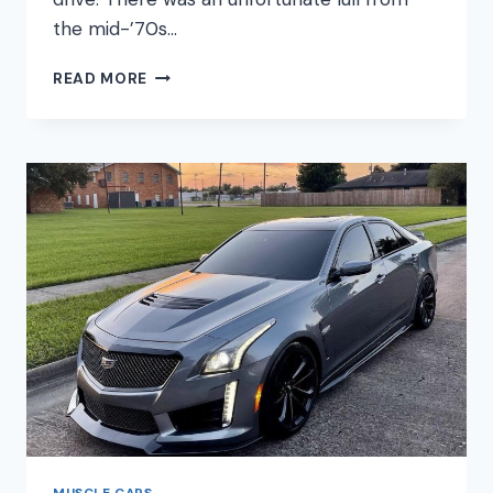
the mid-’70s…
BEST
READ MORE
MODERN
MUSCLE
CARS
MUSCLE CARS