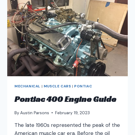
MECHANICAL
|
MUSCLE CARS
|
PONTIAC
Pontiac 400 Engine Guide
By
Austin Parsons
February 19, 2023
The late 1960s represented the peak of the
American muscle car era. Before the oil