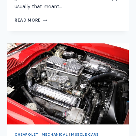
usually that meant…
MOST
READ MORE
AFFORDABLE
MUSCLE
CARS
FOR
2023
ULTIMATE
GUIDE
CHEVROLET
|
MECHANICAL
|
MUSCLE CARS