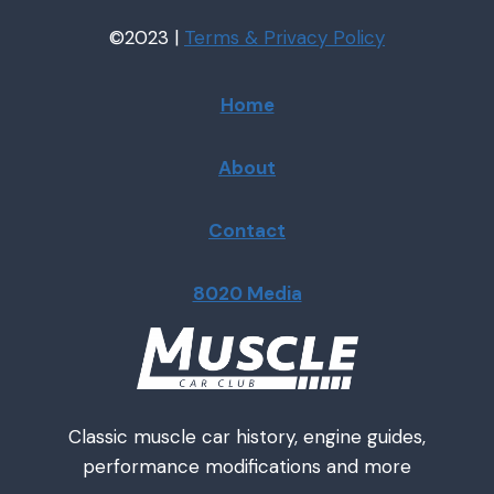
©2023 |
Terms & Privacy
Policy
Home
About
Contact
8020 Media
Classic muscle car history, engine guides,
performance modifications and more