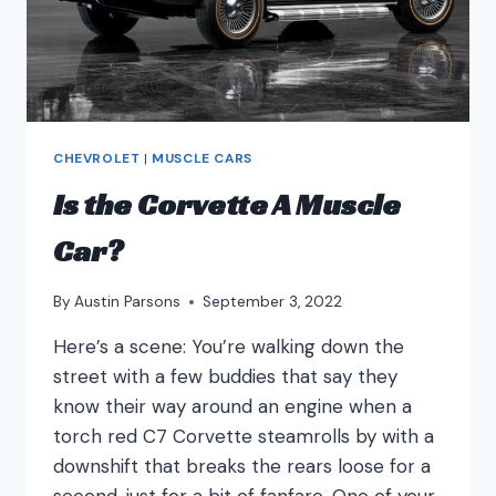
CHEVROLET
|
MUSCLE CARS
Is the Corvette A Muscle
Car?
By
Austin Parsons
September 3, 2022
Here’s a scene: You’re walking down the
street with a few buddies that say they
know their way around an engine when a
torch red C7 Corvette steamrolls by with a
downshift that breaks the rears loose for a