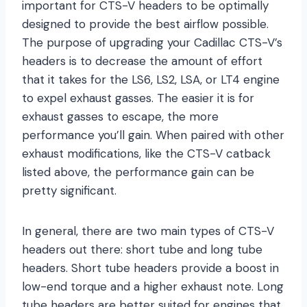
important for CTS-V headers to be optimally
designed to provide the best airflow possible.
The purpose of upgrading your Cadillac CTS-V’s
headers is to decrease the amount of effort
that it takes for the LS6, LS2, LSA, or LT4 engine
to expel exhaust gasses. The easier it is for
exhaust gasses to escape, the more
performance you’ll gain. When paired with other
exhaust modifications, like the CTS-V catback
listed above, the performance gain can be
pretty significant.
In general, there are two main types of CTS-V
headers out there: short tube and long tube
headers. Short tube headers provide a boost in
low-end torque and a higher exhaust note. Long
tube headers are better suited for engines that