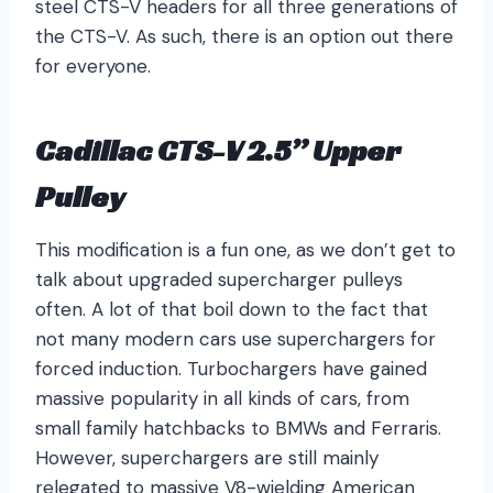
steel CTS-V headers for all three generations of
the CTS-V. As such, there is an option out there
for everyone.
Cadillac CTS-V 2.5” Upper
Pulley
This modification is a fun one, as we don’t get to
talk about upgraded supercharger pulleys
often. A lot of that boil down to the fact that
not many modern cars use superchargers for
forced induction. Turbochargers have gained
massive popularity in all kinds of cars, from
small family hatchbacks to BMWs and Ferraris.
However, superchargers are still mainly
relegated to massive V8-wielding American