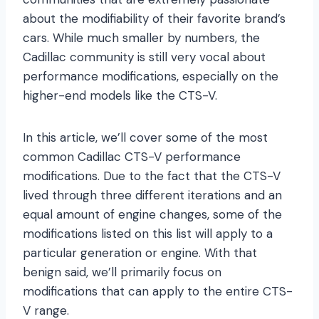
about the modifiability of their favorite brand’s
cars. While much smaller by numbers, the
Cadillac community is still very vocal about
performance modifications, especially on the
higher-end models like the CTS-V.
In this article, we’ll cover some of the most
common Cadillac CTS-V performance
modifications. Due to the fact that the CTS-V
lived through three different iterations and an
equal amount of engine changes, some of the
modifications listed on this list will apply to a
particular generation or engine. With that
benign said, we’ll primarily focus on
modifications that can apply to the entire CTS-
V range.