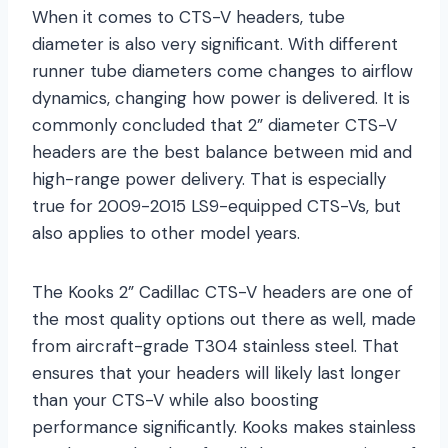
When it comes to CTS-V headers, tube
diameter is also very significant. With different
runner tube diameters come changes to airflow
dynamics, changing how power is delivered. It is
commonly concluded that 2” diameter CTS-V
headers are the best balance between mid and
high-range power delivery. That is especially
true for 2009-2015 LS9-equipped CTS-Vs, but
also applies to other model years.
The Kooks 2” Cadillac CTS-V headers are one of
the most quality options out there as well, made
from aircraft-grade T304 stainless steel. That
ensures that your headers will likely last longer
than your CTS-V while also boosting
performance significantly. Kooks makes stainless