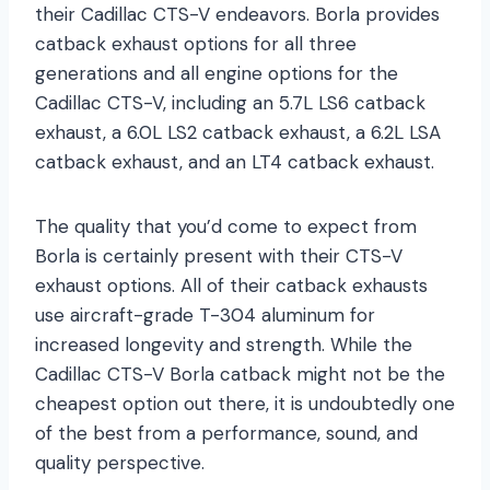
their Cadillac CTS-V endeavors. Borla provides
catback exhaust options for all three
generations and all engine options for the
Cadillac CTS-V, including an 5.7L LS6 catback
exhaust, a 6.0L LS2 catback exhaust, a 6.2L LSA
catback exhaust, and an LT4 catback exhaust.
The quality that you’d come to expect from
Borla is certainly present with their CTS-V
exhaust options. All of their catback exhausts
use aircraft-grade T-304 aluminum for
increased longevity and strength. While the
Cadillac CTS-V Borla catback might not be the
cheapest option out there, it is undoubtedly one
of the best from a performance, sound, and
quality perspective.