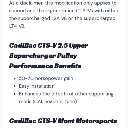
As a disclaimer, this modification only applies to
second and third-generation CTS-Vs with either
the supercharged LSA V8 or the supercharged
LT4 V8.
Cadillac CTS-V 2.5 Upper
Supercharger Pulley
Performance Benefits
50-70 horsepower gain
Easy installation
Enhances the effects of other supporting
mods (CAI, headers, tune)
Cadillac CTS-V Mont Motorsports