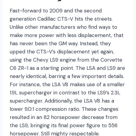
Fast-forward to 2009 and the second
generation Cadillac CTS-V hits the streets.
Unlike other manufacturers who find ways to
make more power with less displacement, that
has never been the GM way. Instead, they
upped the CTS-V’s displacement yet again,
using the Chevy LS9 engine from the Corvette
C6 ZR-1 as a starting point. The LSA and LS9 are
nearly identical, barring a few important details.
For instance, the LSA V8 makes use of a smaller
1.9L supercharger in contrast to the LS9’s 2.3L
supercharger. Additionally, the LSA V8 has a
lower 9.0:1 compression ratio. These changes
resulted in an 82 horsepower decrease from
the LS9, bringing its final power figure to 556
horsepower. Still mighty respectable.