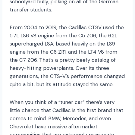
schoolyard bully, picking on all of the German
transfer students.
From 2004 to 2019, the Cadillac CTSV used the
5.7L LS6 V8 engine from the C5 Z06, the 6.2L
supercharged LSA, based heavily on the LS9
engine from the C6 ZR1, and the LT4 V8 from
the C7 Z06. That’s a pretty beefy catalog of
heavy-hitting powerplants. Over its three
generations, the CTS-V’s performance changed
quite a bit, but its attitude stayed the same.
When you think of a “tuner car” there’s very
little chance that Cadillac is the first brand that
comes to mind. BMW, Mercedes, and even
Chevrolet have massive aftermarket
communities that are extremely passionate