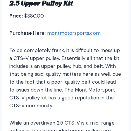
2.5 Upper Pulley Kit
Price:
$380.00
Purchase Here:
montmotorsports.com
To be completely frank, it is difficult to mess up
a CTS-V upper pulley. Essentially all that the kit
includes is an upper pulley, hub, and belt. With
that being said, quality matters here as well, due
to the fact that a poor-quality belt could lead
to issues down the line. The Mont Motorsport
CTS-V pulley kit has a good reputation in the
CTS-V community.
While an overdriven 2.5 CTS-V is a mid-range
option as far as upgraded upper pulleys are