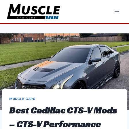
Skip
to
content
MUSCLE CARS
Best Cadillac CTS-V Mods
– CTS-V Performance