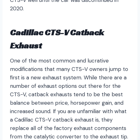
CTS-V well until the car was discontinued in
2020.
Cadillac CTS-V Catback
Exhaust
One of the most common and lucrative
modifications that many CTS-V owners jump to
first is a new exhaust system. While there are a
number of exhaust options out there for the
CTS-V, catback exhausts tend to be the best
balance between price, horsepower gain, and
increased sound. If you are unfamiliar with what
a Cadillac CTS-V catback exhaust is, they
replace all of the factory exhaust components
from the catalytic converter to the exhaust tip.