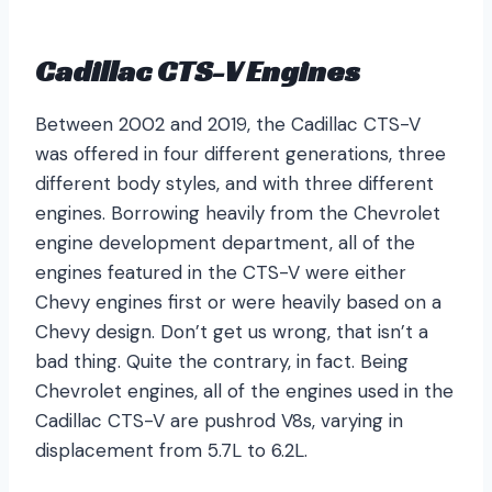
Cadillac
CTS-V Engines
Between 2002 and 2019, the Cadillac CTS-V
was offered in four different generations, three
different body styles, and with three different
engines. Borrowing heavily from the Chevrolet
engine development department, all of the
engines featured in the CTS-V were either
Chevy engines first or were heavily based on a
Chevy design. Don’t get us wrong, that isn’t a
bad thing. Quite the contrary, in fact. Being
Chevrolet engines, all of the engines used in the
Cadillac CTS-V are pushrod V8s, varying in
displacement from 5.7L to 6.2L.