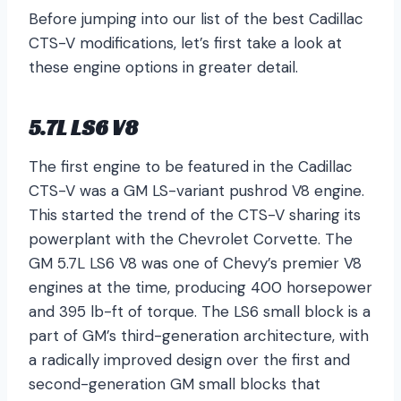
Before jumping into our list of the best Cadillac
CTS-V modifications, let’s first take a look at
these engine options in greater detail.
5.7L LS6 V8
The first engine to be featured in the Cadillac
CTS-V was a GM LS-variant pushrod V8 engine.
This started the trend of the CTS-V sharing its
powerplant with the Chevrolet Corvette. The
GM 5.7L LS6 V8 was one of Chevy’s premier V8
engines at the time, producing 400 horsepower
and 395 lb-ft of torque. The LS6 small block is a
part of GM’s third-generation architecture, with
a radically improved design over the first and
second-generation GM small blocks that