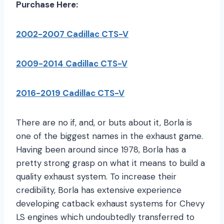
Purchase Here:
2002-2007 Cadillac CTS-V
2009-2014 Cadillac CTS-V
2016-2019 Cadillac CTS-V
There are no if, and, or buts about it, Borla is
one of the biggest names in the exhaust game.
Having been around since 1978, Borla has a
pretty strong grasp on what it means to build a
quality exhaust system. To increase their
credibility, Borla has extensive experience
developing catback exhaust systems for Chevy
LS engines which undoubtedly transferred to