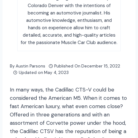
Colorado Denver with the intentions of
becoming an automotive journalist. His
automotive knowledge, enthusiasm, and
hands on experience allow him to craft
detailed, accurate, and high-quality articles
for the passionate Muscle Car Club audience.
By
Austin Parsons
Published On
December 15, 2022
Updated on
May 4, 2023
In many ways, the Cadillac CTS-V could be
considered the American M5. When it comes to
fast American luxury, what even comes close?
Offered in three generations and with an
assortment of Corvette power under the hood,
the Cadillac CTSV has the reputation of being a