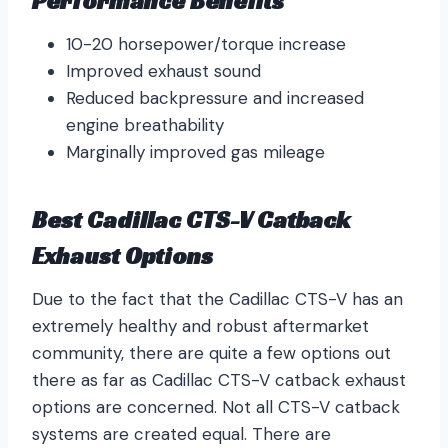
Performance Benefits
10-20 horsepower/torque increase
Improved exhaust sound
Reduced backpressure and increased
engine breathability
Marginally improved gas mileage
Best Cadillac CTS-V Catback
Exhaust Options
Due to the fact that the Cadillac CTS-V has an
extremely healthy and robust aftermarket
community, there are quite a few options out
there as far as Cadillac CTS-V catback exhaust
options are concerned. Not all CTS-V catback
systems are created equal. There are