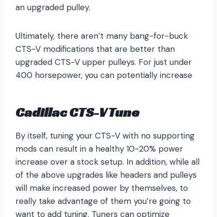
an upgraded pulley.
Ultimately, there aren’t many bang-for-buck
CTS-V modifications that are better than
upgraded CTS-V upper pulleys. For just under
400 horsepower, you can potentially increase
Cadillac CTS-V Tune
By itself, tuning your CTS-V with no supporting
mods can result in a healthy 10-20% power
increase over a stock setup. In addition, while all
of the above upgrades like headers and pulleys
will make increased power by themselves, to
really take advantage of them you’re going to
want to add tuning. Tuners can optimize