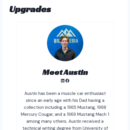
Upgrades
Meet Austin
LinkedIn
Facebook
Austin has been a muscle car enthusiast
since an early age with his Dad having a
collection including a 1965 Mustang, 1968
Mercury Cougar, and a 1969 Mustang Mach 1
among many others. Austin received a
technical writing degree from University of