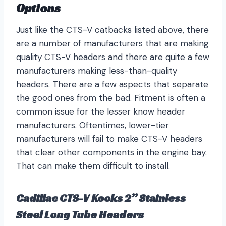
Options
Just like the CTS-V catbacks listed above, there
are a number of manufacturers that are making
quality CTS-V headers and there are quite a few
manufacturers making less-than-quality
headers. There are a few aspects that separate
the good ones from the bad. Fitment is often a
common issue for the lesser know header
manufacturers. Oftentimes, lower-tier
manufacturers will fail to make CTS-V headers
that clear other components in the engine bay.
That can make them difficult to install.
Cadillac CTS-V Kooks 2” Stainless
Steel Long Tube Headers