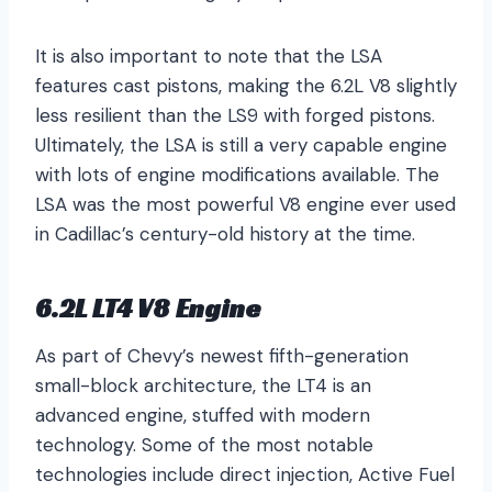
It is also important to note that the LSA
features cast pistons, making the 6.2L V8 slightly
less resilient than the LS9 with forged pistons.
Ultimately, the LSA is still a very capable engine
with lots of engine modifications available. The
LSA was the most powerful V8 engine ever used
in Cadillac’s century-old history at the time.
6.2L LT4 V8 Engine
As part of Chevy’s newest fifth-generation
small-block architecture, the LT4 is an
advanced engine, stuffed with modern
technology. Some of the most notable
technologies include direct injection, Active Fuel