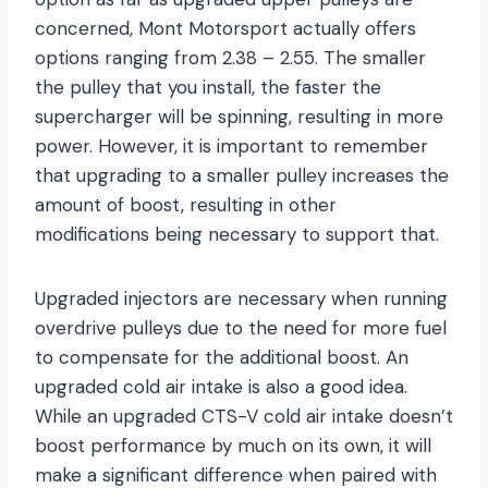
concerned, Mont Motorsport actually offers
options ranging from 2.38 – 2.55. The smaller
the pulley that you install, the faster the
supercharger will be spinning, resulting in more
power. However, it is important to remember
that upgrading to a smaller pulley increases the
amount of boost, resulting in other
modifications being necessary to support that.
Upgraded injectors are necessary when running
overdrive pulleys due to the need for more fuel
to compensate for the additional boost. An
upgraded cold air intake is also a good idea.
While an upgraded CTS-V cold air intake doesn’t
boost performance by much on its own, it will
make a significant difference when paired with