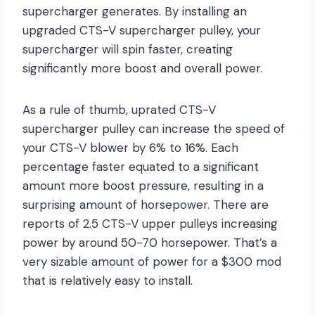
supercharger generates. By installing an
upgraded CTS-V supercharger pulley, your
supercharger will spin faster, creating
significantly more boost and overall power.
As a rule of thumb, uprated CTS-V
supercharger pulley can increase the speed of
your CTS-V blower by 6% to 16%. Each
percentage faster equated to a significant
amount more boost pressure, resulting in a
surprising amount of horsepower. There are
reports of 2.5 CTS-V upper pulleys increasing
power by around 50-70 horsepower. That’s a
very sizable amount of power for a $300 mod
that is relatively easy to install.