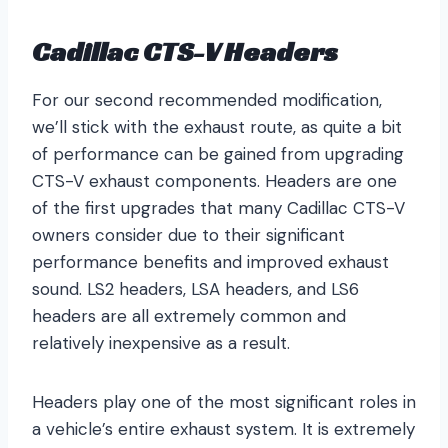
Cadillac CTS-V Headers
For our second recommended modification,
we’ll stick with the exhaust route, as quite a bit
of performance can be gained from upgrading
CTS-V exhaust components. Headers are one
of the first upgrades that many Cadillac CTS-V
owners consider due to their significant
performance benefits and improved exhaust
sound. LS2 headers, LSA headers, and LS6
headers are all extremely common and
relatively inexpensive as a result.
Headers play one of the most significant roles in
a vehicle’s entire exhaust system. It is extremely