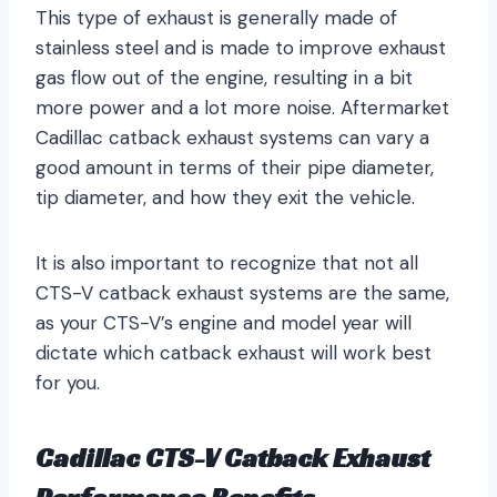
This type of exhaust is generally made of
stainless steel and is made to improve exhaust
gas flow out of the engine, resulting in a bit
more power and a lot more noise. Aftermarket
Cadillac catback exhaust systems can vary a
good amount in terms of their pipe diameter,
tip diameter, and how they exit the vehicle.
It is also important to recognize that not all
CTS-V catback exhaust systems are the same,
as your CTS-V’s engine and model year will
dictate which catback exhaust will work best
for you.
Cadillac CTS-V Catback Exhaust