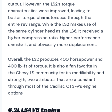
output. However, the LS2’s torque
characteristics were improved, leading to
better torque characteristics through the
entire rev range. While the LS2 makes use of
the same cylinder head as the LS6, it received a
higher compression ratio, higher performance
camshaft, and obviously more displacement.
Overall, the LS2 produces 400 horsepower and
400 lb-ft of torque. It is also a fan favorite in
the Chevy LS community for its modifiability and
strength, two attributes that are a constant
through most of the Cadillac CTS-V’s engine
options.
6.2L LSA V8 Engine