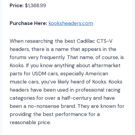
Price:
$1,368.99
Purchase Here:
kooksheaders.com
When researching the best Cadillac CTS-V
headers, there is a name that appears in the
forums very frequently. That name, of course, is
Kooks. If you know anything about aftermarket
parts for USDM cars, especially American
muscle cars, you’ve likely heard of Kooks. Kooks
headers have been used in professional racing
categories for over a half-century and have
been a no-nonsense brand. They are known for
providing the best performance for a
reasonable price.