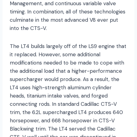
Management, and continuous variable valve
timing. In combination, all of these technologies
culminate in the most advanced V8 ever put
into the CTS-V.
The LT4 builds largely off of the LS9 engine that
it replaced. However, some additional
modifications needed to be made to cope with
the additional load that a higher-performance
supercharger would produce. As a result, the
LT4 uses high-strength aluminum cylinder
heads, titanium intake valves, and forged
connecting rods. In standard Cadillac CTS-V
trim, the 6.2L supercharged LT4 produces 640
horsepower, and 668 horsepower in CTS-V
Blackwing trim. The LT4 served the Cadillac