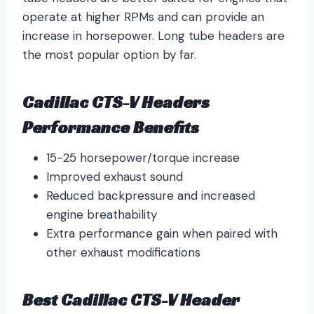
operate at higher RPMs and can provide an
increase in horsepower. Long tube headers are
the most popular option by far.
Cadillac CTS-V Headers
Performance Benefits
15-25 horsepower/torque increase
Improved exhaust sound
Reduced backpressure and increased
engine breathability
Extra performance gain when paired with
other exhaust modifications
Best Cadillac CTS-V Header