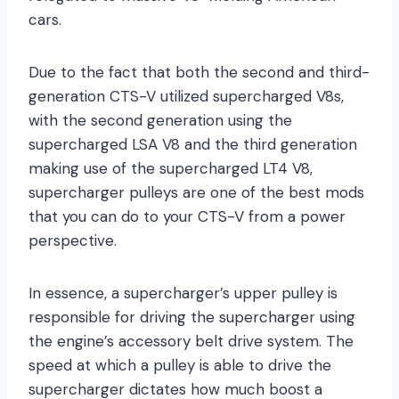
cars.
Due to the fact that both the second and third-
generation CTS-V utilized supercharged V8s,
with the second generation using the
supercharged LSA V8 and the third generation
making use of the supercharged LT4 V8,
supercharger pulleys are one of the best mods
that you can do to your CTS-V from a power
perspective.
In essence, a supercharger’s upper pulley is
responsible for driving the supercharger using
the engine’s accessory belt drive system. The
speed at which a pulley is able to drive the
supercharger dictates how much boost a