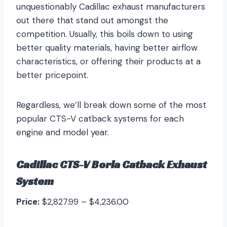
unquestionably Cadillac exhaust manufacturers
out there that stand out amongst the
competition. Usually, this boils down to using
better quality materials, having better airflow
characteristics, or offering their products at a
better pricepoint.
Regardless, we’ll break down some of the most
popular CTS-V catback systems for each
engine and model year.
Cadillac CTS-V Borla Catback Exhaust
System
Price:
$2,827.99 – $4,236.00