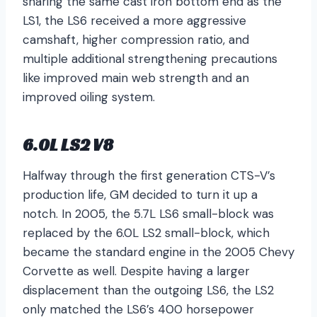
sharing the same cast iron bottom end as the
LS1, the LS6 received a more aggressive
camshaft, higher compression ratio, and
multiple additional strengthening precautions
like improved main web strength and an
improved oiling system.
6.0L LS2 V8
Halfway through the first generation CTS-V’s
production life, GM decided to turn it up a
notch. In 2005, the 5.7L LS6 small-block was
replaced by the 6.0L LS2 small-block, which
became the standard engine in the 2005 Chevy
Corvette as well. Despite having a larger
displacement than the outgoing LS6, the LS2
only matched the LS6’s 400 horsepower