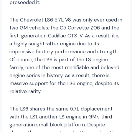
preseeded it.
The Chevrolet LS6 5.7L V8 was only ever used in
two GM vehicles: the C5 Corvette Z06 and the
first-generation Cadillac CTS-V. As a result, it is
a highly sought-after engine due to its
impressive factory performance and strength.
Of course, the LS6 is part of the LS engine
family, one of the most modifiable and beloved
engine series in history. As a result, there is
massive support for the LS6 engine, despite its
relative rarity.
The LS6 shares the same 5.7L displacement
with the LS1, another LS engine in GM’s third-
generation small block platform. Despite