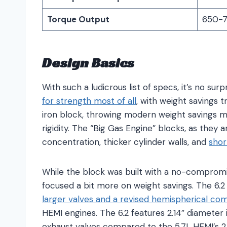
Torque Output
650-71
Design Basics
With such a ludicrous list of specs, it’s no sur
for strength most of all
, with weight savings t
iron block, throwing modern weight savings m
rigidity. The “Big Gas Engine” blocks, as they a
concentration, thicker cylinder walls, and
shor
While the block was built with a no-compromi
focused a bit more on weight savings. The 6.2
larger valves and a revised hemispherical c
HEMI engines. The 6.2 features 2.14” diameter
exhaust valves compared to the 5.7L HEMI’s 2.