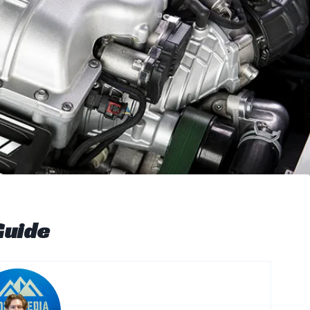
Guide