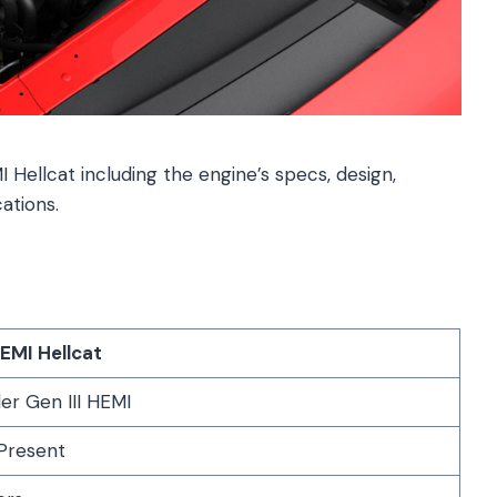
I Hellcat including the engine’s specs, design,
ations.
HEMI Hellcat
er Gen III HEMI
Present