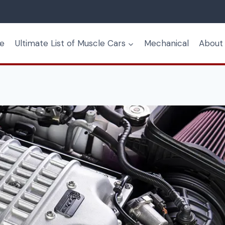
e
Ultimate List of Muscle Cars
Mechanical
About