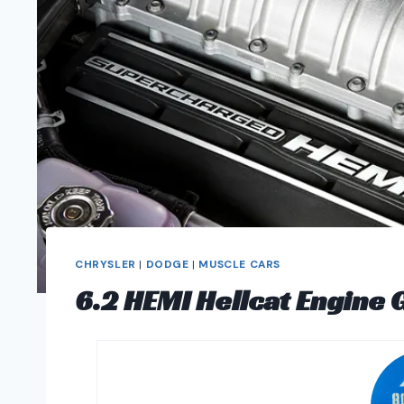
CHRYSLER
|
DODGE
|
MUSCLE CARS
6.2 HEMI Hellcat Engine 