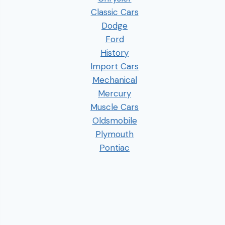
Classic Cars
Dodge
Ford
History
Import Cars
Mechanical
Mercury
Muscle Cars
Oldsmobile
Plymouth
Pontiac