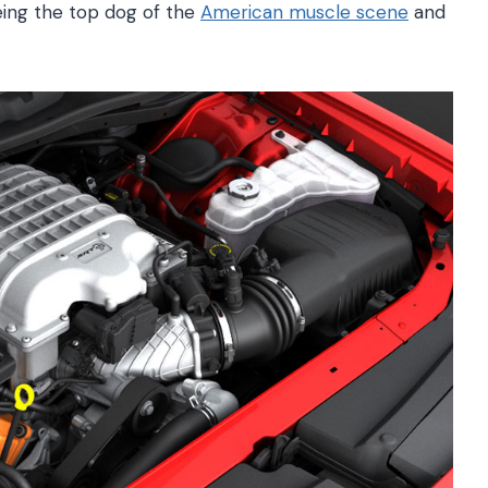
eing the top dog of the
American muscle scene
and