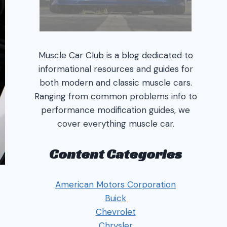
Muscle Car Club is a blog dedicated to
informational resources and guides for
both modern and classic muscle cars.
Ranging from common problems info to
performance modification guides, we
cover everything muscle car.
Content Categories
American Motors Corporation
Buick
Chevrolet
Chrysler