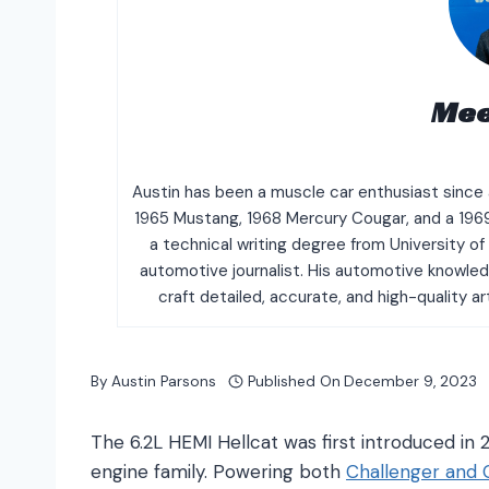
Mee
Austin has been a muscle car enthusiast since a
1965 Mustang, 1968 Mercury Cougar, and a 196
a technical writing degree from University o
automotive journalist. His automotive knowle
craft detailed, accurate, and high-quality a
By
Austin Parsons
Published On
December 9, 2023
The 6.2L HEMI Hellcat was first introduced in
engine family. Powering both
Challenger
and 