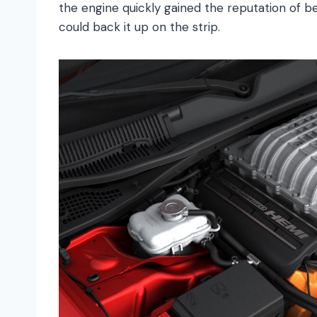
the engine quickly gained the reputation of b
could back it up on the strip.