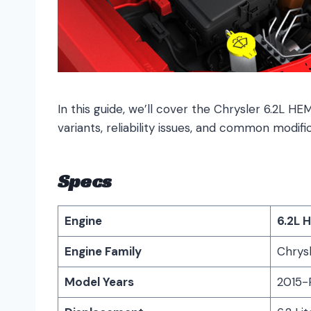
In this guide, we’ll cover the Chrysler 6.2L HEM
variants, reliability issues, and common modific
Specs
Engine
6.2L 
Engine Family
Chrysl
Model Years
2015-