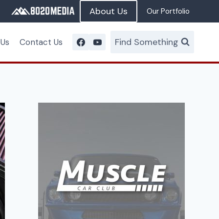
About Us
Our Portfolio
Find Something
 Us
Contact Us