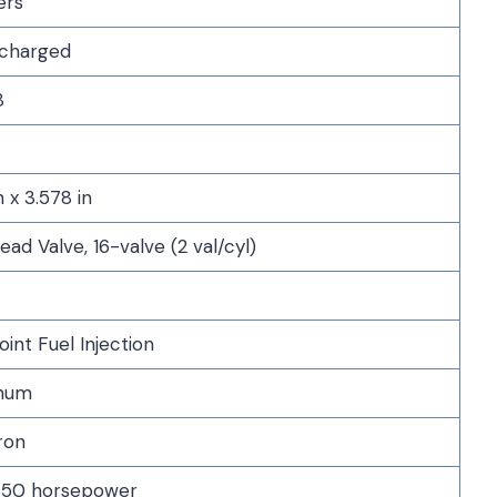
ers
charged
8
n x 3.578 in
ad Valve, 16-valve (2 val/cyl)
oint Fuel Injection
num
ron
50 horsepower