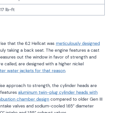
7 lb-ft
prise that the 6.2 Hellcat was
meticulously designed
ruly taking a back seat. The engine features a cast
easures out the window in favor of strength and
re called, are designed with a higher nickel
ter water jackets for that reason
.
se approach to strength, the cylinder heads are
 features
aluminum twin-plug cylinder heads with
ombustion chamber design
compared to older Gen III
 intake valves and sodium-cooled 1.65” diameter
0” intake and 1.55” exhaust valves.