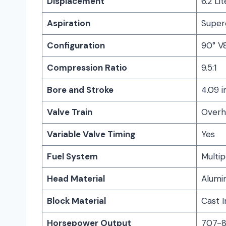
Displacement
6.2 Lit
Aspiration
Super
Configuration
90° V
Compression Ratio
9.5:1
Bore and Stroke
4.09 i
Valve Train
Overhe
Variable Valve Timing
Yes
Fuel System
Multip
Head Material
Alumi
Block Material
Cast I
Horsepower Output
707-8