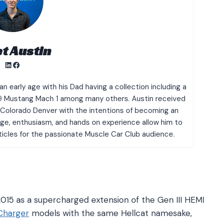
t Austin
LinkedIn
Facebook
n early age with his Dad having a collection including a
9 Mustang Mach 1 among many others. Austin received
f Colorado Denver with the intentions of becoming an
dge, enthusiasm, and hands on experience allow him to
rticles for the passionate Muscle Car Club audience.
 2015 as a supercharged extension of the Gen III HEMI
Charger
models with the same Hellcat namesake,