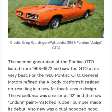
Credit: Greg Gjerdingen/Wikipedia (1969 Pontiac “Judge”
GTO)
The second generation of the Pontiac GTO
lasted from 1968–1972 and saw the GTO at its
very best. For the 1968 Pontiac GTO, General
Motors refined the A-body platform it resided
on, resulting in a new fastback-esque design.
The wheelbase was smaller at 112” and the new
“Endura” paint-matched rubber bumper made
its debut. Also new was a dual-scooped hood,