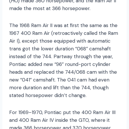
(HO) made 360 horsepower, and the Ram Air II
made the most at 366 horsepower.
The 1968 Ram Air II was at first the same as the
1967 400 Ram Air (retroactively called the Ram
Air I), except those equipped with automatic
trans got the lower duration “068” camshaft
instead of the 744. Partway through the year,
Pontiac added new “96” round-port cylinder
heads and replaced the 744/068 cam with the
new “041” camshaft. The 041 cam had even
more duration and lift than the 744, though
stated horsepower didn’t change.
For 1969–1970, Pontiac put the 400 Ram Air III
and 400 Ram Air IV inside the GTO, where it
made 366 horsepower and 370 horsepower,