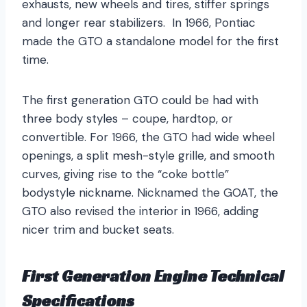
exhausts, new wheels and tires, stiffer springs
and longer rear stabilizers. In 1966, Pontiac
made the GTO a standalone model for the first
time.
The first generation GTO could be had with
three body styles – coupe, hardtop, or
convertible. For 1966, the GTO had wide wheel
openings, a split mesh-style grille, and smooth
curves, giving rise to the “coke bottle”
bodystyle nickname. Nicknamed the GOAT, the
GTO also revised the interior in 1966, adding
nicer trim and bucket seats.
First Generation Engine Technical
Specifications