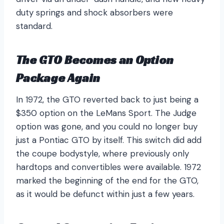
duty springs and shock absorbers were
standard.
The GTO Becomes an Option
Package Again
In 1972, the GTO reverted back to just being a
$350 option on the LeMans Sport. The Judge
option was gone, and you could no longer buy
just a Pontiac GTO by itself. This switch did add
the coupe bodystyle, where previously only
hardtops and convertibles were available. 1972
marked the beginning of the end for the GTO,
as it would be defunct within just a few years.