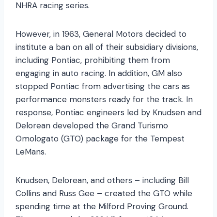
NHRA racing series.
However, in 1963, General Motors decided to
institute a ban on all of their subsidiary divisions,
including Pontiac, prohibiting them from
engaging in auto racing. In addition, GM also
stopped Pontiac from advertising the cars as
performance monsters ready for the track. In
response, Pontiac engineers led by Knudsen and
Delorean developed the Grand Turismo
Omologato (GTO) package for the Tempest
LeMans.
Knudsen, Delorean, and others – including Bill
Collins and Russ Gee – created the GTO while
spending time at the Milford Proving Ground.