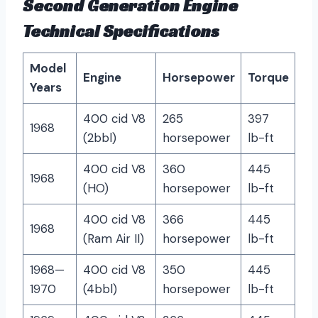
Second Generation Engine
Technical Specifications
Model
Engine
Horsepower
Torque
Years
400 cid V8
265
397
1968
(2bbl)
horsepower
lb-ft
400 cid V8
360
445
1968
(HO)
horsepower
lb-ft
400 cid V8
366
445
1968
(Ram Air II)
horsepower
lb-ft
1968—
400 cid V8
350
445
1970
(4bbl)
horsepower
lb-ft