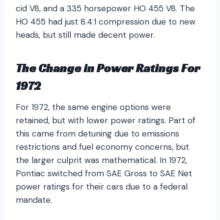
cid V8, and a 335 horsepower HO 455 V8. The
HO 455 had just 8.4:1 compression due to new
heads, but still made decent power.
The Change in Power Ratings For
1972
For 1972, the same engine options were
retained, but with lower power ratings. Part of
this came from detuning due to emissions
restrictions and fuel economy concerns, but
the larger culprit was mathematical. In 1972,
Pontiac switched from SAE Gross to SAE Net
power ratings for their cars due to a federal
mandate.