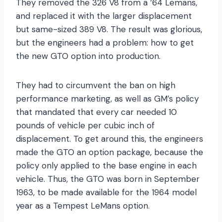
They removed the 326 V8 from a ‘64 Lemans,
and replaced it with the larger displacement
but same-sized 389 V8. The result was glorious,
but the engineers had a problem: how to get
the new GTO option into production.
They had to circumvent the ban on high
performance marketing, as well as GM’s policy
that mandated that every car needed 10
pounds of vehicle per cubic inch of
displacement. To get around this, the engineers
made the GTO an option package, because the
policy only applied to the base engine in each
vehicle. Thus, the GTO was born in September
1963, to be made available for the 1964 model
year as a Tempest LeMans option.