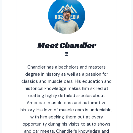
Meet Chandler
LinkedIn
Chandler has a bachelors and masters
degree in history as well as a passion for
classics and muscle cars. His education and
historical knowledge makes him skilled at
crafting highly detailed articles about
America’s muscle cars and automotive
history. His love of muscle cars is undeniable,
with him seeking them out at every
opportunity during his visits to auto shows
and car meets. Chandler’s knowledge and