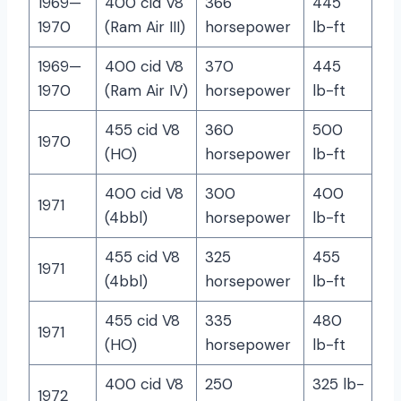
1969—
400 cid V8
366
445
1970
(Ram Air III)
horsepower
lb-ft
1969—
400 cid V8
370
445
1970
(Ram Air IV)
horsepower
lb-ft
455 cid V8
360
500
1970
(HO)
horsepower
lb-ft
400 cid V8
300
400
1971
(4bbl)
horsepower
lb-ft
455 cid V8
325
455
1971
(4bbl)
horsepower
lb-ft
455 cid V8
335
480
1971
(HO)
horsepower
lb-ft
400 cid V8
250
325 lb-
1972