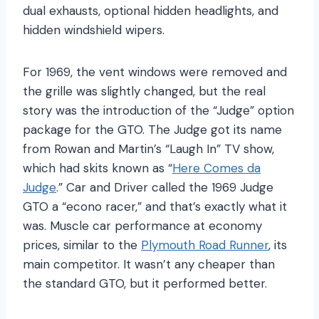
dual exhausts, optional hidden headlights, and
hidden windshield wipers.
For 1969, the vent windows were removed and
the grille was slightly changed, but the real
story was the introduction of the “Judge” option
package for the GTO. The Judge got its name
from Rowan and Martin’s “Laugh In” TV show,
which had skits known as “
Here Comes da
Judge
.” Car and Driver called the 1969 Judge
GTO a “econo racer,” and that’s exactly what it
was. Muscle car performance at economy
prices, similar to the
Plymouth Road Runner
, its
main competitor. It wasn’t any cheaper than
the standard GTO, but it performed better.