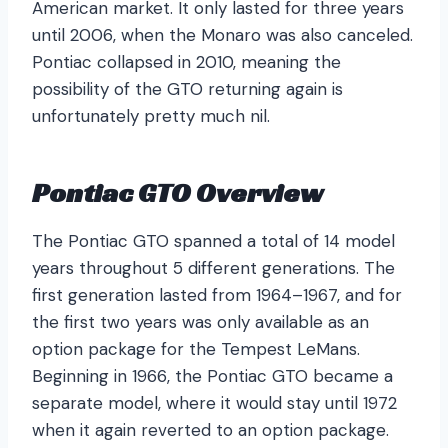
American market. It only lasted for three years
until 2006, when the Monaro was also canceled.
Pontiac collapsed in 2010, meaning the
possibility of the GTO returning again is
unfortunately pretty much nil.
Pontiac GTO Overview
The Pontiac GTO spanned a total of 14 model
years throughout 5 different generations. The
first generation lasted from 1964–1967, and for
the first two years was only available as an
option package for the Tempest LeMans.
Beginning in 1966, the Pontiac GTO became a
separate model, where it would stay until 1972
when it again reverted to an option package.