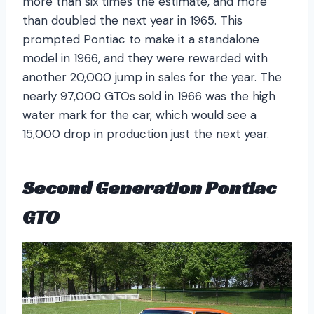
more than six times the estimate, and more
than doubled the next year in 1965. This
prompted Pontiac to make it a standalone
model in 1966, and they were rewarded with
another 20,000 jump in sales for the year. The
nearly 97,000 GTOs sold in 1966 was the high
water mark for the car, which would see a
15,000 drop in production just the next year.
Second Generation Pontiac
GTO