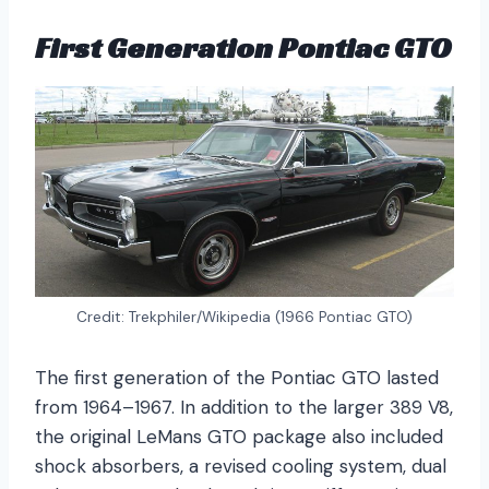
First Generation Pontiac GTO
Credit: Trekphiler/Wikipedia (1966 Pontiac GTO)
The first generation of the Pontiac GTO lasted
from 1964–1967. In addition to the larger 389 V8,
the original LeMans GTO package also included
shock absorbers, a revised cooling system, dual