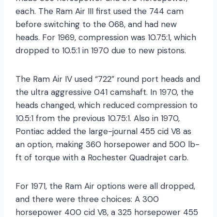
each. The Ram Air III first used the 744 cam
before switching to the 068, and had new
heads. For 1969, compression was 10.75:1, which
dropped to 10.5:1 in 1970 due to new pistons.
The Ram Air IV used “722” round port heads and
the ultra aggressive 041 camshaft. In 1970, the
heads changed, which reduced compression to
10.5:1 from the previous 10.75:1. Also in 1970,
Pontiac added the large-journal 455 cid V8 as
an option, making 360 horsepower and 500 lb-
ft of torque with a Rochester Quadrajet carb.
For 1971, the Ram Air options were all dropped,
and there were three choices: A 300
horsepower 400 cid V8, a 325 horsepower 455