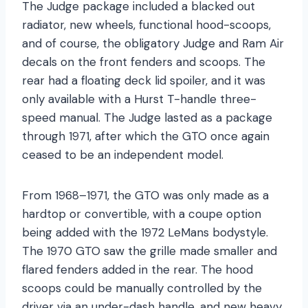
The Judge package included a blacked out
radiator, new wheels, functional hood-scoops,
and of course, the obligatory Judge and Ram Air
decals on the front fenders and scoops. The
rear had a floating deck lid spoiler, and it was
only available with a Hurst T-handle three-
speed manual. The Judge lasted as a package
through 1971, after which the GTO once again
ceased to be an independent model.
From 1968–1971, the GTO was only made as a
hardtop or convertible, with a coupe option
being added with the 1972 LeMans bodystyle.
The 1970 GTO saw the grille made smaller and
flared fenders added in the rear. The hood
scoops could be manually controlled by the
driver via an under-dash handle, and new heavy