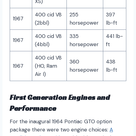
XS)
400 cid V8
255
397
1967
(2bbl)
horsepower
lb-ft
400 cid V8
335
441 lb-
1967
(4bbl)
horsepower
ft
400 cid V8
360
438
1967
(HO, Ram
horsepower
lb-ft
Air I)
First Generation Engines and
Performance
For the inaugural 1964 Pontiac GTO option
package there were two engine choices:
A