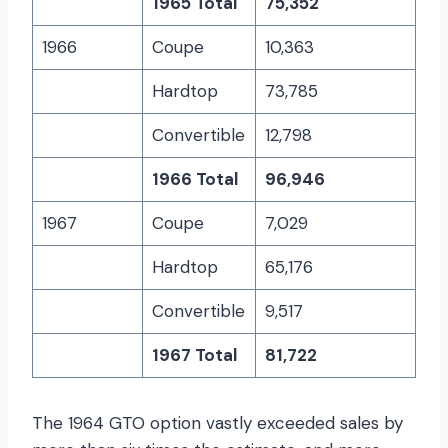
1965 Total
75,352
1966
Coupe
10,363
Hardtop
73,785
Convertible
12,798
1966 Total
96,946
1967
Coupe
7,029
Hardtop
65,176
Convertible
9,517
1967 Total
81,722
The 1964 GTO option vastly exceeded sales by