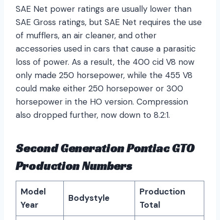
SAE Net power ratings are usually lower than
SAE Gross ratings, but SAE Net requires the use
of mufflers, an air cleaner, and other
accessories used in cars that cause a parasitic
loss of power. As a result, the 400 cid V8 now
only made 250 horsepower, while the 455 V8
could make either 250 horsepower or 300
horsepower in the HO version. Compression
also dropped further, now down to 8.2:1.
Second Generation Pontiac GTO
Production Numbers
Model
Production
Bodystyle
Year
Total