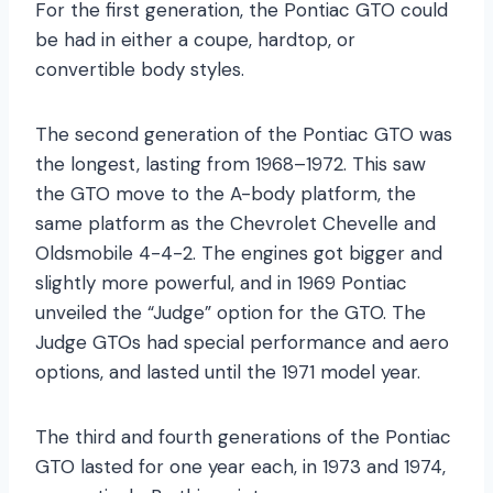
For the first generation, the Pontiac GTO could
be had in either a coupe, hardtop, or
convertible body styles.
The second generation of the Pontiac GTO was
the longest, lasting from 1968–1972. This saw
the GTO move to the A-body platform, the
same platform as the Chevrolet Chevelle and
Oldsmobile 4-4-2. The engines got bigger and
slightly more powerful, and in 1969 Pontiac
unveiled the “Judge” option for the GTO. The
Judge GTOs had special performance and aero
options, and lasted until the 1971 model year.
The third and fourth generations of the Pontiac
GTO lasted for one year each, in 1973 and 1974,