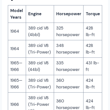
Model
Engine
Horsepower
Torque
Years
389 cid V8
325
428
1964
(4bbl)
horsepower
lb-ft
389 cid V8
348
428
1964
(Tri-Power)
horsepower
lb-ft
1965—
389 cid V8
335
431 lb-
1966
(44bl)
horsepower
ft
1965—
389 cid V8
360
424
1966
(Tri-Power)
horsepower
lb-ft
389 cid V8
360
424
1966
(Tri-Power
horsepower
lb-ft