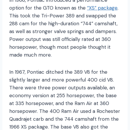
option for the GTO known as the
“XS” package
.
This took the Tri-Power 389 and swapped the
288 cam for the high-duration “744” camshaft,
as well as stronger valve springs and dampers.
Power output was still officially rated at 360
horsepower, though most people thought it
made much more.
In 1967, Pontiac ditched the 389 V8 for the
slightly larger and more powerful 400 cid V8.
There were three power outputs available, an
economy version at 255 horsepower, the base
at 335 horsepower, and the Ram Air at 360
horsepower. The 400 Ram Air used a Rochester
Quadrajet carb and the 744 camshaft from the
1966 XS package. The base V8 also got the