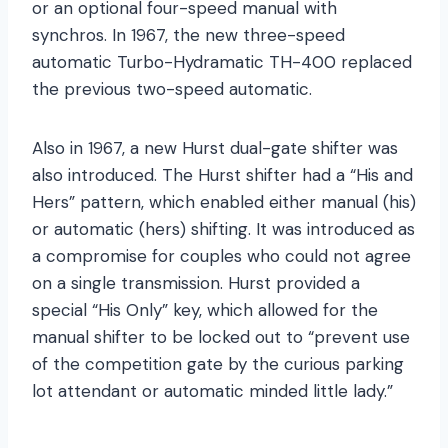
or an optional four-speed manual with
synchros. In 1967, the new three-speed
automatic Turbo-Hydramatic TH-400 replaced
the previous two-speed automatic.
Also in 1967, a new Hurst dual-gate shifter was
also introduced. The Hurst shifter had a “His and
Hers” pattern, which enabled either manual (his)
or automatic (hers) shifting. It was introduced as
a compromise for couples who could not agree
on a single transmission. Hurst provided a
special “His Only” key, which allowed for the
manual shifter to be locked out to “prevent use
of the competition gate by the curious parking
lot attendant or automatic minded little lady.”