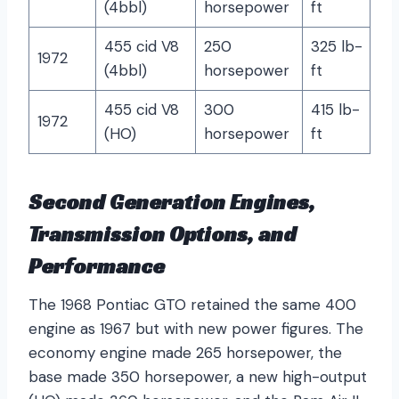
(4bbl)
horsepower
ft
455 cid V8
250
325 lb-
1972
(4bbl)
horsepower
ft
455 cid V8
300
415 lb-
1972
(HO)
horsepower
ft
Second Generation Engines,
Transmission Options, and
Performance
The 1968 Pontiac GTO retained the same 400
engine as 1967 but with new power figures. The
economy engine made 265 horsepower, the
base made 350 horsepower, a new high-output