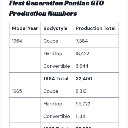
First Generation Pontiac GTO
Production Numbers
Model Year
Bodystyle
Production Total
1964
Coupe
7,384
Hardtop
18,422
Convertible
6,644
1964 Total
32,450
1965
Coupe
8,319
Hardtop
55,722
Convertible
11,311