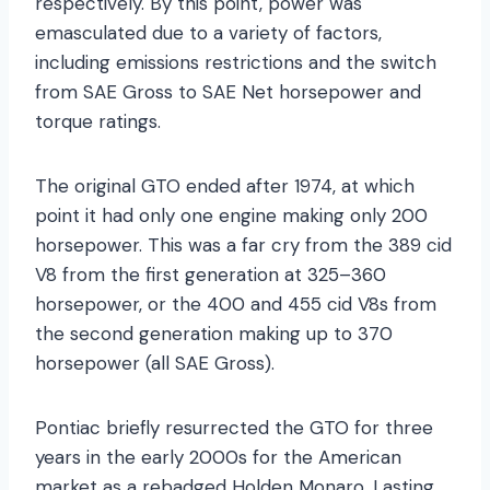
respectively. By this point, power was
emasculated due to a variety of factors,
including emissions restrictions and the switch
from SAE Gross to SAE Net horsepower and
torque ratings.
The original GTO ended after 1974, at which
point it had only one engine making only 200
horsepower. This was a far cry from the 389 cid
V8 from the first generation at 325–360
horsepower, or the 400 and 455 cid V8s from
the second generation making up to 370
horsepower (all SAE Gross).
Pontiac briefly resurrected the GTO for three
years in the early 2000s for the American
market as a rebadged Holden Monaro. Lasting