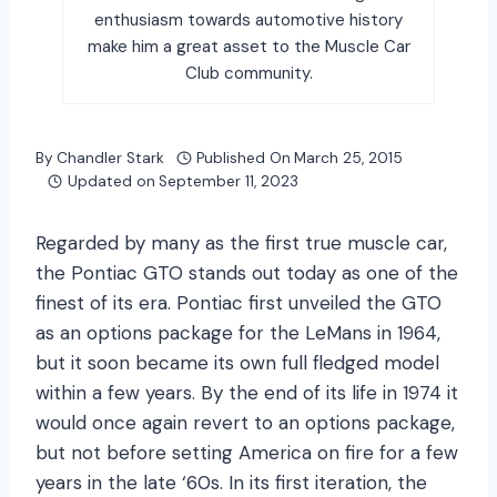
enthusiasm towards automotive history
make him a great asset to the Muscle Car
Club community.
By
Chandler Stark
Published On
March 25, 2015
Updated on
September 11, 2023
Regarded by many as the first true muscle car,
the Pontiac GTO stands out today as one of the
finest of its era. Pontiac first unveiled the GTO
as an options package for the LeMans in 1964,
but it soon became its own full fledged model
within a few years. By the end of its life in 1974 it
would once again revert to an options package,
but not before setting America on fire for a few
years in the late ‘60s. In its first iteration, the