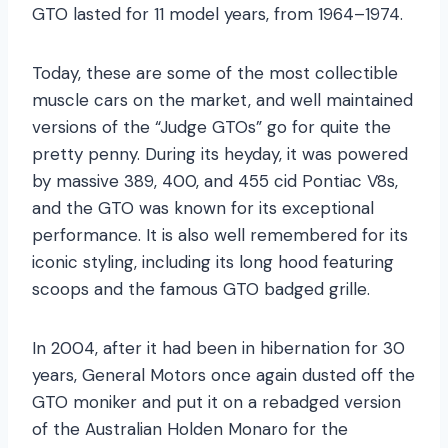
GTO lasted for 11 model years, from 1964–1974.
Today, these are some of the most collectible
muscle cars on the market, and well maintained
versions of the “Judge GTOs” go for quite the
pretty penny. During its heyday, it was powered
by massive 389, 400, and 455 cid Pontiac V8s,
and the GTO was known for its exceptional
performance. It is also well remembered for its
iconic styling, including its long hood featuring
scoops and the famous GTO badged grille.
In 2004, after it had been in hibernation for 30
years, General Motors once again dusted off the
GTO moniker and put it on a rebadged version
of the Australian Holden Monaro for the