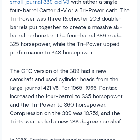
small-journal 389 cid V8
with either a single
four-barrel Carter 4-V or a Tri-Power carb. The
Tri-Power was three Rochester 2CG double-
barrels put together to create a massive six-
barrel carburetor. The four-barrel 389 made
325 horsepower, while the Tri-Power upped
performance to 348 horsepower.
The GTO version of the 389 had a new
camshaft and used cylinder heads from the
large-journal 421 V8. For 1965–1966, Pontiac
increased the four-barrel to 335 horsepower
and the Tri-Power to 360 horsepower.
Compression on the 389 was 10.75:1, and the
Tri-Power added a new 288 degree camshaft.
In 1966, Pontiac introduced a performance