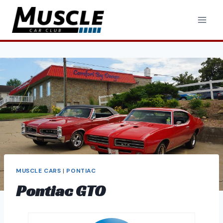
Skip
to
content
MUSCLE CARS
|
PONTIAC
Pontiac GTO