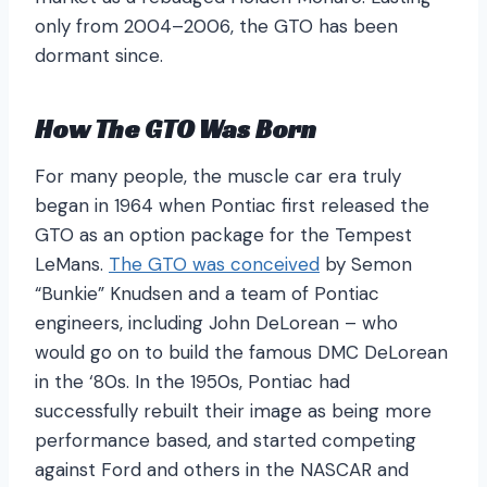
only from 2004–2006, the GTO has been
dormant since.
How The GTO Was Born
For many people, the muscle car era truly
began in 1964 when Pontiac first released the
GTO as an option package for the Tempest
LeMans.
The GTO was conceived
by Semon
“Bunkie” Knudsen and a team of Pontiac
engineers, including John DeLorean – who
would go on to build the famous DMC DeLorean
in the ‘80s. In the 1950s, Pontiac had
successfully rebuilt their image as being more
performance based, and started competing
against Ford and others in the NASCAR and