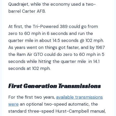
Quadrajet, while the economy used a two-
barrel Carter AFB.
At first, the Tri-Powered 389 could go from
zero to 60 mph in 6 seconds and run the
quarter mile in about 14.5 seconds @ 102 mph.
As years went on things got faster, and by 1967
the Ram Air GTO could do zero to 60 mph in 5
seconds while hitting the quarter mile in 14.1
seconds at 102 mph.
First Generation Transmissions
For the first two years,
available transmissions
were
an optional two-speed automatic, the
standard three-speed Hurst-Campbell manual,