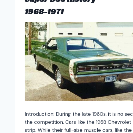
1968-1971
Introduction: During the late 1960s, it is no 
the competition. Cars like the 1968 Chevrole
strip. While their full-size muscle cars, like 