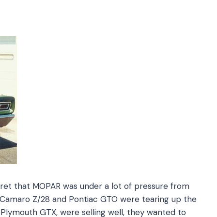
secret that MOPAR was under a lot of pressure from
t Camaro Z/28 and Pontiac GTO were tearing up the
the Plymouth GTX, were selling well, they wanted to