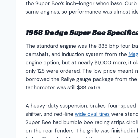
the Super Bee’s inch-longer wheelbase. Curb 
same engines, so performance was almost ide
1968 Dodge Super Bee Specific
The standard engine was the 335 bhp four ba
camshaft, and induction system from the
Mag
engine option, but at nearly $1,000 more, it 
only 125 were ordered. The low price meant m
borrowed the Rallye gauge package from th
tachometer was still $38 extra.
A heavy-duty suspension, brakes, four-speed 
shifter, and red-line
wide oval tires
were standa
Super Bee had bumble bee racing strips circl
on the rear fenders. The grille was finished 