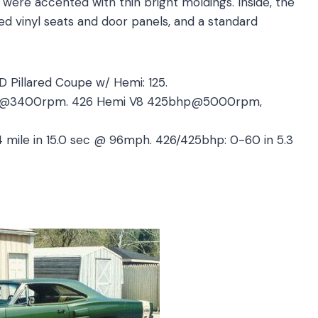
 were accented with thin bright moldings. Inside, the
d vinyl seats and door panels, and a standard
2D Pillared Coupe w/ Hemi: 125.
ft@3400rpm. 426 Hemi V8 425bhp@5000rpm,
4 mile in 15.0 sec @ 96mph. 426/425bhp: 0-60 in 5.3