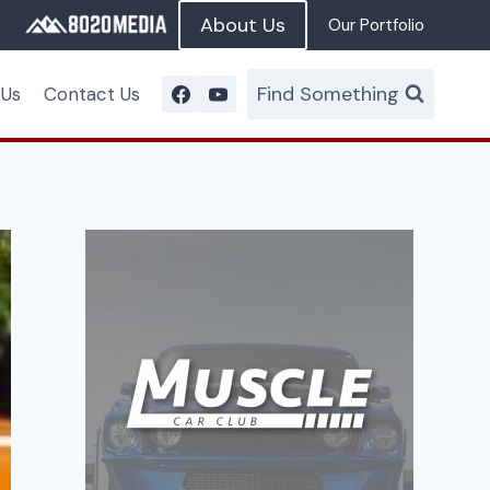
About Us
Our Portfolio
Find Something
 Us
Contact Us