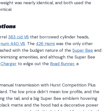
weight was nearly identical, and both used the
ntical.
ations
rrel
383 cid V8
that borrowed cylinder heads,
num 440 V8
. The
426 Hemi
was the only other
clashed with the budget nature of the
Super Bee
and
inimizing amenities, and although the Super Bee
e
Charger
to edge out the
Road Runner
, a
manual transmission with Hurst Competition Plus
rd. The low price didn’t mean low profile, and the
ing the tail, and a big Super Bee emblem hovering
in black matte and the hood had a decorative power