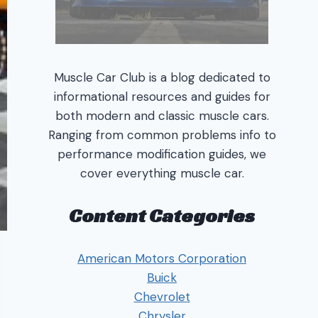
Muscle Car Club is a blog dedicated to
informational resources and guides for
both modern and classic muscle cars.
Ranging from common problems info to
performance modification guides, we
cover everything muscle car.
Content Categories
American Motors Corporation
Buick
Chevrolet
Chrysler