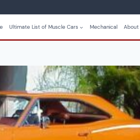
e
Ultimate List of Muscle Cars
Mechanical
About