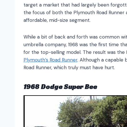
target a market that had largely been forgot
the focus of both the Plymouth Road Runner 
affordable, mid-size segment.
While a bit of back and forth was common w
umbrella company, 1968 was the first time th
for the top-selling model. The result was the
Plymouth’s Road Runner
. Although a capable 
Road Runner, which truly must have hurt.
1968 Dodge Super Bee