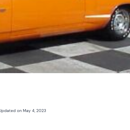
Updated on
May 4, 2023