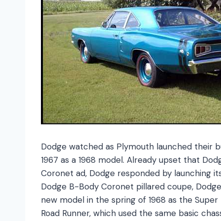
Dodge watched as Plymouth launched their bud
1967 as a 1968 model. Already upset that Dod
Coronet ad, Dodge responded by launching it
Dodge B-Body Coronet pillared coupe, Dodge l
new model in the spring of 1968 as the Super
Road Runner, which used the same basic chas