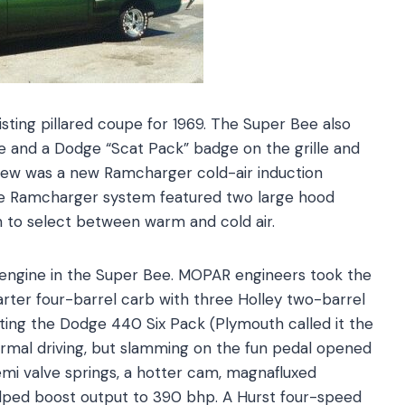
ting pillared coupe for 1969. The Super Bee also
pe and a Dodge “Scat Pack” badge on the grille and
o new was a new Ramcharger cold-air induction
he Ramcharger system featured two large hood
 to select between warm and cold air.
 engine in the Super Bee. MOPAR engineers took the
arter four-barrel carb with three Holley two-barrel
ting the Dodge 440 Six Pack (Plymouth called it the
rmal driving, but slamming on the fun pedal opened
Hemi valve springs, a hotter cam, magnafluxed
lped boost output to 390 bhp. A Hurst four-speed