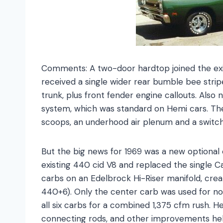
Comments: A two-door hardtop joined the exis
received a single wider rear bumble bee stri
trunk, plus front fender engine callouts. Als
system, which was standard on Hemi cars. T
scoops, an underhood air plenum and a switch
But the big news for 1969 was a new optional
existing 440 cid V8 and replaced the single C
carbs on an Edelbrock Hi-Riser manifold, crea
440+6). Only the center carb was used for no
all six carbs for a combined 1,375 cfm rush. 
connecting rods, and other improvements he