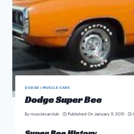
DODGE
|
MUSCLE CARS
Dodge Super Bee
By
musclecarclub
Published On
January 11, 2015
Super Bee History