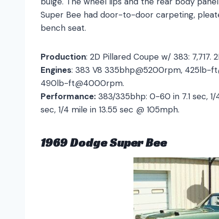
bulge. The wheel lips and the rear body panel
Super Bee had door-to-door carpeting, pleate
bench seat.
Production
: 2D Pillared Coupe w/ 383: 7,717. 
Engines
: 383 V8 335bhp@5200rpm, 425lb-
490lb-ft@4000rpm.
Performance:
383/335bhp: 0-60 in 7.1 sec, 1/
sec, 1/4 mile in 13.55 sec @ 105mph.
1969 Dodge Super Bee