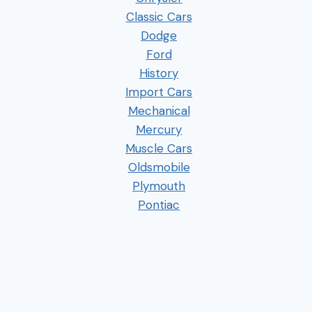
Classic Cars
Dodge
Ford
History
Import Cars
Mechanical
Mercury
Muscle Cars
Oldsmobile
Plymouth
Pontiac