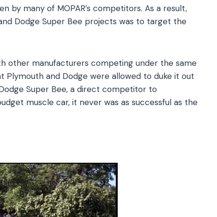
ten by many of MOPAR’s competitors. As a result,
and Dodge Super Bee projects was to target the
ith other manufacturers competing under the same
at Plymouth and Dodge were allowed to duke it out
 Dodge Super Bee, a direct competitor to
budget muscle car, it never was as successful as the