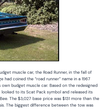
get muscle car, the Road Runner, in the fall of
ge had coined the “road runner” name in a 1967
s own budget muscle car. Based on the redesigned
ooked to its Scat Pack symbol and released its
 Bee. The $3,027 base price was $131 more than the
sis. The biggest difference between the tow was