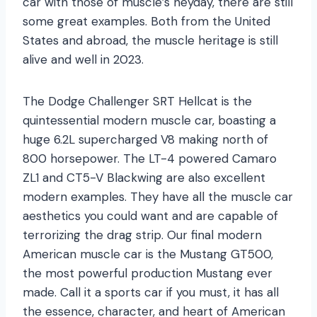
car with those of muscle’s heyday, there are still
some great examples. Both from the United
States and abroad, the muscle heritage is still
alive and well in 2023.
The Dodge Challenger SRT Hellcat is the
quintessential modern muscle car, boasting a
huge 6.2L supercharged V8 making north of
800 horsepower. The LT-4 powered Camaro
ZL1 and CT5-V Blackwing are also excellent
modern examples. They have all the muscle car
aesthetics you could want and are capable of
terrorizing the drag strip. Our final modern
American muscle car is the Mustang GT500,
the most powerful production Mustang ever
made. Call it a sports car if you must, it has all
the essence, character, and heart of American