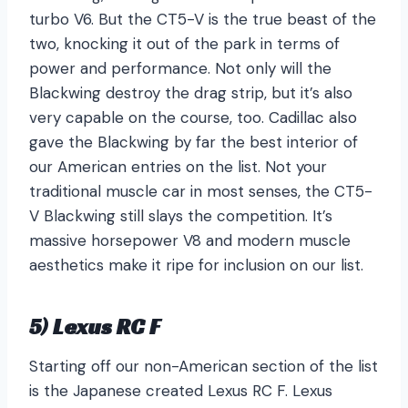
turbo V6. But the CT5-V is the true beast of the
two, knocking it out of the park in terms of
power and performance. Not only will the
Blackwing destroy the drag strip, but it’s also
very capable on the course, too. Cadillac also
gave the Blackwing by far the best interior of
our American entries on the list. Not your
traditional muscle car in most senses, the CT5-
V Blackwing still slays the competition. It’s
massive horsepower V8 and modern muscle
aesthetics make it ripe for inclusion on our list.
5) Lexus RC F
Starting off our non-American section of the list
is the Japanese created Lexus RC F. Lexus