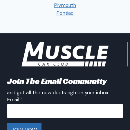
Plymouth
Pontiac
Join The Email Community
and get all the new deets right in your inbox
Email
*
JOIN NOW