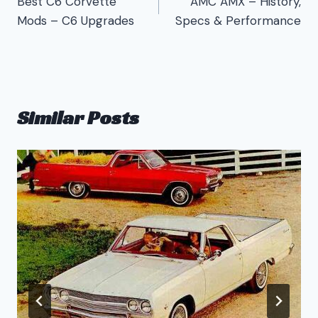
Best C6 Corvette
AMC AMX – History,
navigation
Mods – C6 Upgrades
Specs & Performance
Similar Posts