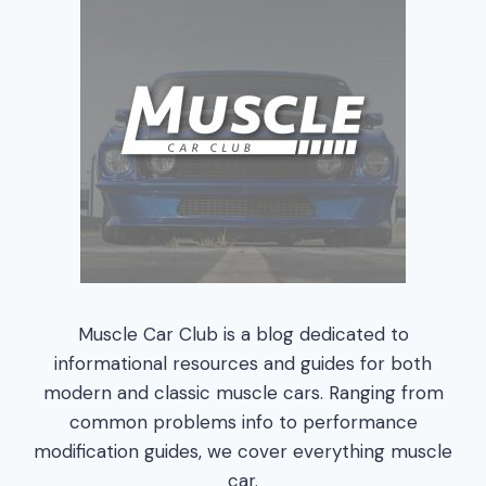
Muscle Car Club is a blog dedicated to
informational resources and guides for both
modern and classic muscle cars. Ranging from
common problems info to performance
modification guides, we cover everything muscle
car.