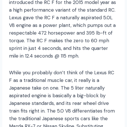
introduced the RC F for the 2015 model year as
a high performance variant of the standard RC.
Lexus gave the RC F a naturally aspirated 5.0L
V8 engine as a power plant, which pumps out a
respectable 472 horsepower and 395 lb-ft of
torque. The RC F makes the zero to 60 mph
sprint in just 4 seconds, and hits the quarter
mile in 12.4 seconds @ 115 mph.
While you probably don’t think of the Lexus RC
F as a traditional muscle car, it really is a
Japanese take on one. The 5 liter naturally
aspirated engine is basically a big-block by
Japanese standards, and its rear wheel drive
train fits right in. The 5.0 V8 differentiates from
the traditional Japanese sports cars like the
Mazda RX-7 or Nissan Skyline. Substituting