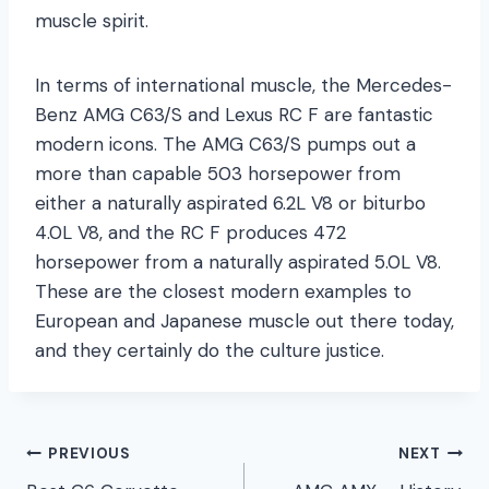
muscle spirit.
In terms of international muscle, the Mercedes-
Benz AMG C63/S and Lexus RC F are fantastic
modern icons. The AMG C63/S pumps out a
more than capable 503 horsepower from
either a naturally aspirated 6.2L V8 or biturbo
4.0L V8, and the RC F produces 472
horsepower from a naturally aspirated 5.0L V8.
These are the closest modern examples to
European and Japanese muscle out there today,
and they certainly do the culture justice.
Post
PREVIOUS
NEXT