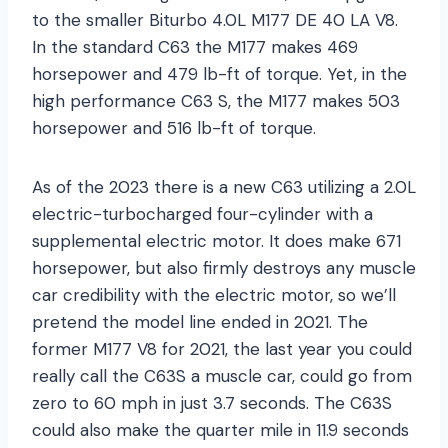
to the smaller Biturbo 4.0L M177 DE 40 LA V8.
In the standard C63 the M177 makes 469
horsepower and 479 lb-ft of torque. Yet, in the
high performance C63 S, the M177 makes 503
horsepower and 516 lb-ft of torque.
As of the 2023 there is a new C63 utilizing a 2.0L
electric-turbocharged four-cylinder with a
supplemental electric motor. It does make 671
horsepower, but also firmly destroys any muscle
car credibility with the electric motor, so we’ll
pretend the model line ended in 2021. The
former M177 V8 for 2021, the last year you could
really call the C63S a muscle car, could go from
zero to 60 mph in just 3.7 seconds. The C63S
could also make the quarter mile in 11.9 seconds