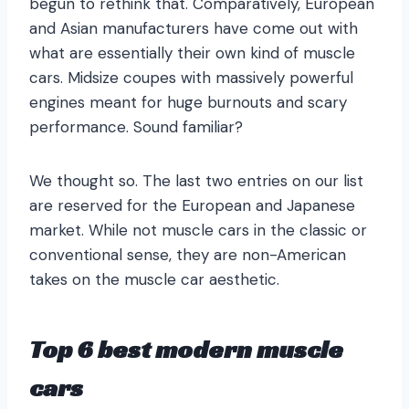
begun to rethink that. Comparatively, European
and Asian manufacturers have come out with
what are essentially their own kind of muscle
cars. Midsize coupes with massively powerful
engines meant for huge burnouts and scary
performance. Sound familiar?
We thought so. The last two entries on our list
are reserved for the European and Japanese
market. While not muscle cars in the classic or
conventional sense, they are non-American
takes on the muscle car aesthetic.
Top 6 best modern muscle
cars