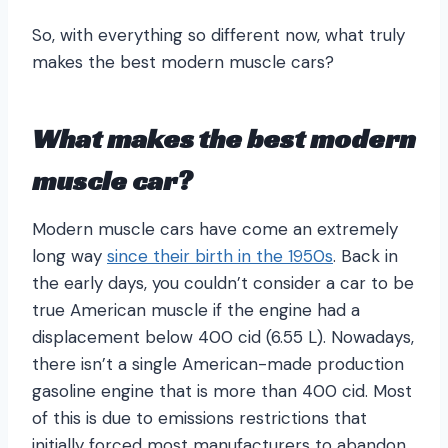
So, with everything so different now, what truly
makes the best modern muscle cars?
What makes the best modern
muscle car?
Modern muscle cars have come an extremely
long way
since their birth in the 1950s
. Back in
the early days, you couldn’t consider a car to be
true American muscle if the engine had a
displacement below 400 cid (6.55 L). Nowadays,
there isn’t a single American-made production
gasoline engine that is more than 400 cid. Most
of this is due to emissions restrictions that
initially forced most manufacturers to abandon