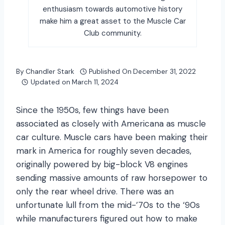
enthusiasm towards automotive history
make him a great asset to the Muscle Car
Club community.
By
Chandler Stark
Published On
December 31, 2022
Updated on
March 11, 2024
Since the 1950s, few things have been
associated as closely with Americana as muscle
car culture. Muscle cars have been making their
mark in America for roughly seven decades,
originally powered by big-block V8 engines
sending massive amounts of raw horsepower to
only the rear wheel drive. There was an
unfortunate lull from the mid-’70s to the ‘90s
while manufacturers figured out how to make