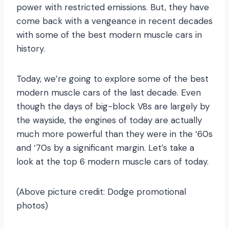
power with restricted emissions. But, they have
come back with a vengeance in recent decades
with some of the best modern muscle cars in
history.
Today, we’re going to explore some of the best
modern muscle cars of the last decade. Even
though the days of big-block V8s are largely by
the wayside, the engines of today are actually
much more powerful than they were in the ‘60s
and ‘70s by a significant margin. Let’s take a
look at the top 6 modern muscle cars of today.
(Above picture credit: Dodge promotional
photos)