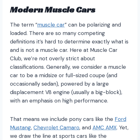
Modern Muscle Cars
The term “
muscle car
” can be polarizing and
loaded. There are so many competing
definitions it’s hard to determine exactly what is
and is not a muscle car. Here at Muscle Car
Club, we’re not overly strict about
classifications. Generally, we consider a muscle
car to be a midsize or full-sized coupe (and
occasionally sedan), powered by a large
displacement V8 engine (usually a big-block),
with an emphasis on high performance.
That means we include pony cars like the
Ford
Mustang
,
Chevrolet Camaro
, and
AMC AMX
. Yet,
we draw the line at sports cars like the