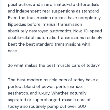
positraction, and in are limited-slip differentials
and independent rear suspensions as standard.
Even the transmission options have completely
flipped,as before, manual transmission
absolutely destroyed automatics. Now, 10-speed
double-clutch automatic transmissions routinely
beat the best standard transmissions with
ease.
So what makes the best muscle cars of today?
The best modern muscle cars of today have a
perfect blend of power, performance,
aesthetics, and luxury. Whether naturally
aspirated or supercharged, muscle cars of
today also routinely pump out over 500