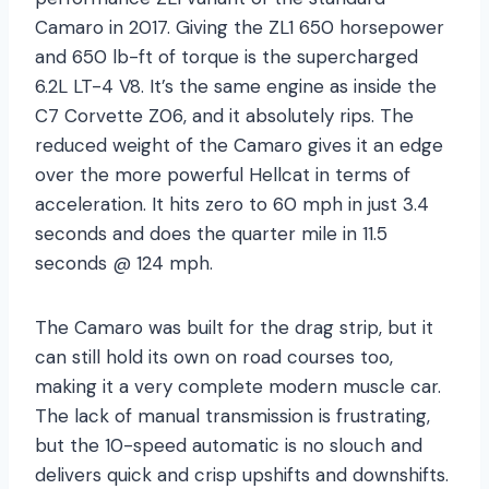
Camaro in 2017. Giving the ZL1 650 horsepower
and 650 lb-ft of torque is the supercharged
6.2L LT-4 V8. It’s the same engine as inside the
C7 Corvette Z06, and it absolutely rips. The
reduced weight of the Camaro gives it an edge
over the more powerful Hellcat in terms of
acceleration. It hits zero to 60 mph in just 3.4
seconds and does the quarter mile in 11.5
seconds @ 124 mph.
The Camaro was built for the drag strip, but it
can still hold its own on road courses too,
making it a very complete modern muscle car.
The lack of manual transmission is frustrating,
but the 10-speed automatic is no slouch and
delivers quick and crisp upshifts and downshifts.