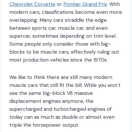
Chevrolet Corvette
or
Pontiac Grand Prix
. With
modern cars, classifications become even more
overlapping. Many cars straddle the edge
between sports car, muscle car, and even
supercar, sometimes depending on trim level.
Some people only consider those with big-
blocks to be muscle cars, effectively ruling out
most production vehicles since the 1970s.
We like to think there are still many modern
muscle cars that still fit the bill. While you won’t
see the same big-block V8 massive
displacement engines anymore, the
supercharged and turbocharged engines of
today can as much as double or almost even
triple the horsepower output.