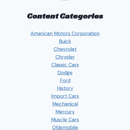
Content Categories
American Motors Corporation
Buick
Chevrolet
Chrysler
Classic Cars
Dodge
Ford
History
Import Cars
Mechanical
Mercury
Muscle Cars
Oldsmobile