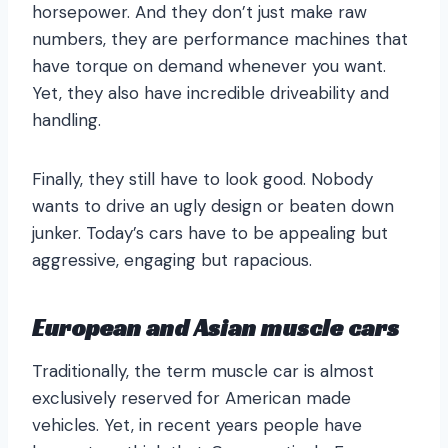
horsepower. And they don’t just make raw
numbers, they are performance machines that
have torque on demand whenever you want.
Yet, they also have incredible driveability and
handling.
Finally, they still have to look good. Nobody
wants to drive an ugly design or beaten down
junker. Today’s cars have to be appealing but
aggressive, engaging but rapacious.
European and Asian muscle cars
Traditionally, the term muscle car is almost
exclusively reserved for American made
vehicles. Yet, in recent years people have