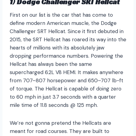
1) Dodge Challenger SRT Hellcat
First on our list is the car that has come to
define modern American muscle, the Dodge
Challenger SRT Hellcat. Since it first debuted in
2015, the SRT Hellcat has roared its way into the
hearts of millions with its absolutely jaw
dropping performance numbers. Powering the
Hellcat has always been the same
supercharged 6.2L V8 HEMI. It makes anywhere
from 707–807 horsepower and 650–707 lb-ft
of torque. The Hellcat is capable of doing zero
to 60 mph in just 3.7 seconds with a quarter
mile time of 11.8 seconds @ 125 mph.
We’re not gonna pretend the Hellcats are
meant for road courses. They are built to