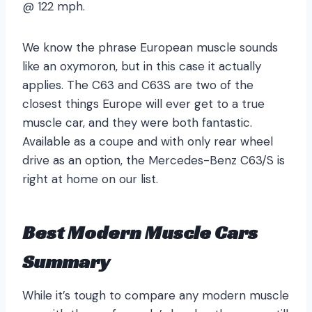
@ 122 mph.
We know the phrase European muscle sounds
like an oxymoron, but in this case it actually
applies. The C63 and C63S are two of the
closest things Europe will ever get to a true
muscle car, and they were both fantastic.
Available as a coupe and with only rear wheel
drive as an option, the Mercedes-Benz C63/S is
right at home on our list.
Best Modern Muscle Cars
Summary
While it’s tough to compare any modern muscle