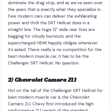
dominate the drag strip, and as we’ve seen over
the years that is exactly what they specialize in.
Few modern cars can deliver the exhilarating
power and thrill the SRT Hellcat does in a
straight line. The huge 12” wide rear tires are
begging for cloudy burnouts, and the
supercharged HEMI happily obliges whenever
it’s asked. There really is no competition for the
best modern muscle car, it has to be the
Challenger SRT Hellcat. No question.
2) Chevrolet Camaro ZL1
Hot on the tail of the Challenger SRT Hellcat for
best modern muscle car is the Chevrolet
Camaro ZL1. Chevy first introduced the high
performance ZL1 variant of the standard