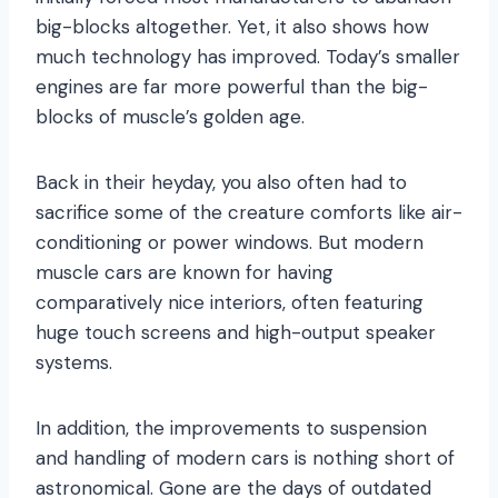
big-blocks altogether. Yet, it also shows how
much technology has improved. Today’s smaller
engines are far more powerful than the big-
blocks of muscle’s golden age.
Back in their heyday, you also often had to
sacrifice some of the creature comforts like air-
conditioning or power windows. But modern
muscle cars are known for having
comparatively nice interiors, often featuring
huge touch screens and high-output speaker
systems.
In addition, the improvements to suspension
and handling of modern cars is nothing short of
astronomical. Gone are the days of outdated