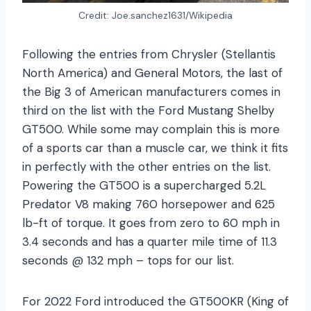
Credit: Joe.sanchez1631/Wikipedia
Following the entries from Chrysler (Stellantis
North America) and General Motors, the last of
the Big 3 of American manufacturers comes in
third on the list with the Ford Mustang Shelby
GT500. While some may complain this is more
of a sports car than a muscle car, we think it fits
in perfectly with the other entries on the list.
Powering the GT500 is a supercharged 5.2L
Predator V8 making 760 horsepower and 625
lb-ft of torque. It goes from zero to 60 mph in
3.4 seconds and has a quarter mile time of 11.3
seconds @ 132 mph – tops for our list.
For 2022 Ford introduced the GT500KR (King of