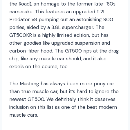
the Road), an homage to the former late-’60s
namesake. This features an upgraded 5.2L
Predator V8 pumping out an astonishing 900
ponies, aided by a 3.8L supercharger. The
GT500KR is a highly limited edition, but has
other goodies like upgraded suspension and
carbon-fiber hood. The GT500 rips at the drag
ship, like any muscle car should, and it also
excels on the course, too.
The Mustang has always been more pony car
than true muscle car, but it’s hard to ignore the
newest GT500. We definitely think it deserves
inclusion on this list as one of the best modern
muscle cars.