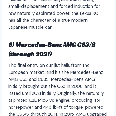
small-displacement and forced induction for
raw naturally aspirated power, the Lexus RC F
has all the character of a true modern
Japanese muscle car.
6) Mercedes-Benz AMG C63/S
(through 2021)
The final entry on our list hails from the
European market, and it’s the Mercedes-Benz
AMG C63 and C63S. Mercedes-Benz AMG
initially brought out the C63 in 2008, and it
lasted until 2021 initially. Originally, the naturally
aspirated 6.2L M156 V8 engine, producing 451
horsepower and 443 lb-ft of torque, powered
the C63/S through 2014. In 2015, AMG upgraded