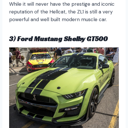
While it will never have the prestige and iconic
reputation of the Hellcat, the ZL1 is still a very
powerful and well built modern muscle car.
3) Ford Mustang Shelby GT500