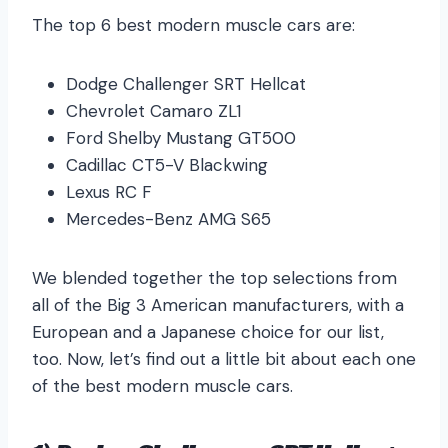
The top 6 best modern muscle cars are:
Dodge Challenger SRT Hellcat
Chevrolet Camaro ZL1
Ford Shelby Mustang GT500
Cadillac CT5-V Blackwing
Lexus RC F
Mercedes-Benz AMG S65
We blended together the top selections from
all of the Big 3 American manufacturers, with a
European and a Japanese choice for our list,
too. Now, let’s find out a little bit about each one
of the best modern muscle cars.