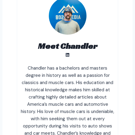
Meet Chandler
LinkedIn
Chandler has a bachelors and masters
degree in history as well as a passion for
classics and muscle cars. His education and
historical knowledge makes him skilled at
crafting highly detailed articles about
America’s muscle cars and automotive
history. His love of muscle cars is undeniable,
with him seeking them out at every
opportunity during his visits to auto shows
and car meets. Chandler’s knowledge and