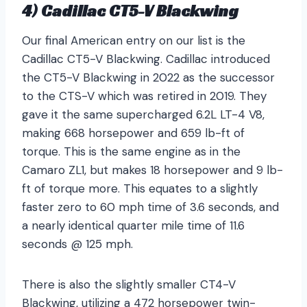
4) Cadillac CT5-V Blackwing
Our final American entry on our list is the
Cadillac CT5-V Blackwing. Cadillac introduced
the CT5-V Blackwing in 2022 as the successor
to the CTS-V which was retired in 2019. They
gave it the same supercharged 6.2L LT-4 V8,
making 668 horsepower and 659 lb-ft of
torque. This is the same engine as in the
Camaro ZL1, but makes 18 horsepower and 9 lb-
ft of torque more. This equates to a slightly
faster zero to 60 mph time of 3.6 seconds, and
a nearly identical quarter mile time of 11.6
seconds @ 125 mph.
There is also the slightly smaller CT4-V
Blackwing, utilizing a 472 horsepower twin-