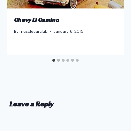
Chevy El Camino
By
musclecarclub
January 6, 2015
Leave a Reply