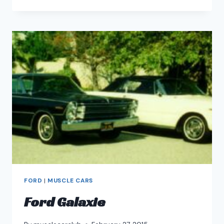
TORINO
AND
FORD
FAIRLANE
FORD
|
MUSCLE CARS
Ford Galaxie