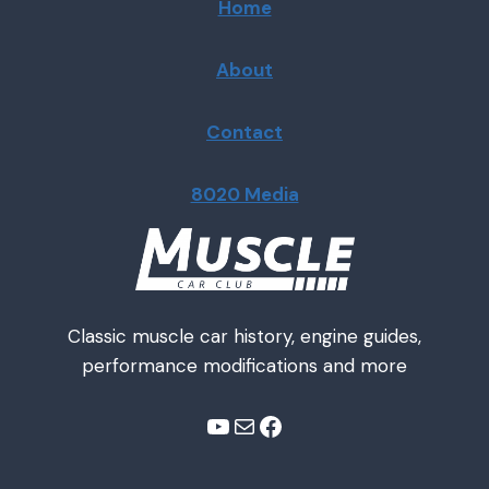
Home
About
Contact
8020 Media
Classic muscle car history, engine guides,
performance modifications and more
YouTube
Mail
Facebook