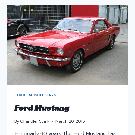
FORD
|
MUSCLE CARS
Ford Mustang
By
Chandler Stark
March 26, 2015
For nearly 60 years, the Ford Mustang has