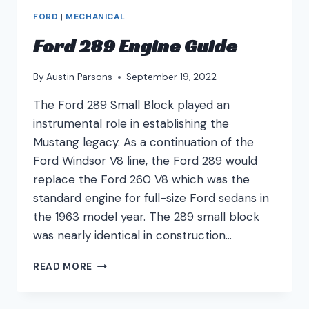
FORD
|
MECHANICAL
Ford 289 Engine Guide
By
Austin Parsons
September 19, 2022
The Ford 289 Small Block played an
instrumental role in establishing the
Mustang legacy. As a continuation of the
Ford Windsor V8 line, the Ford 289 would
replace the Ford 260 V8 which was the
standard engine for full-size Ford sedans in
the 1963 model year. The 289 small block
was nearly identical in construction…
FORD
READ MORE
289
ENGINE
GUIDE