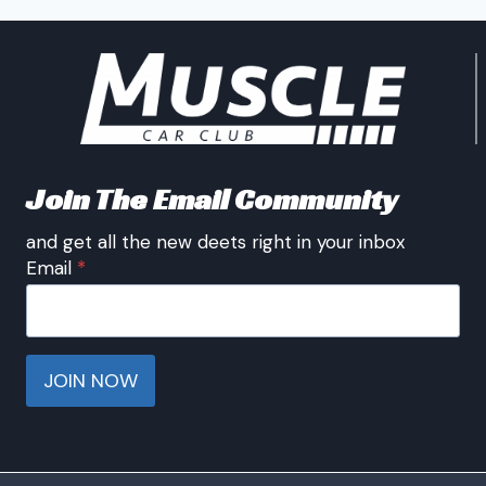
Join The Email Community
and get all the new deets right in your inbox
Email
*
JOIN NOW