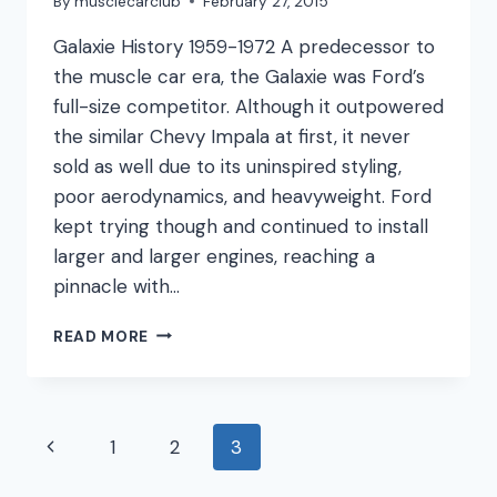
By
musclecarclub
February 27, 2015
Galaxie History 1959-1972 A predecessor to
the muscle car era, the Galaxie was Ford’s
full-size competitor. Although it outpowered
the similar Chevy Impala at first, it never
sold as well due to its uninspired styling,
poor aerodynamics, and heavyweight. Ford
kept trying though and continued to install
larger and larger engines, reaching a
pinnacle with…
FORD
READ MORE
GALAXIE
Page
Previous
1
2
3
navigation
Page