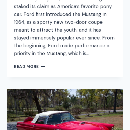
staked its claim as America’s favorite pony
car. Ford first introduced the Mustang in
1964, as a sporty new two-door coupe
meant to attract the youth, and it has
stayed immensely popular ever since. From
the beginning, Ford made performance a
priority in the Mustang, which is…
FORD
READ MORE
MUSTANG