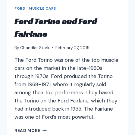
FORD
|
MUSCLE CARS
Ford Torino and Ford
Fairlane
By
Chandler Stark
February 27, 2015
The Ford Torino was one of the top muscle
cars on the market in the late-1960s
through 1970s. Ford produced the Torino
from 1968–1971, where it regularly sold
among their top performers. They based
the Torino on the Ford Fairlane, which they
had introduced back in 1955. The Fairlane
was one of Ford’s most powerful…
FORD
READ MORE