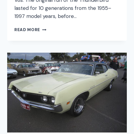
V8s. The original run of the Thunderbird
lasted for 10 generations from the 1955–
1997 model years, before…
FORD
READ MORE
THUNDERBIRD