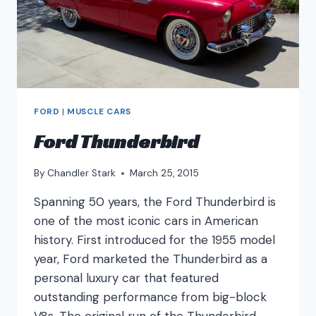
FORD
|
MUSCLE CARS
Ford Thunderbird
By
Chandler Stark
March 25, 2015
Spanning 50 years, the Ford Thunderbird is
one of the most iconic cars in American
history. First introduced for the 1955 model
year, Ford marketed the Thunderbird as a
personal luxury car that featured
outstanding performance from big-block