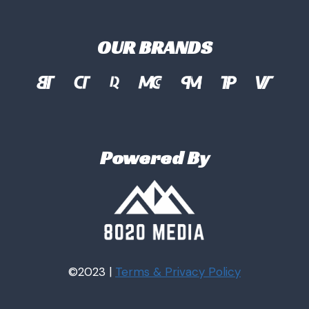
OUR BRANDS
Powered By
©2023 |
Terms & Privacy
Policy