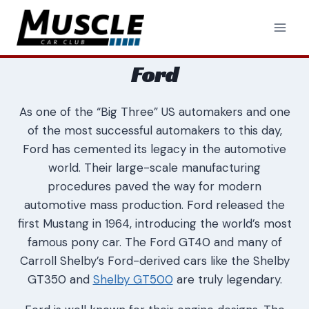
Skip
to
content
Ford
As one of the “Big Three” US automakers and one
of the most successful automakers to this day,
Ford has cemented its legacy in the automotive
world. Their large-scale manufacturing
procedures paved the way for modern
automotive mass production. Ford released the
first Mustang in 1964, introducing the world’s most
famous pony car. The Ford GT40 and many of
Carroll Shelby’s Ford-derived cars like the Shelby
GT350 and
Shelby GT500
are truly legendary.