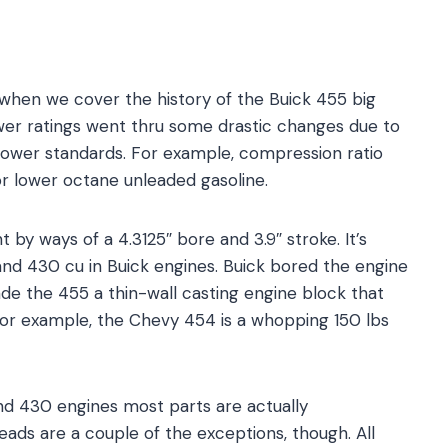
 when we cover the history of the Buick 455 big
wer ratings went thru some drastic changes due to
power standards. For example, compression ratio
or lower octane unleaded gasoline.
 by ways of a 4.3125″ bore and 3.9″ stroke. It’s
and 430 cu in Buick engines. Buick bored the engine
de the 455 a thin-wall casting engine block that
. For example, the Chevy 454 is a whopping 150 lbs
nd 430 engines most parts are actually
ads are a couple of the exceptions, though. All