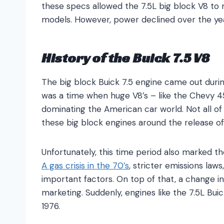
these specs allowed the 7.5L big block V8 to
models. However, power declined over the year
History of the Buick 7.5 V8
The big block Buick 7.5 engine came out during
was a time when huge V8’s – like the Chevy 4
dominating the American car world. Not all of
these big block engines around the release of
Unfortunately, this time period also marked t
A gas crisis in the 70’s
, stricter emissions law
important factors. On top of that, a change
marketing. Suddenly, engines like the 7.5L B
1976.