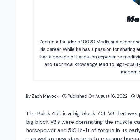
Me
Zach is a founder of 8020 Media and experien
his career. While he has a passion for sharin
than a decade of hands-on experience modifyin
and technical knowledge lead to high-quali
modern d
By
Zach Mayock
Published On
August 16, 2022
U
The Buick 455 is a big block 7.5L V8 that wa
big block V8’s were dominating the muscle 
horsepower and 510 lb-ft of torque in its ear
– as well as new standards to measure horsep