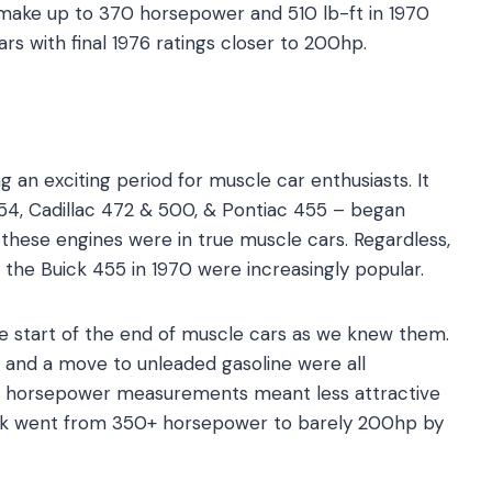
 make up to 370 horsepower and 510 lb-ft in 1970
s with final 1976 ratings closer to 200hp.
 an exciting period for muscle car enthusiasts. It
54, Cadillac 472 & 500, & Pontiac 455 – began
 these engines were in true muscle cars. Regardless,
 the Buick 455 in 1970 were increasingly popular.
he start of the end of muscle cars as we knew them.
s, and a move to unleaded gasoline were all
 in horsepower measurements meant less attractive
uick went from 350+ horsepower to barely 200hp by