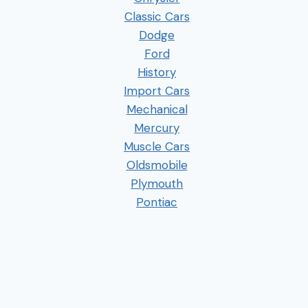
Classic Cars
Dodge
Ford
History
Import Cars
Mechanical
Mercury
Muscle Cars
Oldsmobile
Plymouth
Pontiac