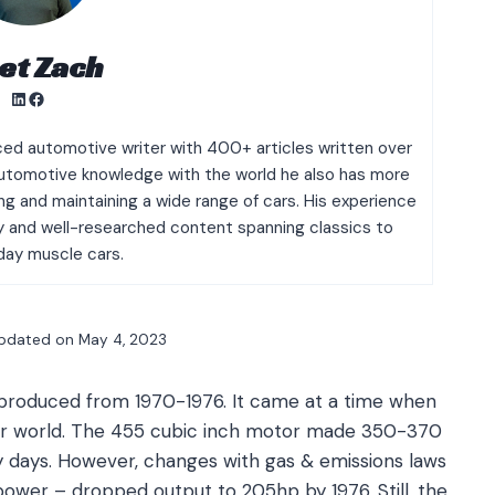
et Zach
LinkedIn
Facebook
ced automotive writer with 400+ articles written over
g automotive knowledge with the world he also has more
g and maintaining a wide range of cars. His experience
ty and well-researched content spanning classics to
ay muscle cars.
pdated on
May 4, 2023
s produced from 1970-1976. It came at a time when
car world. The 455 cubic inch motor made 350-370
ly days. However, changes with gas & emissions laws
ower – dropped output to 205hp by 1976. Still, the