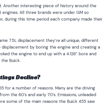
t. Another interesting piece of history around the
5 engines. All three brands were under GM so
r, during this time period each company made their
ame 7.5L displacement they’re all unique, different
 displacement by boring the engine and creating a
troked the engine to end up with a 4.126″ bore and
 the Buick.
tings Decline?
55 for a number of reasons. Many are the driving
from the 60’s and early 70’s. Emissions, unleaded
re some of the main reasons the Buick 455 saw