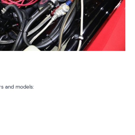
ars and models: