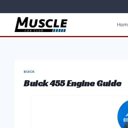
Skip
to
content
Hom
BUICK
Buick 455 Engine Guide