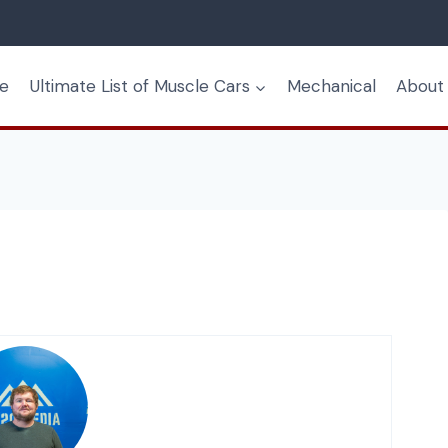
e
Ultimate List of Muscle Cars
Mechanical
About