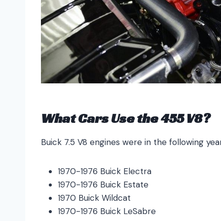
What Cars Use the 455 V8?
Buick 7.5 V8 engines were in the following ye
1970-1976 Buick Electra
1970-1976 Buick Estate
1970 Buick Wildcat
1970-1976 Buick LeSabre