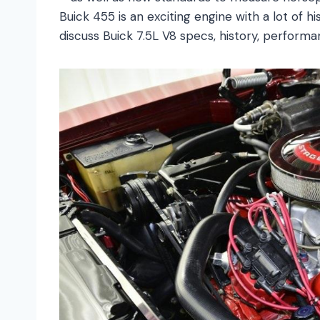
Buick 455 is an exciting engine with a lot of h
discuss Buick 7.5L V8 specs, history, performan