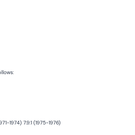
llows:
(1971-1974) 7.9:1 (1975-1976)