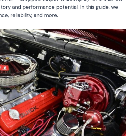
istory and performance potential. In this guide, we
ce, reliability, and more.