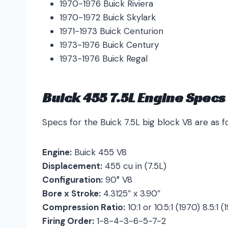
1970-1976 Buick Riviera
1970-1972 Buick Skylark
1971-1973 Buick Centurion
1973-1976 Buick Century
1973-1976 Buick Regal
Buick 455 7.5L Engine Specs
Specs for the Buick 7.5L big block V8 are as fo
Engine:
Buick 455 V8
Displacement:
455 cu in (7.5L)
Configuration:
90° V8
Bore x Stroke:
4.3125″ x 3.90″
Compression Ratio:
10:1 or 10.5:1 (1970) 8.5:1 
Firing Order:
1-8-4-3-6-5-7-2