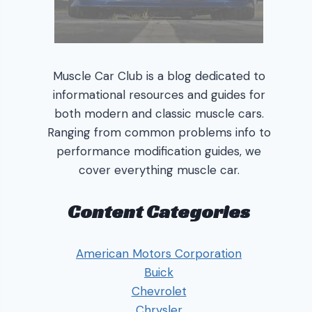
Muscle Car Club is a blog dedicated to
informational resources and guides for
both modern and classic muscle cars.
Ranging from common problems info to
performance modification guides, we
cover everything muscle car.
Content Categories
American Motors Corporation
Buick
Chevrolet
Chrysler