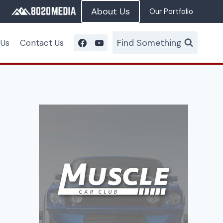
About Us
Our Portfolio
Find Something
 Us
Contact Us