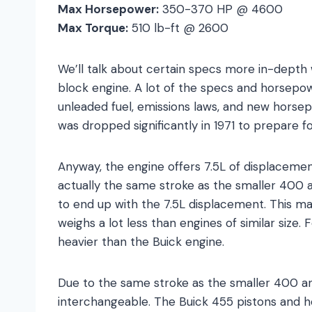
Max Horsepower:
350-370 HP @ 4600
Max Torque:
510 lb-ft @ 2600
We’ll talk about certain specs more in-depth
block engine. A lot of the specs and horsepo
unleaded fuel, emissions laws, and new horse
was dropped significantly in 1971 to prepare f
Anyway, the engine offers 7.5L of displacement
actually the same stroke as the smaller 400 
to end up with the 7.5L displacement. This ma
weighs a lot less than engines of similar size
heavier than the Buick engine.
Due to the same stroke as the smaller 400 a
interchangeable. The Buick 455 pistons and he