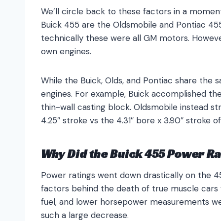
We’ll circle back to these factors in a momen
Buick 455 are the Oldsmobile and Pontiac 45
technically these were all GM motors. Howeve
own engines.
While the Buick, Olds, and Pontiac share the s
engines. For example, Buick accomplished the
thin-wall casting block. Oldsmobile instead s
4.25″ stroke vs the 4.31″ bore x 3.90″ stroke of
Why Did the Buick 455 Power Ra
Power ratings went down drastically on the 4
factors behind the death of true muscle cars 
fuel, and lower horsepower measurements we
such a large decrease.