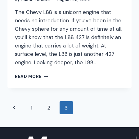
The Chevy L88 is a unicorn engine that
needs no introduction. If you’ve been in the
Chevy sphere for any amount of time at all,
you’ll know that the L88 427 is definitely an
engine that carries a lot of weight. At
surface level, the L88 is just another 427
engine. Looking deeper, the L88…
CHEVY
READ MORE
L88
ENGINE
GUIDE
Page
Previous
1
2
3
navigation
Page