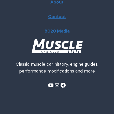
About
Contact
8020 Media
Classic muscle car history, engine guides,
performance modifications and more
YouTube
Mail
Facebook