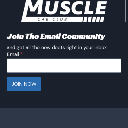
Join The Email Community
and get all the new deets right in your inbox
Email
*
JOIN NOW