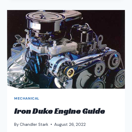
BLOCK
GUIDE
MECHANICAL
Iron Duke Engine Guide
By
Chandler Stark
August 26, 2022