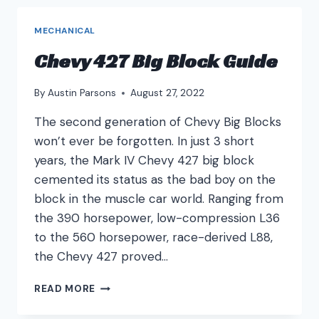
MECHANICAL
Chevy 427 Big Block Guide
By
Austin Parsons
August 27, 2022
The second generation of Chevy Big Blocks
won’t ever be forgotten. In just 3 short
years, the Mark IV Chevy 427 big block
cemented its status as the bad boy on the
block in the muscle car world. Ranging from
the 390 horsepower, low-compression L36
to the 560 horsepower, race-derived L88,
the Chevy 427 proved…
CHEVY
READ MORE
427
BIG