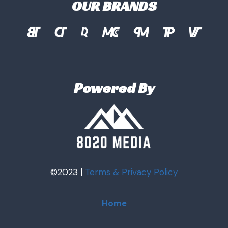
OUR BRANDS
Powered By
©2023 |
Terms & Privacy
Policy
Home