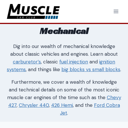
Skip
to
content
Mechanical
Dig into our wealth of mechanical knowledge
about classic vehicles and engines. Learn about
carburetor’s
, classic
fuel injection
and
ignition
systems
, and things like
big blocks vs small blocks
.
Furthermore, we cover a wealth of knowledge
and technical details on some of the most iconic
muscle car engines of the time such as the
Chevy
427
,
Chrysler 440
,
426 Hemi
, and the
Ford Cobra
Jet
.