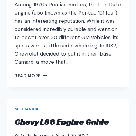
Among 1970s Pontiac motors, the Iron Duke
engine (also known as the Pontiac 151 four)
has an interesting reputation. While it was
considered incredibly durable and went on
to power over 30 different GM vehicles, its
specs were a little underwhelming. In 1982,
Chevrolet decided to put it in their base
Camaro, a move that…
IRON
READ MORE
DUKE
ENGINE
GUIDE
MECHANICAL
Chevy L88 Engine Guide
By
Austin Parsons
August 25, 2022