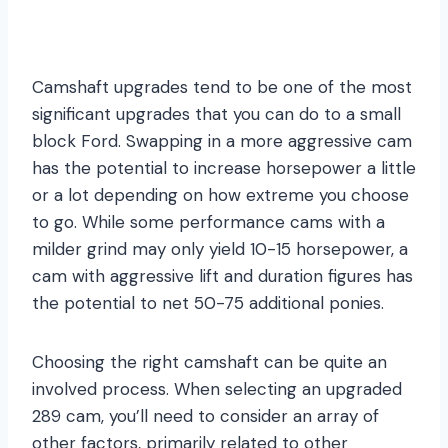
Camshaft upgrades tend to be one of the most
significant upgrades that you can do to a small
block Ford. Swapping in a more aggressive cam
has the potential to increase horsepower a little
or a lot depending on how extreme you choose
to go. While some performance cams with a
milder grind may only yield 10-15 horsepower, a
cam with aggressive lift and duration figures has
the potential to net 50-75 additional ponies.
Choosing the right camshaft can be quite an
involved process. When selecting an upgraded
289 cam, you’ll need to consider an array of
other factors, primarily related to other