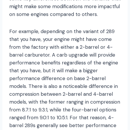
might make some modifications more impactful
on some engines compared to others.
For example, depending on the variant of 289
that you have, your engine might have come
from the factory with either a 2-barrel or 4-
barrel carburetor. A carb upgrade will provide
performance benefits regardless of the engine
that you have, but it will make a bigger
performance difference on base 2-barrel
models. There is also a noticeable difference in
compression between 2-barrel and 4-barrel
models, with the former ranging in compression
from 8.7:1 to 9.3:1, while the four-barrel options
ranged from 9.0:1 to 10.5:1. For that reason, 4-
barrel 289s generally see better performance