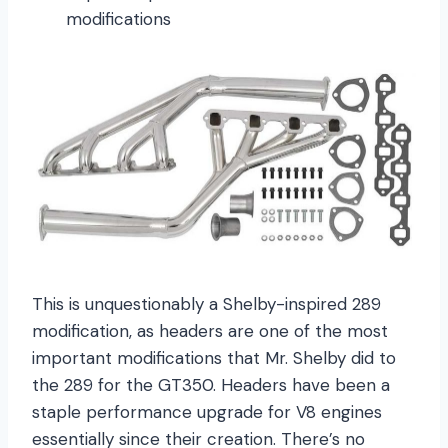
modifications
This is unquestionably a Shelby-inspired 289
modification, as headers are one of the most
important modifications that Mr. Shelby did to
the 289 for the GT350. Headers have been a
staple performance upgrade for V8 engines
essentially since their creation. There’s no