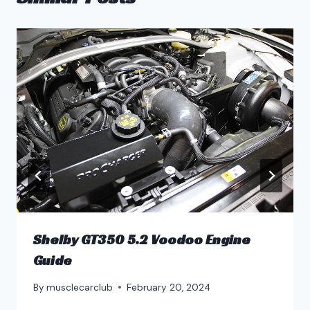
Shelby GT350 5.2 Voodoo Engine
Guide
By
musclecarclub
February 20, 2024