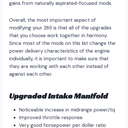
gains from naturally aspirated-focused mods.
Overall, the most important aspect of
modifying your 289 is that all of the upgrades
that you choose work together in harmony.
Since most of the mods on this list change the
power delivery characteristics of the engine
individually, it is important to make sure that
they are working with each other instead of
against each other.
Upgraded Intake Manifold
Noticeable increase in midrange power/tq
Improved throttle response
Very good horsepower per dollar ratio