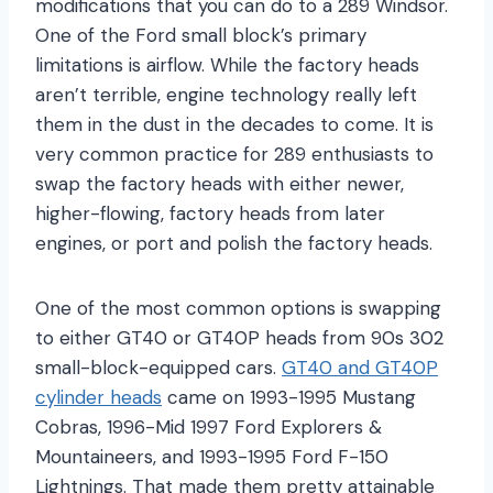
modifications that you can do to a 289 Windsor.
One of the Ford small block’s primary
limitations is airflow. While the factory heads
aren’t terrible, engine technology really left
them in the dust in the decades to come. It is
very common practice for 289 enthusiasts to
swap the factory heads with either newer,
higher-flowing, factory heads from later
engines, or port and polish the factory heads.
One of the most common options is swapping
to either GT40 or GT40P heads from 90s 302
small-block-equipped cars.
GT40 and GT40P
cylinder heads
came on 1993-1995 Mustang
Cobras, 1996-Mid 1997 Ford Explorers &
Mountaineers, and 1993-1995 Ford F-150
Lightnings. That made them pretty attainable