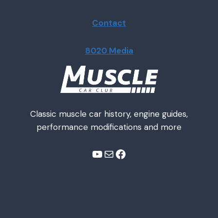
Contact
8020 Media
Classic muscle car history, engine guides,
performance modifications and more
YouTube
Mail
Facebook