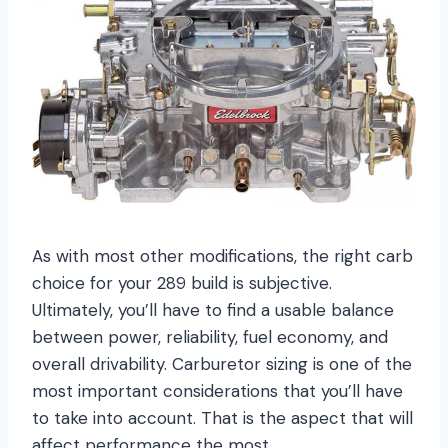
As with most other modifications, the right carb
choice for your 289 build is subjective.
Ultimately, you’ll have to find a usable balance
between power, reliability, fuel economy, and
overall drivability. Carburetor sizing is one of the
most important considerations that you’ll have
to take into account. That is the aspect that will
affect performance the most.