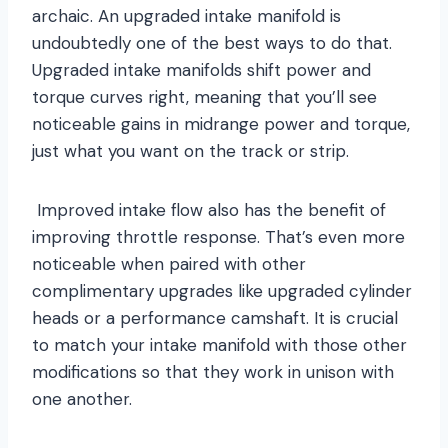
archaic. An upgraded intake manifold is
undoubtedly one of the best ways to do that.
Upgraded intake manifolds shift power and
torque curves right, meaning that you’ll see
noticeable gains in midrange power and torque,
just what you want on the track or strip.
Improved intake flow also has the benefit of
improving throttle response. That’s even more
noticeable when paired with other
complimentary upgrades like upgraded cylinder
heads or a performance camshaft. It is crucial
to match your intake manifold with those other
modifications so that they work in unison with
one another.