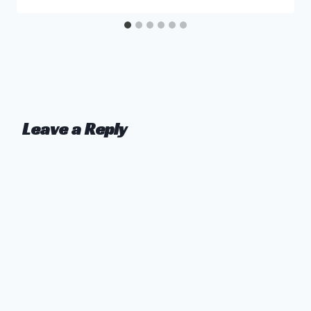
Leave a Reply