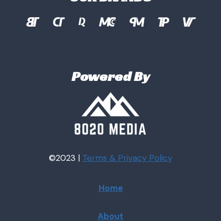
Powered By
©2023 |
Terms & Privacy
Policy
Home
About