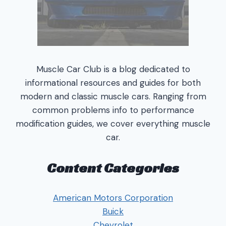
Muscle Car Club is a blog dedicated to
informational resources and guides for both
modern and classic muscle cars. Ranging from
common problems info to performance
modification guides, we cover everything muscle
car.
Content Categories
American Motors Corporation
Buick
Chevrolet