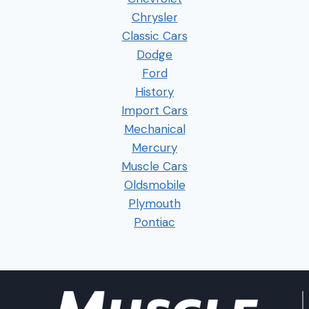
Chrysler
Classic Cars
Dodge
Ford
History
Import Cars
Mechanical
Mercury
Muscle Cars
Oldsmobile
Plymouth
Pontiac