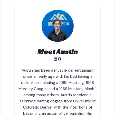
Meet Austin
LinkedIn
Facebook
Austin has been a muscle car enthusiast
since an early age with his Dad having a
collection including a 1965 Mustang, 1968
Mercury Cougar, and a 1969 Mustang Mach 1
among many others. Austin received a
technical writing degree from University of
Colorado Denver with the intentions of
becoming an automotive journalist. His