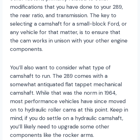
modifications that you have done to your 289,
the rear ratio, and transmission. The key to
selecting a camshaft for a small-block Ford, or
any vehicle for that matter, is to ensure that
the cam works in unison with your other engine
components.
You’ll also want to consider what type of
camshaft to run. The 289 comes with a
somewhat antiquated flat tappet mechanical
camshaft. While that was the norm in 1964,
most performance vehicles have since moved
on to hydraulic roller cams at this point. Keep in
mind, if you do settle on a hydraulic camshaft,
you’ll likely need to upgrade some other
components like the rocker arms.