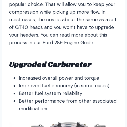
popular choice. That will allow you to keep your
compression while picking up more flow. In
most cases, the cost is about the same as a set
of GT40 heads and you won’t have to upgrade
your headers. You can read more about this
process in our Ford 289 Engine Guide.
Upgraded Carburetor
Increased overall power and torque
Improved fuel economy (in some cases)
Better fuel system reliability
Better performance from other associated
modifications