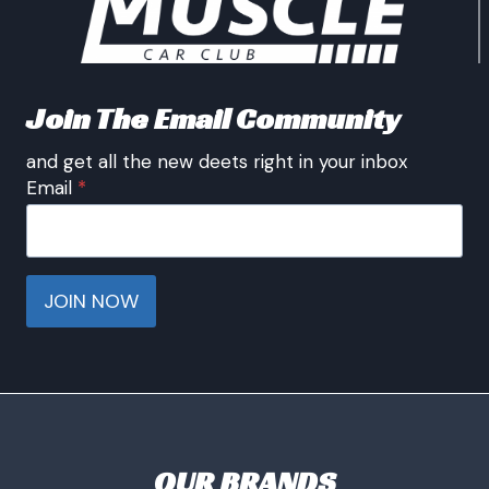
Join The Email Community
and get all the new deets right in your inbox
Email
*
JOIN NOW
OUR BRANDS