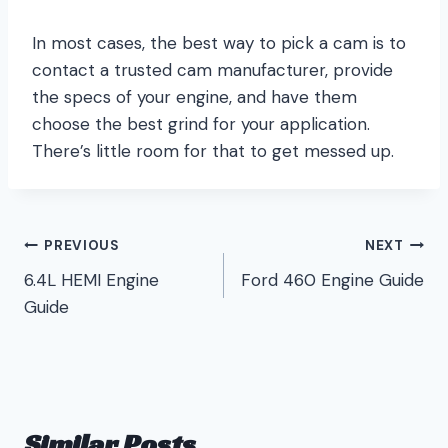
In most cases, the best way to pick a cam is to
contact a trusted cam manufacturer, provide
the specs of your engine, and have them
choose the best grind for your application.
There’s little room for that to get messed up.
Post
PREVIOUS
NEXT
6.4L HEMI Engine
Ford 460 Engine Guide
navigation
Guide
Similar Posts