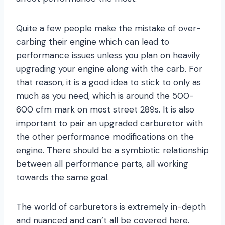
Quite a few people make the mistake of over-
carbing their engine which can lead to
performance issues unless you plan on heavily
upgrading your engine along with the carb. For
that reason, it is a good idea to stick to only as
much as you need, which is around the 500-
600 cfm mark on most street 289s. It is also
important to pair an upgraded carburetor with
the other performance modifications on the
engine. There should be a symbiotic relationship
between all performance parts, all working
towards the same goal.
The world of carburetors is extremely in-depth
and nuanced and can’t all be covered here.