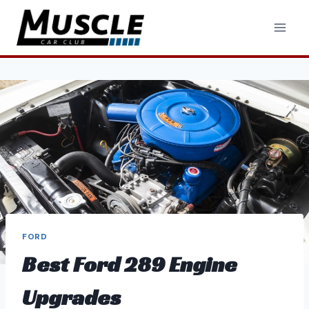
Skip
to
content
FORD
Best Ford 289 Engine
Upgrades