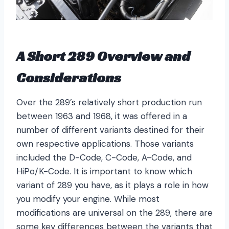
A Short 289 Overview and
Considerations
Over the 289’s relatively short production run
between 1963 and 1968, it was offered in a
number of different variants destined for their
own respective applications. Those variants
included the D-Code, C-Code, A-Code, and
HiPo/K-Code. It is important to know which
variant of 289 you have, as it plays a role in how
you modify your engine. While most
modifications are universal on the 289, there are
some key differences between the variants that