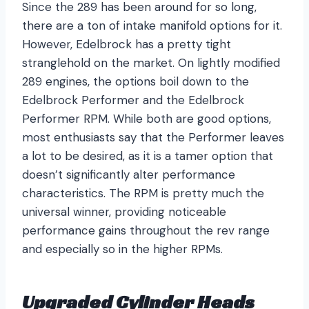
Since the 289 has been around for so long,
there are a ton of intake manifold options for it.
However, Edelbrock has a pretty tight
stranglehold on the market. On lightly modified
289 engines, the options boil down to the
Edelbrock Performer and the Edelbrock
Performer RPM. While both are good options,
most enthusiasts say that the Performer leaves
a lot to be desired, as it is a tamer option that
doesn’t significantly alter performance
characteristics. The RPM is pretty much the
universal winner, providing noticeable
performance gains throughout the rev range
and especially so in the higher RPMs.
Upgraded Cylinder Heads