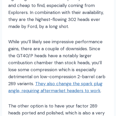
and cheap to find, especially coming from
Explorers. In combination with their availability,
they are the highest-flowing 302 heads ever
made by Ford, by a long shot.
While you’ll likely see impressive performance
gains, there are a couple of downsides. Since
the GT40/P heads have a notably larger
combustion chamber than stock heads, you’ll
lose some compression which is especially
detrimental on low-compression 2-barrel carb
289 variants.
They also change the spark plug
angle, requiring aftermarket headers to work
.
The other option is to have your factor 289
heads ported and polished, which is also a very