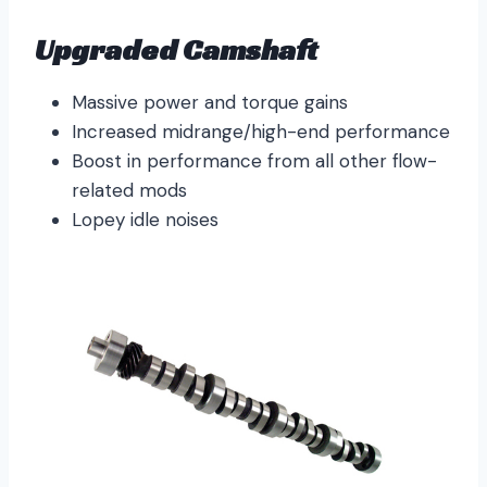
Upgraded Camshaft
Massive power and torque gains
Increased midrange/high-end performance
Boost in performance from all other flow-
related mods
Lopey idle noises