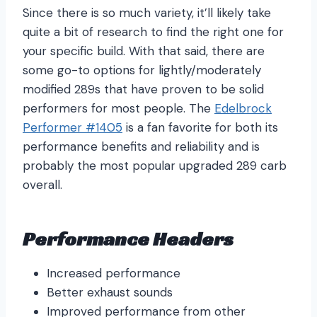
Since there is so much variety, it’ll likely take
quite a bit of research to find the right one for
your specific build. With that said, there are
some go-to options for lightly/moderately
modified 289s that have proven to be solid
performers for most people. The
Edelbrock
Performer #1405
is a fan favorite for both its
performance benefits and reliability and is
probably the most popular upgraded 289 carb
overall.
Performance Headers
Increased performance
Better exhaust sounds
Improved performance from other