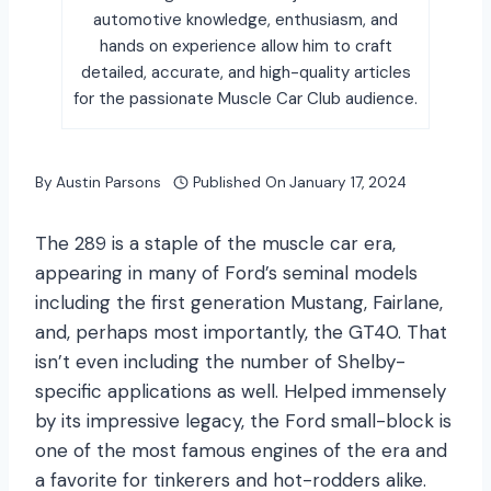
automotive knowledge, enthusiasm, and
hands on experience allow him to craft
detailed, accurate, and high-quality articles
for the passionate Muscle Car Club audience.
By
Austin Parsons
Published On
January 17, 2024
The 289 is a staple of the muscle car era,
appearing in many of Ford’s seminal models
including the first generation Mustang, Fairlane,
and, perhaps most importantly, the GT40. That
isn’t even including the number of Shelby-
specific applications as well. Helped immensely
by its impressive legacy, the Ford small-block is
one of the most famous engines of the era and
a favorite for tinkerers and hot-rodders alike.