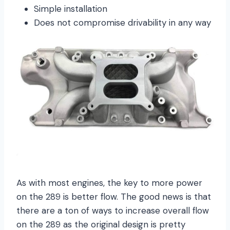
Simple installation
Does not compromise drivability in any way
As with most engines, the key to more power
on the 289 is better flow. The good news is that
there are a ton of ways to increase overall flow
on the 289 as the original design is pretty