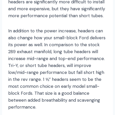
headers are significantly more difficult to install
and more expensive, but they have significantly
more performance potential than short tubes.
In addition to the power increase, headers can
also change how your small-block Ford delivers
its power as well. In comparison to the stock
289 exhaust manifold, long tube headers will
increase mid-range and top-end performance.
Tri-Y, or short tube headers, will improve
low/mid-range performance but fall short high
in the rev range. 1 ⅝” headers seem to be the
most common choice on early model small-
block Fords. That size is a good balance
between added breathability and scavenging
performance.