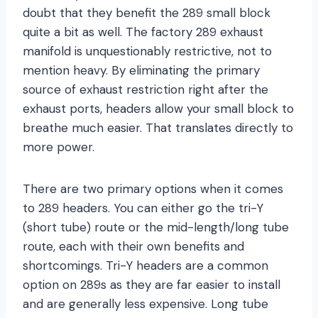
doubt that they benefit the 289 small block
quite a bit as well. The factory 289 exhaust
manifold is unquestionably restrictive, not to
mention heavy. By eliminating the primary
source of exhaust restriction right after the
exhaust ports, headers allow your small block to
breathe much easier. That translates directly to
more power.
There are two primary options when it comes
to 289 headers. You can either go the tri-Y
(short tube) route or the mid-length/long tube
route, each with their own benefits and
shortcomings. Tri-Y headers are a common
option on 289s as they are far easier to install
and are generally less expensive. Long tube