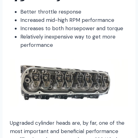
Better throttle response
Increased mid-high RPM performance
Increases to both horsepower and torque
Relatively inexpensive way to get more
performance
Upgraded cylinder heads are, by far, one of the
most important and beneficial performance