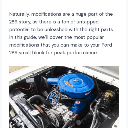
Naturally, modifications are a huge part of the
289 story, as there is a ton of untapped
potential to be unleashed with the right parts.
In this guide, we’ll cover the most popular
modifications that you can make to your Ford
289 small block for peak performance.