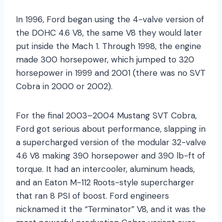
In 1996, Ford began using the 4-valve version of
the DOHC 4.6 V8, the same V8 they would later
put inside the Mach 1. Through 1998, the engine
made 300 horsepower, which jumped to 320
horsepower in 1999 and 2001 (there was no SVT
Cobra in 2000 or 2002).
For the final 2003–2004 Mustang SVT Cobra,
Ford got serious about performance, slapping in
a supercharged version of the modular 32-valve
4.6 V8 making 390 horsepower and 390 lb-ft of
torque. It had an intercooler, aluminum heads,
and an Eaton M-112 Roots-style supercharger
that ran 8 PSI of boost. Ford engineers
nicknamed it the “Terminator” V8, and it was the