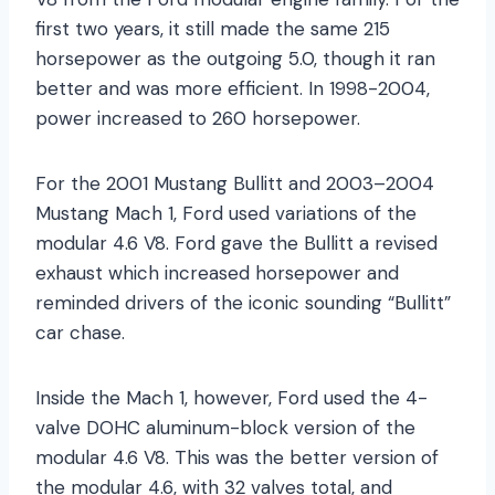
first two years, it still made the same 215
horsepower as the outgoing 5.0, though it ran
better and was more efficient. In 1998-2004,
power increased to 260 horsepower.
For the 2001 Mustang Bullitt and 2003–2004
Mustang Mach 1, Ford used variations of the
modular 4.6 V8. Ford gave the Bullitt a revised
exhaust which increased horsepower and
reminded drivers of the iconic sounding “Bullitt”
car chase.
Inside the Mach 1, however, Ford used the 4-
valve DOHC aluminum-block version of the
modular 4.6 V8. This was the better version of
the modular 4.6, with 32 valves total, and