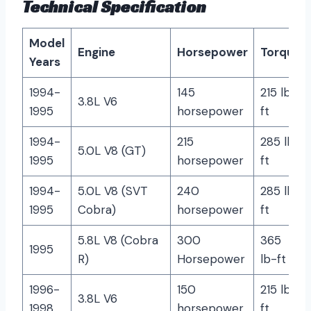
Technical Specification
Model
Engine
Horsepower
Torque
Years
1994-
145
215 lb-
3.8L V6
1995
horsepower
ft
1994-
215
285 lb-
5.0L V8 (GT)
1995
horsepower
ft
1994-
5.0L V8 (SVT
240
285 lb-
1995
Cobra)
horsepower
ft
5.8L V8 (Cobra
300
365
1995
R)
Horsepower
lb-ft
1996-
150
215 lb-
3.8L V6
1998
horsepower
ft