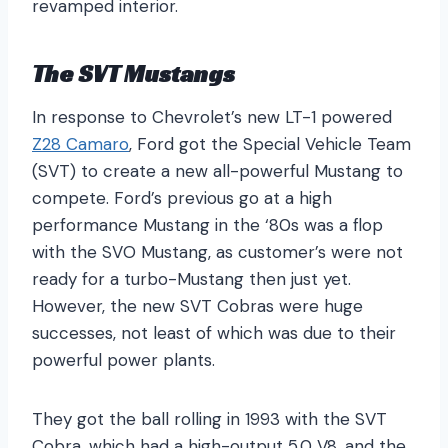
revamped interior.
The SVT Mustangs
In response to Chevrolet’s new LT-1 powered
Z28 Camaro
, Ford got the Special Vehicle Team
(SVT) to create a new all-powerful Mustang to
compete. Ford’s previous go at a high
performance Mustang in the ‘80s was a flop
with the SVO Mustang, as customer’s were not
ready for a turbo-Mustang then just yet.
However, the new SVT Cobras were huge
successes, not least of which was due to their
powerful power plants.
They got the ball rolling in 1993 with the SVT
Cobra, which had a high-output 5.0 V8, and the