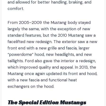
and allowed for better handling, braking, and
comfort.
From 2005–2009 the Mustang body stayed
largely the same, with the exception of new
standard features, but the 2010 Mustang saw a
facelifted new redesign. The exterior saw a new
front end with a new grille and fascia, larger
“powerdome” hood, new headlights, and new
taillights. Ford also gave the interior a redesign,
which improved quality and appeal. In 2013, the
Mustang once again updated its front and hood,
with a new fascia and functional heat
exchangers on the hood.
The Special Edition Mustangs