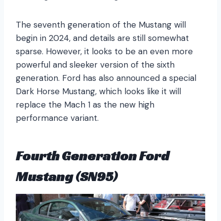
The seventh generation of the Mustang will
begin in 2024, and details are still somewhat
sparse. However, it looks to be an even more
powerful and sleeker version of the sixth
generation. Ford has also announced a special
Dark Horse Mustang, which looks like it will
replace the Mach 1 as the new high
performance variant.
Fourth Generation Ford
Mustang (SN95)