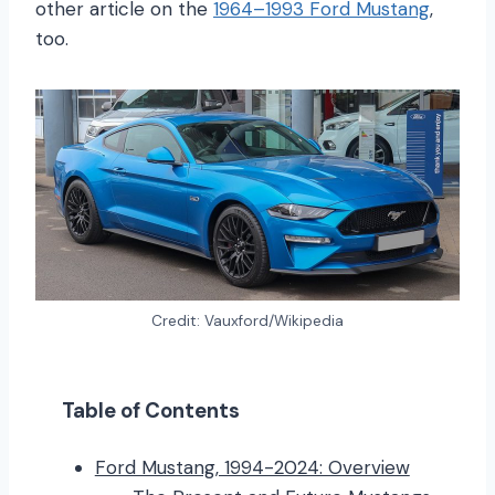
other article on the
1964–1993 Ford Mustang
,
too.
Credit: Vauxford/Wikipedia
Table of Contents
Ford Mustang, 1994-2024: Overview