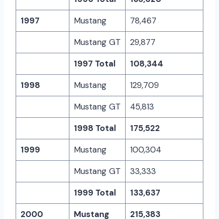
1997
Mustang
78,467
Mustang GT
29,877
1997 Total
108,344
1998
Mustang
129,709
Mustang GT
45,813
1998 Total
175,522
1999
Mustang
100,304
Mustang GT
33,333
1999 Total
133,637
2000
Mustang
215,383