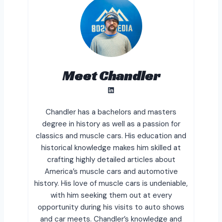
Meet Chandler
LinkedIn
Chandler has a bachelors and masters
degree in history as well as a passion for
classics and muscle cars. His education and
historical knowledge makes him skilled at
crafting highly detailed articles about
America’s muscle cars and automotive
history. His love of muscle cars is undeniable,
with him seeking them out at every
opportunity during his visits to auto shows
and car meets. Chandler’s knowledge and