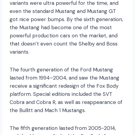
variants were ultra powerful for the time, and
even the standard Mustang and Mustang GT
got nice power bumps. By the sixth generation,
the Mustang had become one of the most
powerful production cars on the market, and
that doesn’t even count the Shelby and Boss
variants.
The fourth generation of the Ford Mustang
lasted from 1994–2004, and saw the Mustang
receive a significant redesign of the Fox Body
platform. Special editions included the SVT
Cobra and Cobra R, as well as reappearance of
the Bullitt and Mach 1 Mustangs.
The fifth generation lasted from 2005-2014,