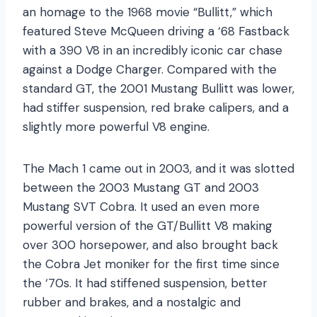
an homage to the 1968 movie “Bullitt,” which
featured Steve McQueen driving a ‘68 Fastback
with a 390 V8 in an incredibly iconic car chase
against a Dodge Charger. Compared with the
standard GT, the 2001 Mustang Bullitt was lower,
had stiffer suspension, red brake calipers, and a
slightly more powerful V8 engine.
The Mach 1 came out in 2003, and it was slotted
between the 2003 Mustang GT and 2003
Mustang SVT Cobra. It used an even more
powerful version of the GT/Bullitt V8 making
over 300 horsepower, and also brought back
the Cobra Jet moniker for the first time since
the ‘70s. It had stiffened suspension, better
rubber and brakes, and a nostalgic and