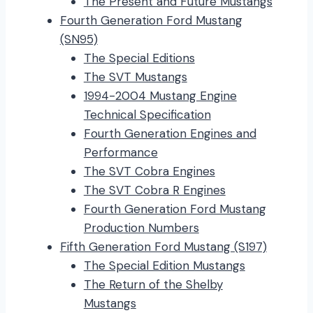
The Present and Future Mustangs
Fourth Generation Ford Mustang
(SN95)
The Special Editions
The SVT Mustangs
1994-2004 Mustang Engine
Technical Specification
Fourth Generation Engines and
Performance
The SVT Cobra Engines
The SVT Cobra R Engines
Fourth Generation Ford Mustang
Production Numbers
Fifth Generation Ford Mustang (S197)
The Special Edition Mustangs
The Return of the Shelby
Mustangs