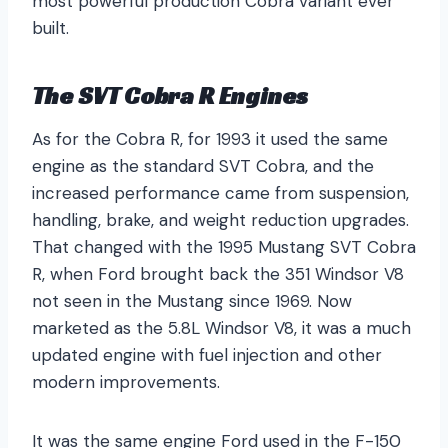
most powerful production Cobra variant ever
built.
The SVT Cobra R Engines
As for the Cobra R, for 1993 it used the same
engine as the standard SVT Cobra, and the
increased performance came from suspension,
handling, brake, and weight reduction upgrades.
That changed with the 1995 Mustang SVT Cobra
R, when Ford brought back the 351 Windsor V8
not seen in the Mustang since 1969. Now
marketed as the 5.8L Windsor V8, it was a much
updated engine with fuel injection and other
modern improvements.
It was the same engine Ford used in the F-150