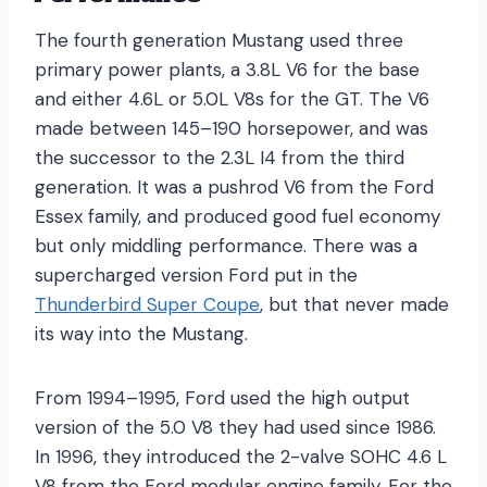
The fourth generation Mustang used three
primary power plants, a 3.8L V6 for the base
and either 4.6L or 5.0L V8s for the GT. The V6
made between 145–190 horsepower, and was
the successor to the 2.3L I4 from the third
generation. It was a pushrod V6 from the Ford
Essex family, and produced good fuel economy
but only middling performance. There was a
supercharged version Ford put in the
Thunderbird Super Coupe
, but that never made
its way into the Mustang.
From 1994–1995, Ford used the high output
version of the 5.0 V8 they had used since 1986.
In 1996, they introduced the 2-valve SOHC 4.6 L
V8 from the Ford modular engine family. For the