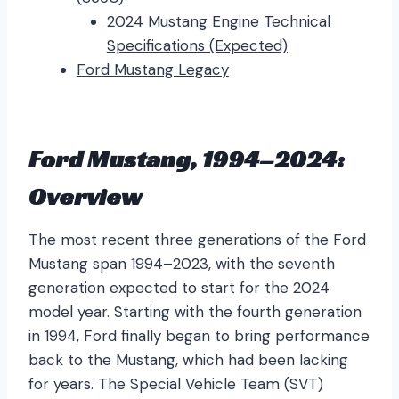
2024 Mustang Engine Technical
Specifications (Expected)
Ford Mustang Legacy
Ford Mustang, 1994–2024:
Overview
The most recent three generations of the Ford
Mustang span 1994–2023, with the seventh
generation expected to start for the 2024
model year. Starting with the fourth generation
in 1994, Ford finally began to bring performance
back to the Mustang, which had been lacking
for years. The Special Vehicle Team (SVT)