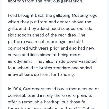
floorpan from the previous generation.
Ford brought back the galloping Mustang logo,
which they put front and center above the
grille, and they added hood scoops and side
skirt scoops ahead of the rear tires. The
platform was much more rigid and stiff
compared with years prior, and also had new
curves and lines aimed at being more
aerodynamic. They also made power-assisted
four-wheel disc brakes standard and added
anti-roll bars up front for handling.
In 1994, Customers could buy either a coupe or
convertible, and initially there were plans to
offer a removable hardtop, but those fell
through and were realized on the SVT Cobra