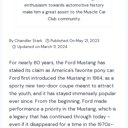
enthusiasm towards automotive history
make him a great asset to the Muscle Car
Club community.
By
Chandler Stark
Published On
May 21, 2023
Updated on
March 11, 2024
For nearly 60 years, the Ford Mustang has
staked its claim as America’s favorite pony car.
Ford first introduced the Mustang in 1964, as a
sporty new two-door coupe meant to attract
the youth, and it has stayed immensely popular
ever since. From the beginning, Ford made
performance a priority in the Mustang, which is
a legacy that has continued through today –
even if it disappeared for a time in the 1970s–