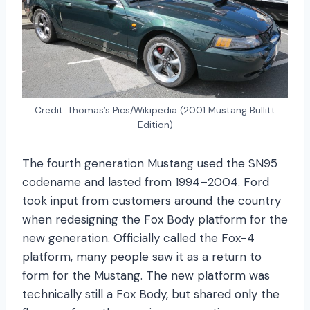
Credit: Thomas’s Pics/Wikipedia (2001 Mustang Bullitt
Edition)
The fourth generation Mustang used the SN95
codename and lasted from 1994–2004. Ford
took input from customers around the country
when redesigning the Fox Body platform for the
new generation. Officially called the Fox-4
platform, many people saw it as a return to
form for the Mustang. The new platform was
technically still a Fox Body, but shared only the