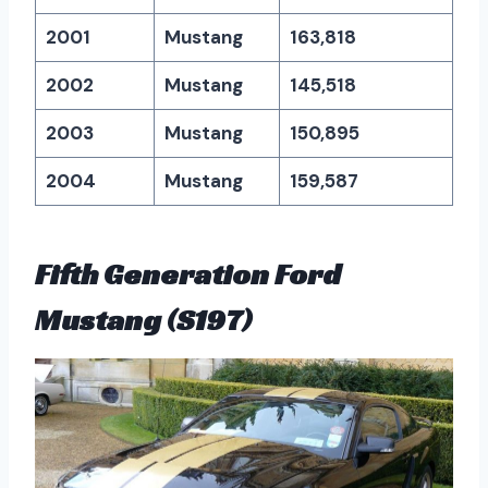
2001
Mustang
163,818
2002
Mustang
145,518
2003
Mustang
150,895
2004
Mustang
159,587
Fifth Generation Ford
Mustang (S197)