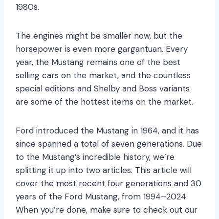
1980s.
The engines might be smaller now, but the
horsepower is even more gargantuan. Every
year, the Mustang remains one of the best
selling cars on the market, and the countless
special editions and Shelby and Boss variants
are some of the hottest items on the market.
Ford introduced the Mustang in 1964, and it has
since spanned a total of seven generations. Due
to the Mustang’s incredible history, we’re
splitting it up into two articles. This article will
cover the most recent four generations and 30
years of the Ford Mustang, from 1994–2024.
When you’re done, make sure to check out our