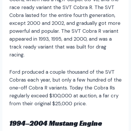
race ready variant the SVT Cobra R. The SVT
Cobra lasted for the entire fourth generation,
except 2000 and 2002, and gradually got more
powerful and popular. The SVT Cobra R variant
appeared in 1993, 1995, and 2000, and was a
track ready variant that was built for drag
racing.
Ford produced a couple thousand of the SVT
Cobras each year, but only a few hundred of the
one-off Cobra R variants. Today the Cobra Rs
regularly exceed $100,000 at auction, a far cry
from their original $25,000 price.
1994–2004 Mustang Engine