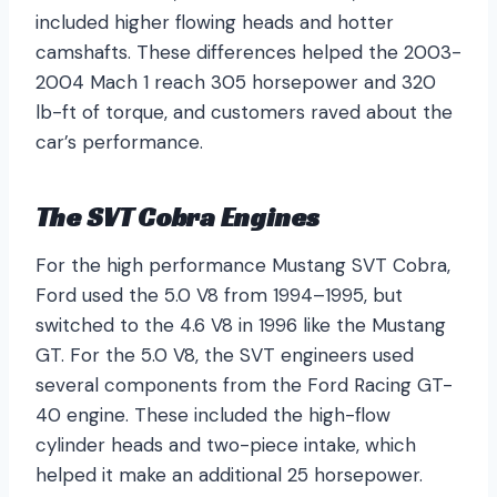
included higher flowing heads and hotter
camshafts. These differences helped the 2003-
2004 Mach 1 reach 305 horsepower and 320
lb-ft of torque, and customers raved about the
car’s performance.
The SVT Cobra Engines
For the high performance Mustang SVT Cobra,
Ford used the 5.0 V8 from 1994–1995, but
switched to the 4.6 V8 in 1996 like the Mustang
GT. For the 5.0 V8, the SVT engineers used
several components from the Ford Racing GT-
40 engine. These included the high-flow
cylinder heads and two-piece intake, which
helped it make an additional 25 horsepower.