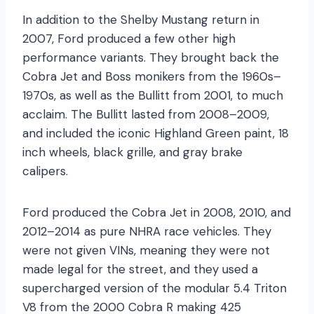
In addition to the Shelby Mustang return in
2007, Ford produced a few other high
performance variants. They brought back the
Cobra Jet and Boss monikers from the 1960s–
1970s, as well as the Bullitt from 2001, to much
acclaim. The Bullitt lasted from 2008–2009,
and included the iconic Highland Green paint, 18
inch wheels, black grille, and gray brake
calipers.
Ford produced the Cobra Jet in 2008, 2010, and
2012–2014 as pure NHRA race vehicles. They
were not given VINs, meaning they were not
made legal for the street, and they used a
supercharged version of the modular 5.4 Triton
V8 from the 2000 Cobra R making 425