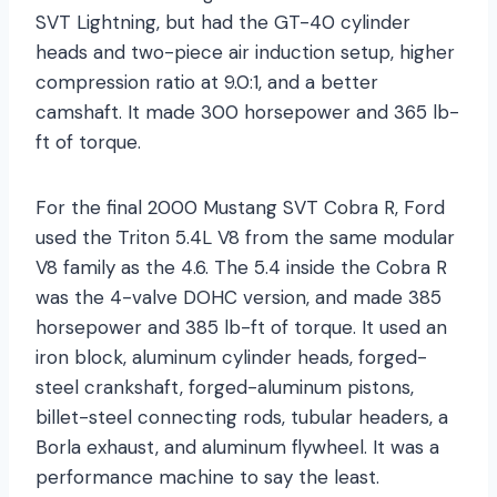
SVT Lightning, but had the GT-40 cylinder
heads and two-piece air induction setup, higher
compression ratio at 9.0:1, and a better
camshaft. It made 300 horsepower and 365 lb-
ft of torque.
For the final 2000 Mustang SVT Cobra R, Ford
used the Triton 5.4L V8 from the same modular
V8 family as the 4.6. The 5.4 inside the Cobra R
was the 4-valve DOHC version, and made 385
horsepower and 385 lb-ft of torque. It used an
iron block, aluminum cylinder heads, forged-
steel crankshaft, forged-aluminum pistons,
billet-steel connecting rods, tubular headers, a
Borla exhaust, and aluminum flywheel. It was a
performance machine to say the least.