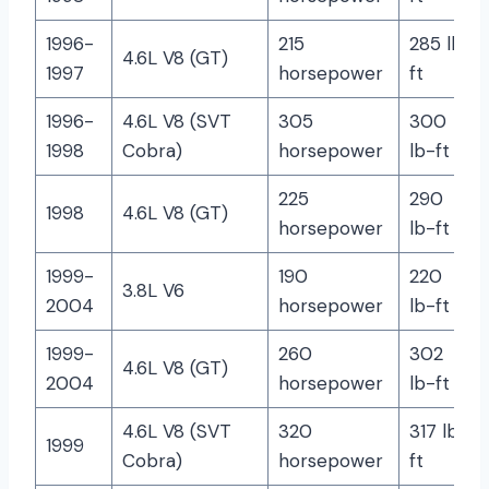
1996-
215
285 lb-
4.6L V8 (GT)
1997
horsepower
ft
1996-
4.6L V8 (SVT
305
300
1998
Cobra)
horsepower
lb-ft
225
290
1998
4.6L V8 (GT)
horsepower
lb-ft
1999-
190
220
3.8L V6
2004
horsepower
lb-ft
1999-
260
302
4.6L V8 (GT)
2004
horsepower
lb-ft
4.6L V8 (SVT
320
317 lb-
1999
Cobra)
horsepower
ft