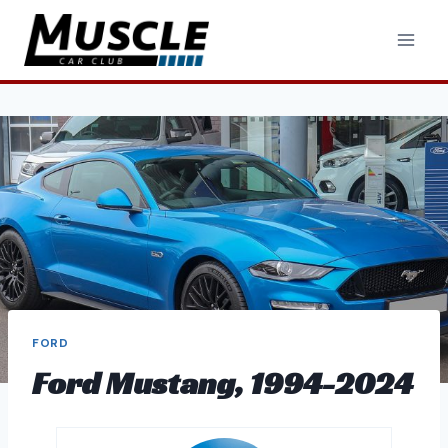
Skip
to
content
FORD
Ford Mustang, 1994-2024