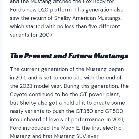
and the Mustang ditched the Fox Body for
Ford’s new D2C platform. This generation also
saw the return of Shelby American Mustangs,
which started with no less than five different
variants for 2007.
The Present and Future Mustangs
The current generation of the Mustang began
in 2015 and is set to conclude with the end of
the 2023 model year. During this generation, the
Coyote continued to be the GT power plant,
but Shelby also got a hold of it to create some
nasty variants to push the GT350 and GT500
into unheard of levels of performance. In 2021,
Ford introduced the Mach E, the first electric
Mustang and first Mustang SUV ever.