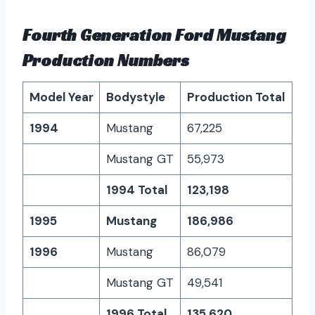
Fourth Generation Ford Mustang
Production Numbers
Model Year
Bodystyle
Production Total
1994
Mustang
67,225
Mustang GT
55,973
1994 Total
123,198
1995
Mustang
186,986
1996
Mustang
86,079
Mustang GT
49,541
1996 Total
135,620