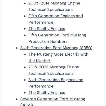
2005-2014 Mustang Engine
Technical Specifications
Fifth Generation Engines and
Performance
The Shelby Engines
Fifth Generation Ford Mustang
Production Numbers
Sixth Generation Ford Mustang (S550)
The Mustang Goes Electric with
the Mach-E
2015-2023 Mustang Engine
Technical Specifications
Sixth Generation Engines and
Performance
The Shelby Engines
Seventh Generation Ford Mustang
(S650)