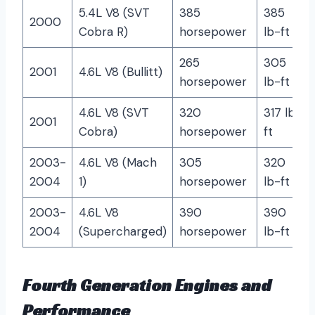
5.4L V8 (SVT
385
385
2000
Cobra R)
horsepower
lb-ft
265
305
2001
4.6L V8 (Bullitt)
horsepower
lb-ft
4.6L V8 (SVT
320
317 lb-
2001
Cobra)
horsepower
ft
2003-
4.6L V8 (Mach
305
320
2004
1)
horsepower
lb-ft
2003-
4.6L V8
390
390
2004
(Supercharged)
horsepower
lb-ft
Fourth Generation Engines and
Performance