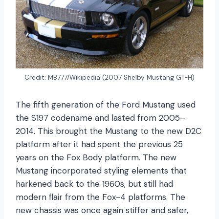
Credit: MB777/Wikipedia (2007 Shelby Mustang GT-H)
The fifth generation of the Ford Mustang used
the S197 codename and lasted from 2005–
2014. This brought the Mustang to the new D2C
platform after it had spent the previous 25
years on the Fox Body platform. The new
Mustang incorporated styling elements that
harkened back to the 1960s, but still had
modern flair from the Fox-4 platforms. The
new chassis was once again stiffer and safer,