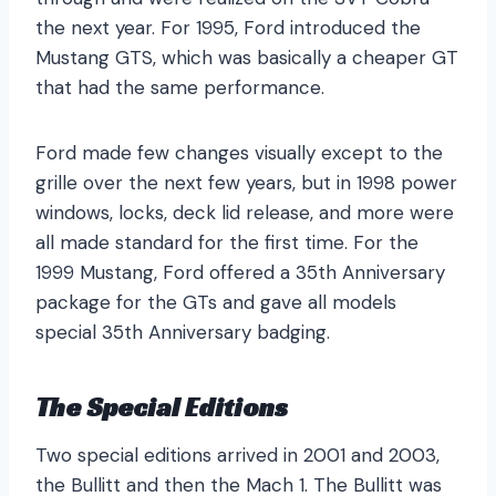
the next year. For 1995, Ford introduced the
Mustang GTS, which was basically a cheaper GT
that had the same performance.
Ford made few changes visually except to the
grille over the next few years, but in 1998 power
windows, locks, deck lid release, and more were
all made standard for the first time. For the
1999 Mustang, Ford offered a 35th Anniversary
package for the GTs and gave all models
special 35th Anniversary badging.
The Special Editions
Two special editions arrived in 2001 and 2003,
the Bullitt and then the Mach 1. The Bullitt was